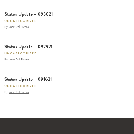
Status Update – 093021
UNCATEGORIZED
By
Jose Del Rivero
Status Update – 092921
UNCATEGORIZED
By
Jose Del Rivero
Status Update – 091621
UNCATEGORIZED
By
Jose Del Rivero