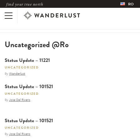
find your true north
RO
Uncategorized @ro
Status Update – 11221
UNCATEGORIZED
By
Wanderlust
Status Update – 101521
UNCATEGORIZED
By
Jose Del Rivero
Status Update – 101521
UNCATEGORIZED
By
Jose Del Rivero