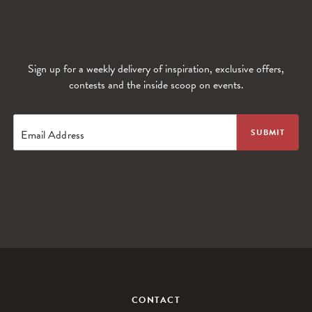
Sign up for a weekly delivery of inspiration, exclusive offers,
contests and the inside scoop on events.
Email Address
CONTACT