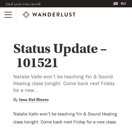
RO
find your true north
Status Update –
101521
Natalie Valle won’t be teaching Yin & Sound
Healing class tonight. Come back next Friday
for a new…
By
Jose Del Rivero
Natalie Valle won’t be teaching Yin & Sound Healing
class tonight. Come back next Friday for a new class.