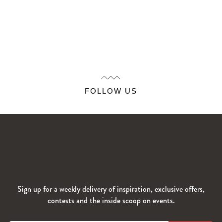
FOLLOW US
Sign up for a weekly delivery of inspiration, exclusive offers,
contests and the inside scoop on events.