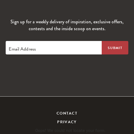
Sign up for a weekly delivery of inspiration, exclusive offers,
contests and the inside scoop on events.
Email Address
CONTACT
PRIVACY
Oops! We could not locate your form.