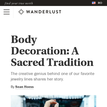
RO
find your true north
Body
Decoration: A
Sacred Tradition
The creative genius behind one of our favorite
jewelry lines shares her story.
By
Sean Hoess