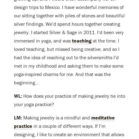
design trips to Mexico. I have wonderful memories of
our sitting together with piles of stones and beautiful
silver findings. We’d spend hours together creating
jewelry. I started Silver & Sage in 2011. I’d been very
immersed in yoga, and was
teaching
at the time. I
loved teaching, but missed being creative, and so I
had the idea of reaching out to the silversmiths I’d
met in my childhood and asking them to make some
yoga-inspired charms for me. And that was the
beginning…
WL:
How does your practice of making jewelry tie into
your yoga practice?
LM:
Making jewelry is a mindful and
meditative
practice
in a couple of different ways. If I’m
designing, I like to create an environment that allows