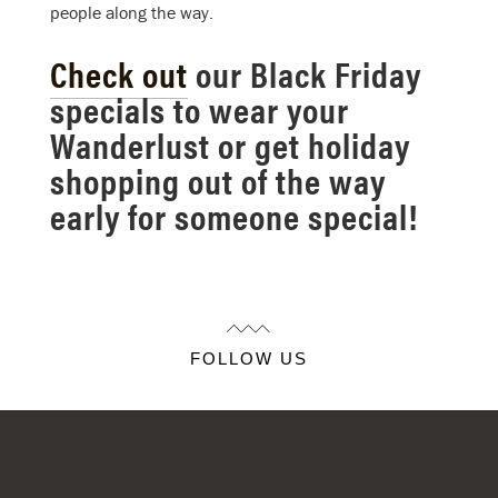
people along the way.
Check out
our Black Friday
specials to wear your
Wanderlust or get holiday
shopping out of the way
early for someone special!
FOLLOW US