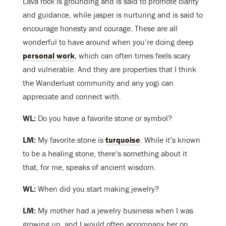
Lava rock is grounding and is said to promote clarity
and guidance, while jasper is nurturing and is said to
encourage honesty and courage. These are all
wonderful to have around when you’re doing deep
personal work
, which can often times feels scary
and vulnerable. And they are properties that I think
the Wanderlust community and any yogi can
appreciate and connect with.
WL:
Do you have a favorite stone or symbol?
LM:
My favorite stone is
turquoise
. While it’s known
to be a healing stone, there’s something about it
that, for me, speaks of ancient wisdom.
WL:
When did you start making jewelry?
LM:
My mother had a jewelry business when I was
growing up, and I would often accompany her on