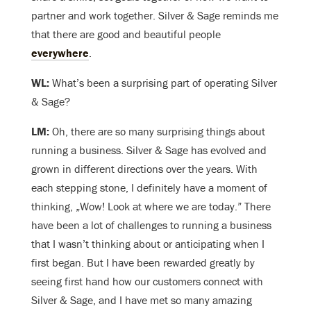
partner and work together. Silver & Sage reminds me
that there are good and beautiful people
everywhere
.
WL:
What’s been a surprising part of operating Silver
& Sage?
LM:
Oh, there are so many surprising things about
running a business. Silver & Sage has evolved and
grown in different directions over the years. With
each stepping stone, I definitely have a moment of
thinking, „Wow! Look at where we are today.” There
have been a lot of challenges to running a business
that I wasn’t thinking about or anticipating when I
first began. But I have been rewarded greatly by
seeing first hand how our customers connect with
Silver & Sage, and I have met so many amazing