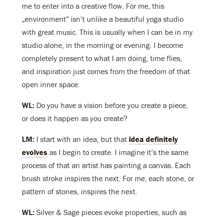
me to enter into a creative flow. For me, this
„environment” isn’t unlike a beautiful yoga studio
with great music. This is usually when I can be in my
studio alone, in the morning or evening. I become
completely present to what I am doing, time flies,
and inspiration just comes from the freedom of that
open inner space.
WL:
Do you have a vision before you create a piece,
or does it happen as you create?
LM:
I start with an idea, but that
idea definitely
evolves
as I begin to create. I imagine it’s the same
process of that an artist has painting a canvas. Each
brush stroke inspires the next. For me, each stone, or
pattern of stones, inspires the next.
WL:
Silver & Sage pieces evoke properties, such as