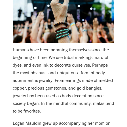
Humans have been adorning themselves since the
beginning of time. We use tribal markings, natural
dyes, and even ink to decorate ourselves. Perhaps
the most obvious—and ubiquitous—form of body
adornment is jewelry. From earrings made of melded
copper, precious gemstones, and gold bangles,
jewelry has been used as body decoration since
society began. In the mindful community, malas tend
to be favorites.
Logan Mauldin grew up accompanying her mom on