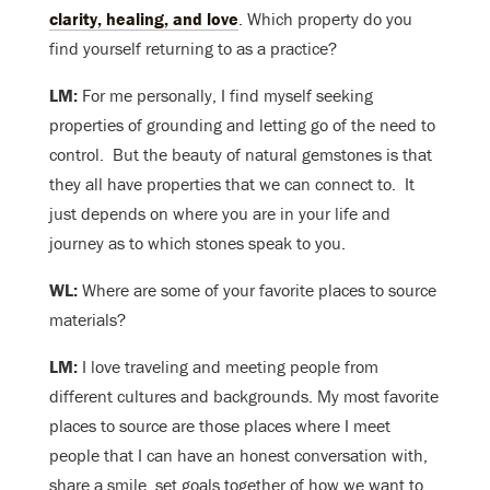
clarity, healing, and love
. Which property do you
find yourself returning to as a practice?
LM:
For me personally, I find myself seeking
properties of grounding and letting go of the need to
control. But the beauty of natural gemstones is that
they all have properties that we can connect to. It
just depends on where you are in your life and
journey as to which stones speak to you.
WL:
Where are some of your favorite places to source
materials?
LM:
I love traveling and meeting people from
different cultures and backgrounds. My most favorite
places to source are those places where I meet
people that I can have an honest conversation with,
share a smile, set goals together of how we want to