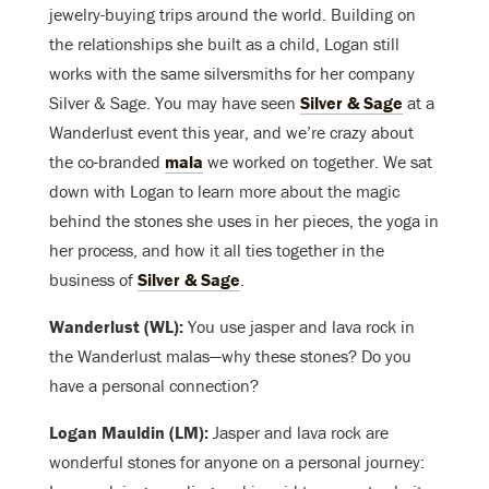
jewelry-buying trips around the world. Building on
the relationships she built as a child, Logan still
works with the same silversmiths for her company
Silver & Sage. You may have seen
Silver & Sage
at a
Wanderlust event this year, and we’re crazy about
the co-branded
mala
we worked on together. We sat
down with Logan to learn more about the magic
behind the stones she uses in her pieces, the yoga in
her process, and how it all ties together in the
business of
Silver & Sage
.
Wanderlust (WL):
You use jasper and lava rock in
the Wanderlust malas—why these stones? Do you
have a personal connection?
Logan Mauldin (LM):
Jasper and lava rock are
wonderful stones for anyone on a personal journey: