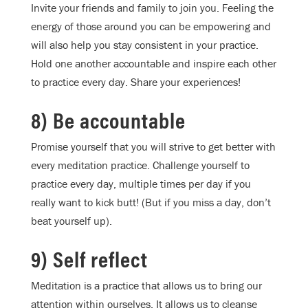
Invite your friends and family to join you. Feeling the
energy of those around you can be empowering and
will also help you stay consistent in your practice.
Hold one another accountable and inspire each other
to practice every day. Share your experiences!
8) Be accountable
Promise yourself that you will strive to get better with
every meditation practice. Challenge yourself to
practice every day, multiple times per day if you
really want to kick butt! (But if you miss a day, don’t
beat yourself up).
9) Self reflect
Meditation is a practice that allows us to bring our
attention within ourselves. It allows us to cleanse