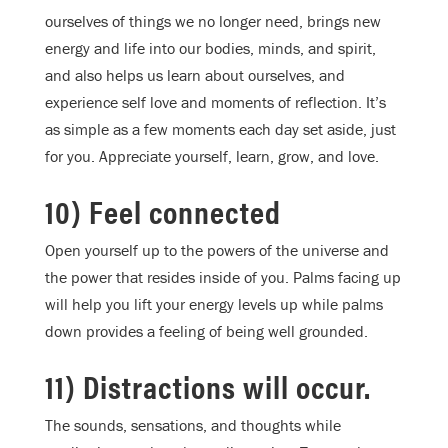
ourselves of things we no longer need, brings new
energy and life into our bodies, minds, and spirit,
and also helps us learn about ourselves, and
experience self love and moments of reflection. It’s
as simple as a few moments each day set aside, just
for you. Appreciate yourself, learn, grow, and love.
10) Feel connected
Open yourself up to the powers of the universe and
the power that resides inside of you. Palms facing up
will help you lift your energy levels up while palms
down provides a feeling of being well grounded.
11) Distractions will occur.
The sounds, sensations, and thoughts while