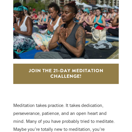
JOIN THE 21-DAY MEDITATION
CHALLENGE!
Meditation takes practice. It takes dedication,
perseverance, patience, and an open heart and
mind. Many of you have probably tried to meditate.
Maybe you’re totally new to meditation, you’re