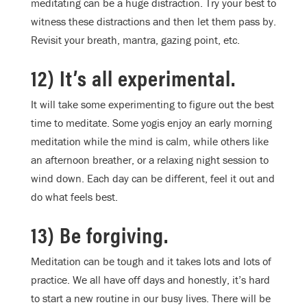
meditating can be a huge distraction. Try your best to
witness these distractions and then let them pass by.
Revisit your breath, mantra, gazing point, etc.
12) It’s all experimental.
It will take some experimenting to figure out the best
time to meditate. Some yogis enjoy an early morning
meditation while the mind is calm, while others like
an afternoon breather, or a relaxing night session to
wind down. Each day can be different, feel it out and
do what feels best.
13) Be forgiving.
Meditation can be tough and it takes lots and lots of
practice. We all have off days and honestly, it’s hard
to start a new routine in our busy lives. There will be