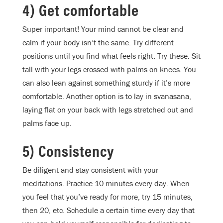
4) Get comfortable
Super important! Your mind cannot be clear and
calm if your body isn’t the same. Try different
positions until you find what feels right. Try these: Sit
tall with your legs crossed with palms on knees. You
can also lean against something sturdy if it’s more
comfortable. Another option is to lay in svanasana,
laying flat on your back with legs stretched out and
palms face up.
5) Consistency
Be diligent and stay consistent with your
meditations. Practice 10 minutes every day. When
you feel that you’ve ready for more, try 15 minutes,
then 20, etc. Schedule a certain time every day that