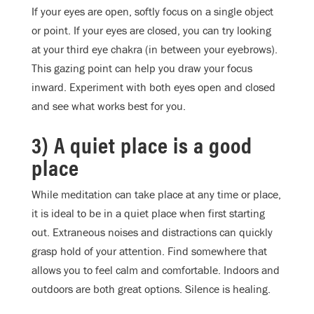
If your eyes are open, softly focus on a single object
or point. If your eyes are closed, you can try looking
at your third eye chakra (in between your eyebrows).
This gazing point can help you draw your focus
inward. Experiment with both eyes open and closed
and see what works best for you.
3) A quiet place is a good
place
While meditation can take place at any time or place,
it is ideal to be in a quiet place when first starting
out. Extraneous noises and distractions can quickly
grasp hold of your attention. Find somewhere that
allows you to feel calm and comfortable. Indoors and
outdoors are both great options. Silence is healing.