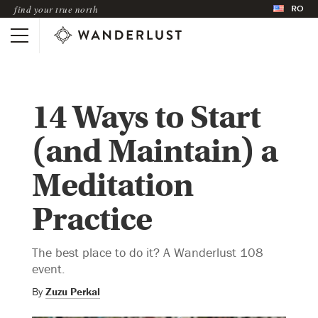
RO
find your true north
14 Ways to Start
(and Maintain) a
Meditation
Practice
The best place to do it? A Wanderlust 108
event.
By
Zuzu Perkal