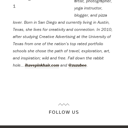
artist, photographer,
yoga instructor,
blogger, and pizza
lover. Born in San Diego and currently living in Austin,
Texas, she lives for creativity and connection. In 2010,
after studying Creative Advertising at the University of
Texas from one of the nation’s top rated portfolio
schools she chose the path of travel, exploration, art,
and inspiration; wild and free.
Fall down the rabbit
hole…
ihavepinkhair.com
and
@zuzubee
.
FOLLOW US