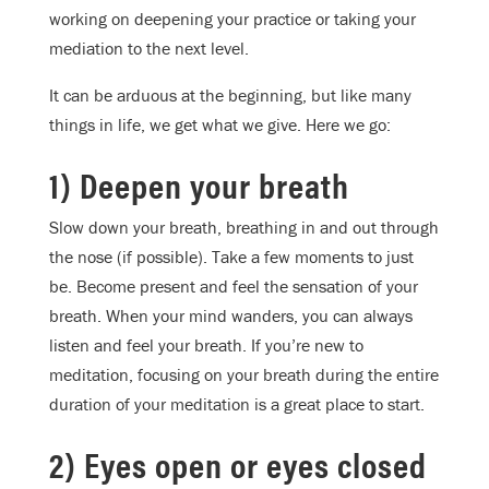
working on deepening your practice or taking your
mediation to the next level.
It can be arduous at the beginning, but like many
things in life, we get what we give. Here we go:
1) Deepen your breath
Slow down your breath, breathing in and out through
the nose (if possible). Take a few moments to just
be. Become present and feel the sensation of your
breath. When your mind wanders, you can always
listen and feel your breath. If you’re new to
meditation, focusing on your breath during the entire
duration of your meditation is a great place to start.
2) Eyes open or eyes closed