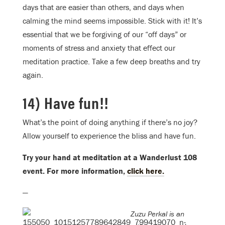
days that are easier than others, and days when
calming the mind seems impossible. Stick with it! It’s
essential that we be forgiving of our “off days” or
moments of stress and anxiety that effect our
meditation practice. Take a few deep breaths and try
again.
14) Have fun!!
What’s the point of doing anything if there’s no joy?
Allow yourself to experience the bliss and have fun.
Try your hand at meditation at a Wanderlust 108
event. For more information,
click here.
—
Zuzu Perkal is an