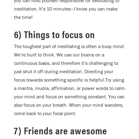
you can hold yourself responsible for dedicating to
meditation. It’s 10 minutes—I know you can make
the time!
6) Things to focus on
The toughest part of meditating is often a busy mind.
We’re built to think. We use our brains on a
continuous basis, and therefore it’s challenging to
just shut it off during meditation. Directing your
focus towards something specific is helpful.Try using
a mantra, mudra, affirmation, or power words to calm
your mind and focus on something constant. You can
also focus on your breath. When your mind wanders,
come back to your focal point.
7) Friends are awesome