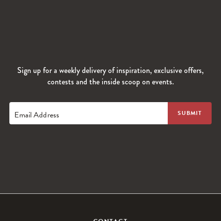
Sign up for a weekly delivery of inspiration, exclusive offers,
contests and the inside scoop on events.
Email Address