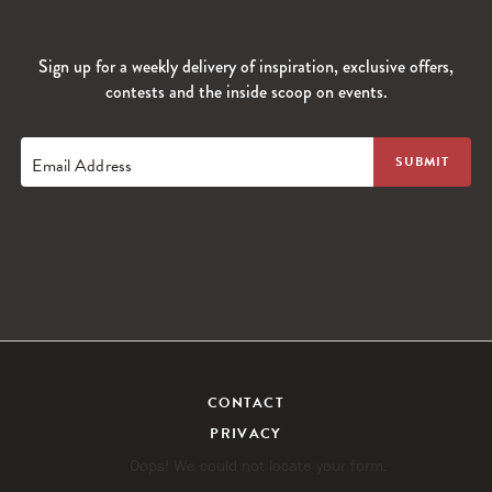
Sign up for a weekly delivery of inspiration, exclusive offers,
contests and the inside scoop on events.
Email Address
CONTACT
PRIVACY
Oops! We could not locate your form.