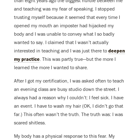
than eight years ago the biggest hurdle between me
and teaching was my fear of speaking. I stopped
trusting myself because it seemed that every time I
opened my mouth an imposter had hijacked my
body and I was unable to convey what I so badly
wanted to say. I claimed that I wasn’t actually
interested in teaching and I was just there to
deepen
my practice
. This was partly true—but the more I
learned the more I wanted to share.
After I got my certification, I was asked often to teach
an evening class are busy studio down the street. I
always had a reason why I couldn’t: I feel sick. I have
an event. I have to wash my hair (OK, I didn’t go that
far.) This often wasn’t the truth. The truth was: I was
scared shitless.
My body has a physical response to this fear. My