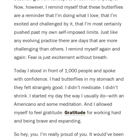
Now, however, I remind myself that these butterflies
are a reminder that I’m doing what I love, that I’m
excited and challenged by it, that I’m most certainly
pushed past my own self-imposed limits. Just like
any evolving practice there are days that are more
challenging than others. I remind myself again and
again: Fear is just excitement without breath.
Today I stood in front of 1,000 people and spoke
with confidence. I had butterflies in my stomach and
they felt strangely good. I didn’t medicate. I didn’t
shrink. I started my day the way I usually do—with an
Americano and some meditation. And I allowed
myself to feel gratitude.
Gratitude
for working hard
and being brave and expanding.
So hey, you. I’m really proud of you. It would’ve been