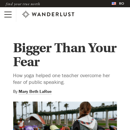
RO
find your true north
Bigger Than Your
Fear
How yoga helped one teacher overcome her
fear of public speaking.
By
Mary Beth LaRue