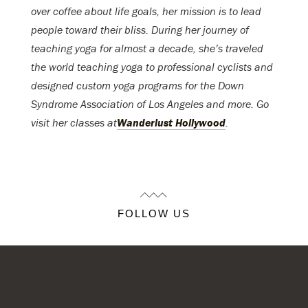
over coffee about life goals, her mission is to lead
people toward their bliss. During her journey of
teaching yoga for almost a decade, she’s traveled
the world teaching yoga to professional cyclists and
designed custom yoga programs for the Down
Syndrome Association of Los Angeles and more. Go
visit her classes at
Wanderlust Hollywood
.
FOLLOW US