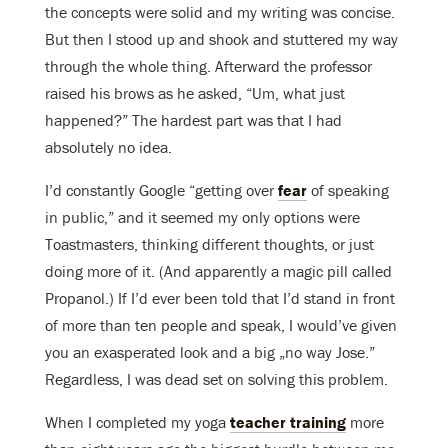
the concepts were solid and my writing was concise.
But then I stood up and shook and stuttered my way
through the whole thing. Afterward the professor
raised his brows as he asked, “Um, what just
happened?”
The hardest part was that I had
absolutely no idea.
I’d constantly Google “getting over
fear
of speaking
in public,” and it seemed my only options were
Toastmasters, thinking different thoughts, or just
doing more of it. (And apparently a magic pill called
Propanol.) If I’d ever been told that I’d stand in front
of more than ten people and speak, I would’ve given
you an exasperated look and a big „no way Jose.”
Regardless,
I was dead set on solving this problem.
When I completed my yoga
teacher training
more