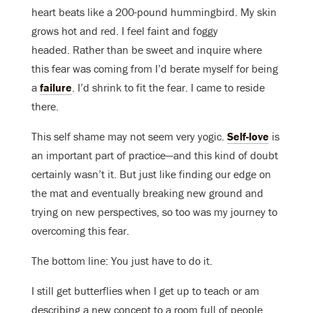
heart beats like a 200-pound hummingbird. My skin
grows hot and red. I feel faint and foggy
headed. Rather than be sweet and inquire where
this fear was coming from I’d berate myself for being
a
failure
. I’d shrink to fit the fear. I came to reside
there.
This self shame may not seem very yogic.
Self-love
is
an important part of practice—and this kind of doubt
certainly wasn’t it. But just like finding our edge on
the mat and eventually breaking new ground and
trying on new perspectives, so too was my journey to
overcoming this fear.
The bottom line: You just have to do it.
I still get butterflies when I get up to teach or am
describing a new concept to a room full of people.