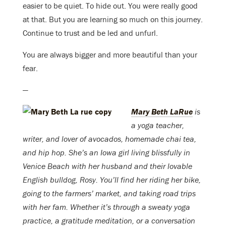
easier to be quiet. To hide out. You were really good
at that. But you are learning so much on this journey.
Continue to trust and be led and unfurl.
You are always bigger and more beautiful than your
fear.
—
Mary Beth LaRue
is
a yoga teacher,
writer, and lover of avocados, homemade chai tea,
and hip hop. She’s an Iowa girl living blissfully in
Venice Beach with her husband and their lovable
English bulldog, Rosy. You’ll find her riding her bike,
going to the farmers’ market, and taking road trips
with her fam. Whether it’s through a sweaty yoga
practice, a gratitude meditation, or a conversation