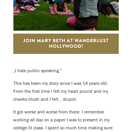
JOIN MARY BETH AT WANDERLUST
HOLLYWOOD!
„I hate public speaking.”
This has been my story since I was 14 years old.
From the first time I felt my heart pound and my
cheeks blush and I felt… stupid.
It got worse and worse from there. I remember
working all day on a paper I was to present in my
college lit class. I spent so much time making sure