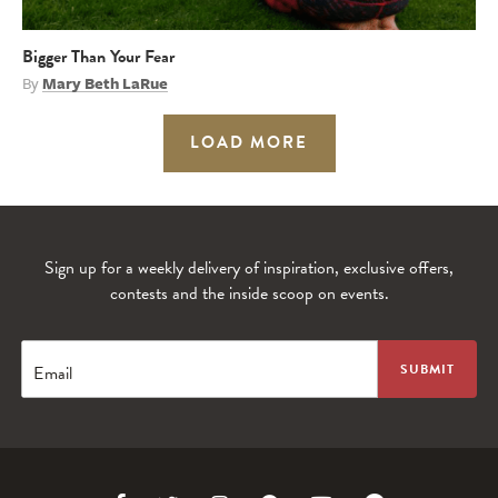
Bigger Than Your Fear
By
Mary Beth LaRue
LOAD MORE
Sign up for a weekly delivery of inspiration, exclusive offers,
contests and the inside scoop on events.
Email