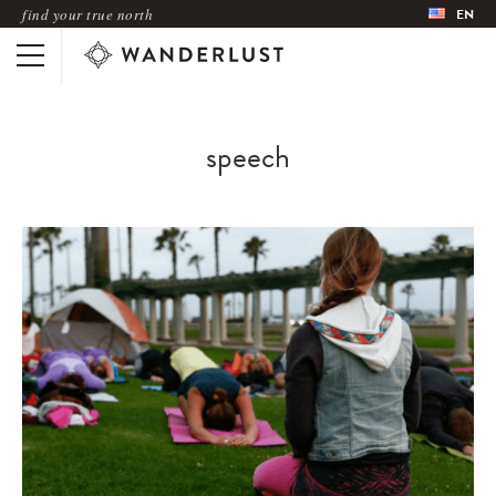
find your true north
EN
speech