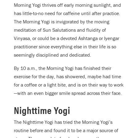
Morning Yogi thrives off early morning sunlight, and
has little-to-no need for caffeine until after practice.
The Morning Yogi is invigorated by the moving
meditation of Sun Salutations and fluidity of
Vinyasa, or could be a devoted Ashtanga or Iyengar
practitioner since everything else in their life is so
seemingly disciplined and dedicated.
By 10 a.m., the Morning Yogi has finished their
exercise for the day, has showered, maybe had time
for a coffee or a light bite, and is on their way to work
—with an even bigger smile spread across their face.
Nighttime Yogi
The Nighttime Yogi has tried the Morning Yogi’s
routine before and found it to be a major source of