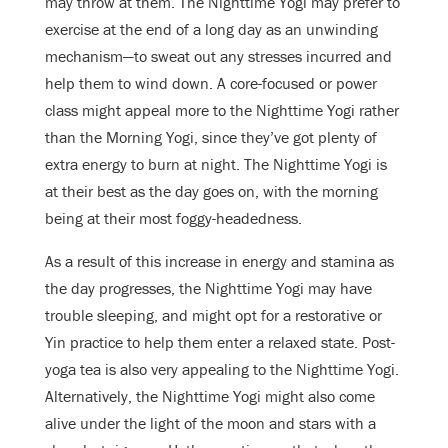
may throw at them. The Nighttime Yogi may prefer to
exercise at the end of a long day as an unwinding
mechanism—to sweat out any stresses incurred and
help them to wind down. A core-focused or power
class might appeal more to the Nighttime Yogi rather
than the Morning Yogi, since they’ve got plenty of
extra energy to burn at night. The Nighttime Yogi is
at their best as the day goes on, with the morning
being at their most foggy-headedness.
As a result of this increase in energy and stamina as
the day progresses, the Nighttime Yogi may have
trouble sleeping, and might opt for a restorative or
Yin practice to help them enter a relaxed state. Post-
yoga tea is also very appealing to the Nighttime Yogi.
Alternatively, the Nighttime Yogi might also come
alive under the light of the moon and stars with a