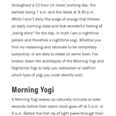
throughout a 12-hour (or more) working day; the
earliest being 7 a.m. and the latest at 8:30 p.m.
While I won’t deny the surge of energy that follows
an early morning class and that wonderful feeling of
„being done” for the day, in truth I am a nighttime
person and therefore a nighttime yogi. Whether you
find my reasoning and rationale to be completely
subjective, or are able to relate on some level, I’ve
broken down the archetypes of the Morning Yogi and
Nighttime Yogi to help you rediscover or reaffirm
which type of yogi you most identify with.
Morning Yogi
A Morning Yogi wakes up naturally minutes or even
seconds before their alarm clock goes off at 5 a.m. or
6 a.m. Before the first ray of light peers through their