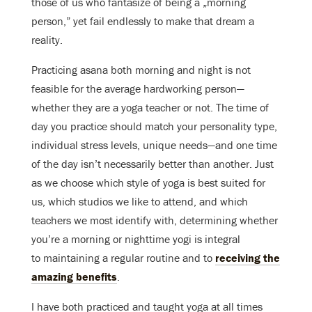
those of us who fantasize of being a „morning
person,” yet fail endlessly to make that dream a
reality.
Practicing asana both morning and night is not
feasible for the average hardworking person—
whether they are a yoga teacher or not. The time of
day you practice should match your personality type,
individual stress levels, unique needs—and one time
of the day isn’t necessarily better than another. Just
as we choose which style of yoga is best suited for
us, which studios we like to attend, and which
teachers we most identify with, determining whether
you’re a morning or nighttime yogi is integral
to maintaining a regular routine and to
receiving the
amazing benefits
.
I have both practiced and taught yoga at all times