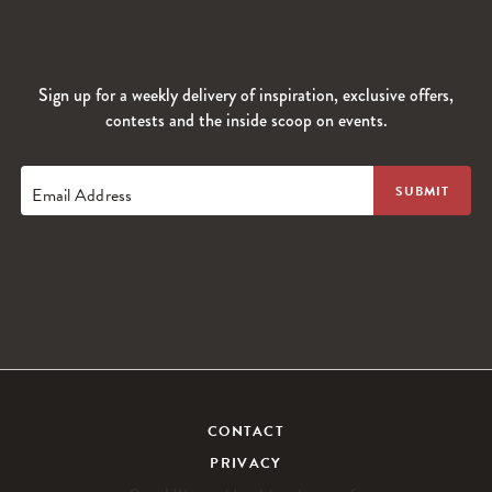
Sign up for a weekly delivery of inspiration, exclusive offers,
contests and the inside scoop on events.
Email Address
CONTACT
PRIVACY