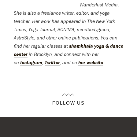
Wanderlust Media.
She is also a freelance writer, editor, and yoga
teacher. Her work has appeared in The New York
Times, Yoga Journal, SONIMA, mindbodygreen,
AstroStyle, and other online publications. You can
find her regular classes at
shambhala yoga & dance
center
in Brooklyn, and connect with her
on
Instagram
,
Twitter
, and on
her website
.
FOLLOW US