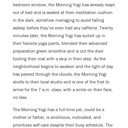
bedroom window, the Morning Yogi has already leapt
out of bed and is seated at their meditation cushion
in the dark, somehow managing to avoid falling
asleep before they’ve even had any caffeine. Twenty
minutes later, the Morning Yogi has suited up in
their favorite yoga pants, blended their advanced
preparation green smoothie and is out the door
touting their mat with a skip in their step. As the
neighborhood begins to awaken and the light of day
has peered through the clouds, the Morning Yogi
strolls to their local studio and is one of the first to
arrive for the 7 a.m. class, with a smile on their face,
no less.
The Morning Yogi has a full-time job, could be a
mother or father, is ambitious, motivated, and
prioritizes self-care despite their busy schedule. The