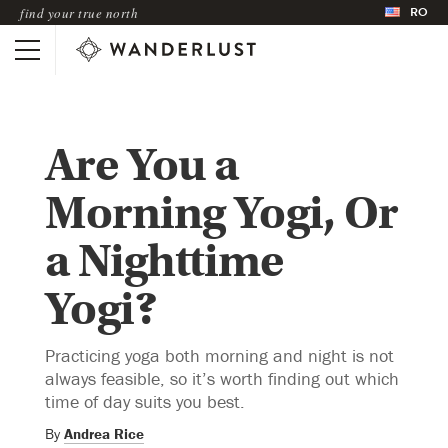
RO
find your true north
Are You a
Morning Yogi, Or
a Nighttime
Yogi?
Practicing yoga both morning and night is not
always feasible, so it’s worth finding out which
time of day suits you best.
By
Andrea Rice