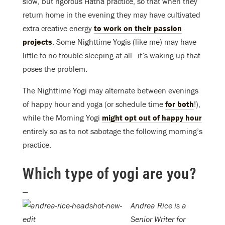
slow, but rigorous Hatha practice, so that when they
return home in the evening they may have cultivated
extra creative energy
to work on their passion
projects
. Some Nighttime Yogis (like me) may have
little to no trouble sleeping at all—it’s waking up that
poses the problem.
The Nighttime Yogi may alternate between evenings
of happy hour and yoga (or schedule time
for both
!),
while the Morning Yogi
might opt out of happy hour
entirely so as to not sabotage the following morning’s
practice.
Which type of yogi are you?
—
Andrea Rice is a
Senior Writer for