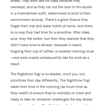
stress. They were late for class because they
overslept, and so they ran out the door to the studio
in a mismatched outfit, determined to stick to their
commitment anyway. There’s a good chance they
forgot their mat and water bottle at home, and there
is no way they had time for a smoothie. After class,
sure, they felt better, but then they realized that they
didn’t have time to shower, because it meant
forgoing their cup of coffee—a coveted morning ritual
—and were maybe subsequently late for work as a
result.
The Nighttime Yogi is no slacker, mind you, but
prioritizes their day differently. The Nighttime Yogi
takes their time in the morning (as much time as
they need!) to ensure they’re mentally on track and
ready to take on whatever challenges the day ahead