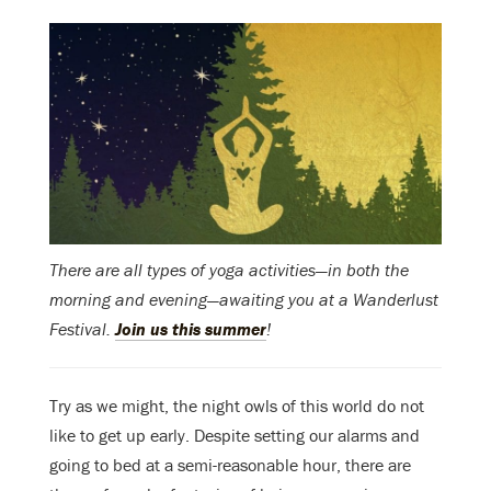
There are all types of yoga activities—in both the
morning and evening—awaiting you at a Wanderlust
Festival.
Join us this summer
!
Try as we might, the night owls of this world do not
like to get up early. Despite setting our alarms and
going to bed at a semi-reasonable hour, there are