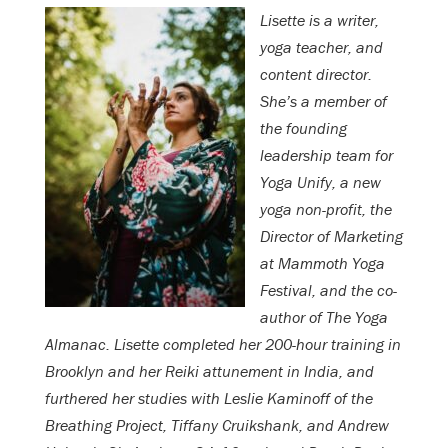
Lisette is a writer,
yoga teacher, and
content director.
She’s a member of
the founding
leadership team for
Yoga Unify, a new
yoga non-profit, the
Director of Marketing
at Mammoth Yoga
Festival, and the co-
author of The Yoga
Almanac. Lisette completed her 200-hour training in
Brooklyn and her Reiki attunement in India, and
furthered her studies with Leslie Kaminoff of the
Breathing Project, Tiffany Cruikshank, and Andrew