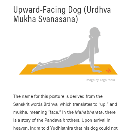
Upward-Facing Dog (Urdhva
Mukha Svanasana)
Image by YogaPedia
The name for this posture is derived from the
Sanskrit words ūrdhva
,
which translates to “up,” and
mukha
,
meaning “face.” In the
Mahabharata
, there
is a story of the Pandava brothers. Upon arrival in
heaven, Indra told Yudhisthira that his dog could not