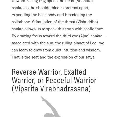
Upward-Facing Dog opens the heart (Anahata)
chakra as the shoulderblades protract apart,
expanding the back-body and broadening the
collarbone. Stimulation of the throat (Vishuddha)
chakra allows us to speak this truth with confidence.
By drawing focus toward the third eye (Ajna) chakra—
associated with the sun, the ruling planet of Leo—we
can learn to draw from quiet intuition and wisdom.
That is the seat and the expression of our satya.
Reverse Warrior, Exalted
Warrior, or Peaceful Warrior
(Viparita Virabhadrasana)