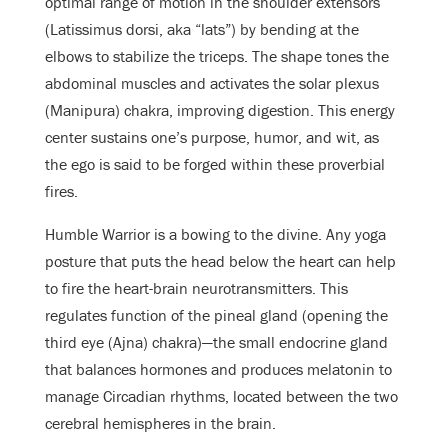
optimal range of motion in the shoulder extensors
(Latissimus dorsi, aka “lats”) by bending at the
elbows to stabilize the triceps. The shape tones the
abdominal muscles and activates the solar plexus
(Manipura) chakra, improving digestion. This energy
center sustains one’s purpose, humor, and wit, as
the ego is said to be forged within these proverbial
fires.
Humble Warrior is a bowing to the divine. Any yoga
posture that puts the head below the heart can help
to fire the heart-brain neurotransmitters. This
regulates function of the pineal gland (opening the
third eye (Ajna) chakra)—the small endocrine gland
that balances hormones and produces melatonin to
manage Circadian rhythms, located between the two
cerebral hemispheres in the brain.