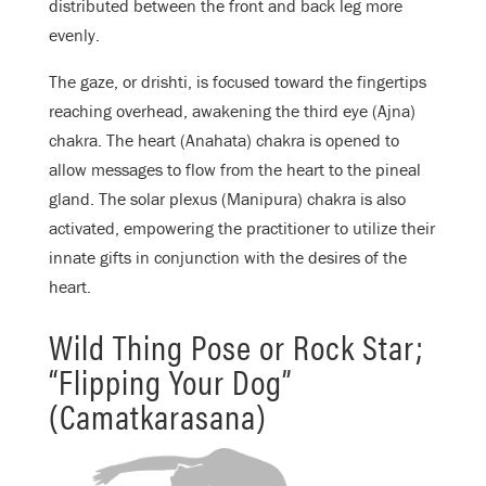
distributed between the front and back leg more
evenly.
The gaze, or drishti, is focused toward the fingertips
reaching overhead, awakening the third eye (Ajna)
chakra. The heart (Anahata) chakra is opened to
allow messages to flow from the heart to the pineal
gland. The solar plexus (Manipura) chakra is also
activated, empowering the practitioner to utilize their
innate gifts in conjunction with the desires of the
heart.
Wild Thing Pose or Rock Star;
“Flipping Your Dog”
(Camatkarasana)