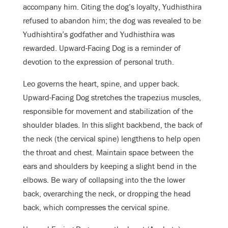
accompany him. Citing the dog’s loyalty, Yudhisthira
refused to abandon him; the dog was revealed to be
Yudhishtira’s godfather and Yudhisthira was
rewarded. Upward-Facing Dog is a reminder of
devotion to the expression of personal truth.
Leo governs the heart, spine, and upper back.
Upward-Facing Dog stretches
the trapezius muscles,
responsible for movement and stabilization of the
shoulder blades. In this slight backbend, the back of
the neck (the cervical spine) lengthens to help open
the throat and chest.
Maintain space between the
ears and shoulders by keeping a slight bend in the
elbows.
Be wary of collapsing into the the lower
back, overarching the neck, or dropping the head
back, which compresses the cervical spine.