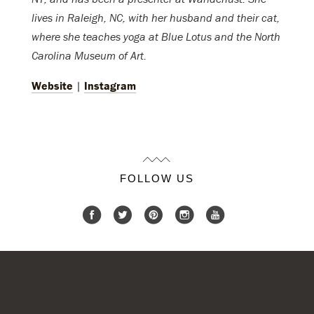
lives in Raleigh, NC, with her husband and their cat,
where she teaches yoga at Blue Lotus and the North
Carolina Museum of Art.
Website
|
Instagram
FOLLOW US