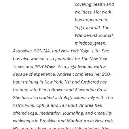
covering health and
wellness. Her work
has appeared in
Yoga Journal, The
Wanderlust Journal,
mindbodygreen,
Astrostyle, SONIMA, and New York Yoga+Life. She
has also worked as a journalist for The New York
Times and INDY Week. As a yoga teacher with a
decade of experience, Andrea completed her 200-
hour training in New York, NY; and furthered her
training with Elena Brower and Alexandria Crow.
She has also studied astrology extensively with The
AstroTwins, Ophira and Tali Edut. Andrea has
offered yoga, meditation, journaling, and creativity
workshops in Brooklyn and Manhattan in New York,
NY; and has been a presenter at Wanderlust. She