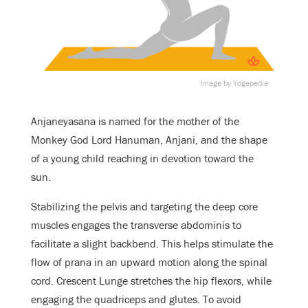
Image by Yogapedia
Anjaneyasana is named for the mother of the
Monkey God Lord Hanuman, Anjani, and the shape
of a young child reaching in devotion toward the
sun.
Stabilizing the pelvis and targeting the deep core
muscles engages the transverse abdominis to
facilitate a slight backbend. This helps stimulate the
flow of prana in an upward motion along the spinal
cord. Crescent Lunge stretches the hip flexors, while
engaging the quadriceps and glutes. To avoid