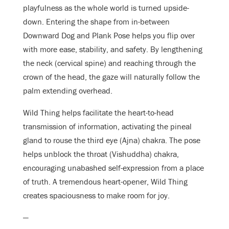
playfulness as the whole world is turned upside-
down. Entering the shape from in-between
Downward Dog and Plank Pose helps you flip over
with more ease, stability, and safety. By lengthening
the neck (cervical spine) and reaching through the
crown of the head, the gaze will naturally follow the
palm extending overhead.
Wild Thing helps facilitate the heart-to-head
transmission of information, activating the pineal
gland to rouse the third eye (Ajna) chakra. The pose
helps unblock the throat (Vishuddha) chakra,
encouraging unabashed self-expression from a place
of truth. A tremendous heart-opener, Wild Thing
creates spaciousness to make room for joy.
—