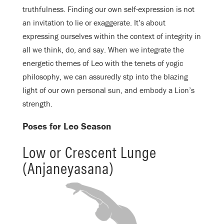
truthfulness. Finding our own self-expression is not
an invitation to lie or exaggerate. It’s about
expressing ourselves within the context of integrity in
all we think, do, and say. When we integrate the
energetic themes of Leo with the tenets of yogic
philosophy, we can assuredly stp into the blazing
light of our own personal sun, and embody a Lion’s
strength.
Poses for Leo Season
Low or Crescent Lunge
(Anjaneyasana)