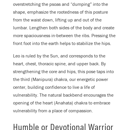
overstretching the psoas and “dumping” into the
shape, emphasize the rootedness of this posture
from the waist down, lifting up and out of the
lumbar. Lengthen both sides of the body and create
more spaciousness in-between the ribs. Pressing the
front foot into the earth helps to stabilize the hips.
Leo is ruled by the Sun, and corresponds to the
heart, chest, thoracic spine, and upper back. By
strengthening the core and hips, this pose taps into
the third (Manipura) chakra, our energetic power
center, building confidence to live a life of
vulnerability. The natural backbend encourages the
opening of the heart (Anahata) chakra to embrace
vulnerability from a place of compassion.
Humble or Devotional Warrior