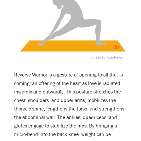
Image by YogaPedia
Reverse Warrior is a gesture of opening to all that is
coming; an offering of the heart as love is radiated
inwardly and outwardly. This posture stretches the
chest, shoulders, and upper arms, mobilizes the
thoracic spine, lengthens the torso, and strengthens
the abdominal wall. The ankles, quadriceps, and
glutes engage to stabilize the hips. By bringing a
micro-bend into the back knee, weight can be