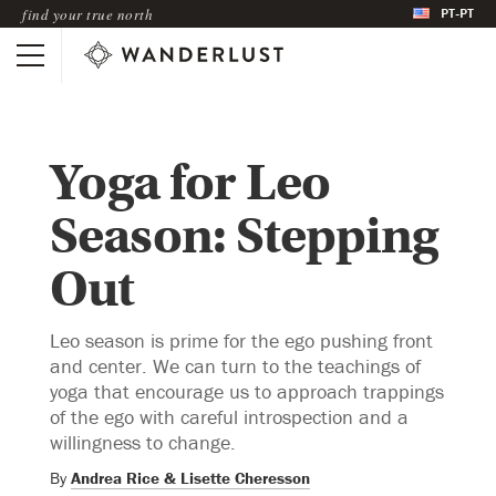
PT-PT
find your true north
Yoga for Leo
Season: Stepping
Out
Leo season is prime for the ego pushing front
and center. We can turn to the teachings of
yoga that encourage us to approach trappings
of the ego with careful introspection and a
willingness to change.
By
Andrea Rice & Lisette Cheresson