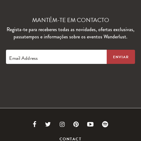
MANTÉM-TE EM CONTACTO
Regista-te para receberes todas as novidades, ofertas exclusivas,
passatempos e informações sobre os eventos Wanderlust.
Email Address
Link
Link
Link
Link
Link
Link
to
to
to
to
to
to
CONTACT