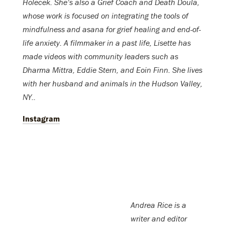
Holecek. She’s also a Grief Coach and Death Doula,
whose work is focused on integrating the tools of
mindfulness and asana for grief healing and end-of-
life anxiety. A filmmaker in a past life, Lisette has
made videos with community leaders such as
Dharma Mittra, Eddie Stern, and Eoin Finn. She lives
with her husband and animals in the Hudson Valley,
NY..
Instagram
Andrea Rice is a
writer and editor