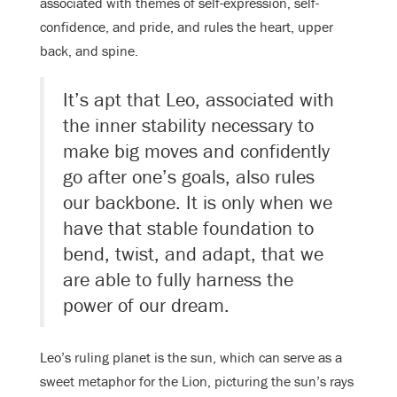
associated with themes of self-expression, self-
confidence, and pride, and rules the heart, upper
back, and spine.
It’s apt that Leo, associated with
the inner stability necessary to
make big moves and confidently
go after one’s goals, also rules
our backbone. It is only when we
have that stable foundation to
bend, twist, and adapt, that we
are able to fully harness the
power of our dream.
Leo’s ruling planet is the sun, which can serve as a
sweet metaphor for the Lion, picturing the sun’s rays