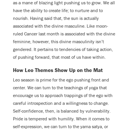
as a mane of blazing light pushing us to grow. We all
have the ability to create life; to nurture and to
nourish. Having said that, the sun is actually
associated with the divine masculine. Like moon-
ruled Cancer last month is associated with the divine
feminine, however, this divine masculinity isn’t
gendered. It pertains to tendencies of taking action,
of pushing forward, that most of us have within.
How Leo Themes Show Up on the Mat
Leo season is prime for the ego pushing front and
center. We can turn to the teachings of yoga that
encourage us to approach trappings of the ego with
careful introspection and a willingness to change.
Self-confidence, then, is balanced by vulnerability.
Pride is tempered with humility. When it comes to
self-expression, we can turn to the yama satya, or