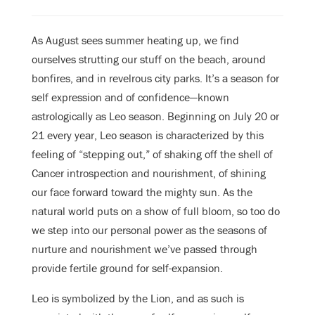
As August sees summer heating up, we find
ourselves strutting our stuff on the beach, around
bonfires, and in revelrous city parks. It’s a season for
self expression and of confidence—known
astrologically as Leo season. Beginning on July 20 or
21 every year, Leo season is characterized by this
feeling of “stepping out,” of shaking off the shell of
Cancer introspection and nourishment, of shining
our face forward toward the mighty sun. As the
natural world puts on a show of full bloom, so too do
we step into our personal power as the seasons of
nurture and nourishment we’ve passed through
provide fertile ground for self-expansion.
Leo is symbolized by the Lion, and as such is