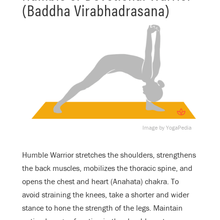
(Baddha Virabhadrasana)
Image by YogaPedia
Humble Warrior stretches the shoulders, strengthens
the back muscles, mobilizes the thoracic spine, and
opens the chest and heart (Anahata) chakra. To
avoid straining the knees, take a shorter and wider
stance to hone the strength of the legs. Maintain