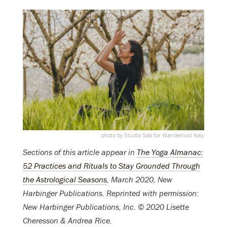
photo by Studio Sab for Wanderlust Italy
Sections of this article appear in
The Yoga Almanac:
52 Practices and Rituals to Stay Grounded Through
the Astrological Seasons
, March 2020, New
Harbinger Publications. Reprinted with permission:
New Harbinger Publications, Inc. © 2020 Lisette
Cheresson & Andrea Rice.