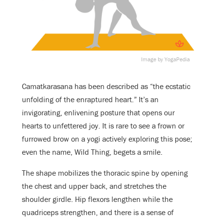
Image by YogaPedia
Camatkarasana has been described as “the ecstatic
unfolding of the enraptured heart.” It’s an
invigorating, enlivening posture that opens our
hearts to unfettered joy. It is rare to see a frown or
furrowed brow on a yogi actively exploring this pose;
even the name, Wild Thing, begets a smile.
The shape mobilizes the thoracic spine by opening
the chest and upper back, and stretches the
shoulder girdle. Hip flexors lengthen while the
quadriceps strengthen, and there is a sense of