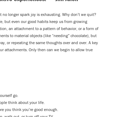
at no longer spark joy is exhausting. Why don’t we quit?
fe, but even our good habits keep us from growing
ition, an attachment to a pattern of behavior, or a form of
ents to material objects (like “needing” chocolate), but
way, or repeating the same thoughts over and over. A key
 our attachments. Only then can we begin to allow true
ourself go.
ple think about your life.
ore you think you’re good enough.
, walk out, or turn off your TV.