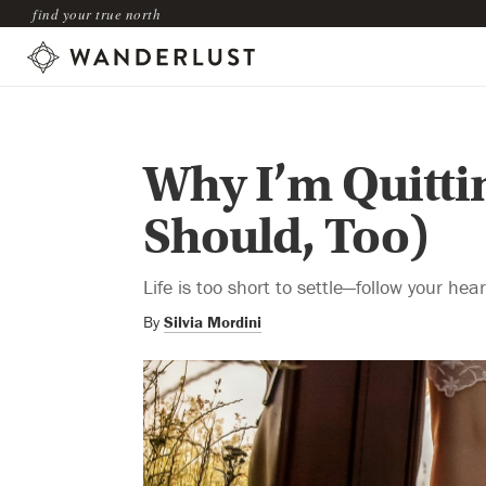
find your true north
Why I’m Quitti
Should, Too)
Life is too short to settle—follow your hea
By
Silvia Mordini