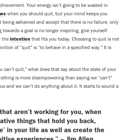
achievement. Your energy isn’t going to be wasted in
ows
when you should quit, but your mind keeps you
it being ashamed and accept that there is no failure, only
g towards a goal is no longer inspiring, give yourself
r the
intention
that fits you today. Choosing to quit is not
nition of “quit” is “to behave in a specified way.” It is
“you can’t quit,” what does that say about the state of your
? Nothing is more disempowering than saying we “can’t”
s us and we can’t do anything about it. It starts to sound a
 that aren’t working for you, when
gative things that hold you back,
e’ in your life as well as create the
sitive experiences.” – Jim Allen