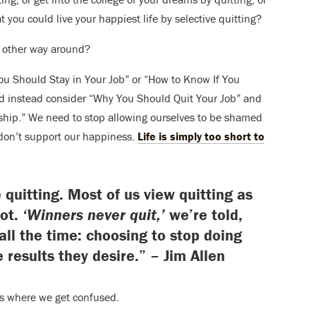
t you could live your happiest life by selective quitting?
e other way around?
You Should Stay in Your Job” or “How to Know If You
d instead consider “Why You Should Quit Your Job” and
hip.” We need to stop allowing ourselves to be shamed
t don’t support our happiness.
Life is simply too short to
 quitting. Most of us view quitting as
not.
‘Winners never quit,’
we’re told,
 all the time: choosing to stop doing
e results they desire.” – Jim Allen
’s where we get confused.