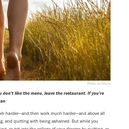
Photo via iStock
u don’t like the menu, leave the restaurant. If you’re
gan
ork
harder
—and then work
much
harder—and above all
ing, and quitting with being ashamed. But while you
ting, or get into the college of your dreams by quitting, or