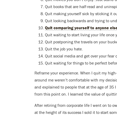
Quit books that are half-read and uninspi
Quit making yourself sick by sticking it ou
Quit looking backwards and trying to un
Quit comparing yourself to anyone els
Quit waiting to start living your life on
Quit postponing the travels on your bucket
Quit the job you hate.
Quit social media and get over your fear 
Quit waiting for things to be perfect befo
Reframe your experience. When I quit my high-p
around me weren’t comfortable with my decision
and explained to people that at the age of 35 I 
from this point on. I learned the value of quitti
After retiring from corporate life I went on to 
at the height of its success I sold it to start so