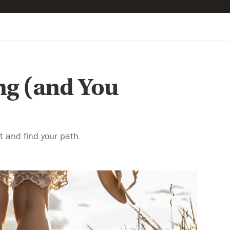
ng (and You
rt and find your path.