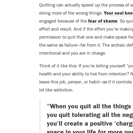
Quitting can actually speed up the process of 
doing more of the wrong things.
Your soul kn
engaged because of the
fear of shame
. So qu
effort and result. And if the effort you’re makin
permission to quit that one and make space fo
the same as failure—far from it. The archaic defi
intentional and you are in charge.
Think of it like this: If you’re telling yourself 
health and your ability to live from intention
leave this job, person, or habit—as if it control
lot like addiction.
“When you quit all the things
you quit tolerating all the ne
you’ll create a positive ‘charg
space in your life for more po