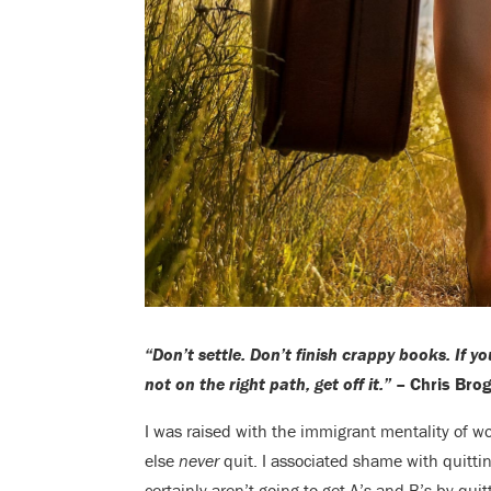
“Don’t settle. Don’t finish crappy books. If yo
not on the right path, get off it.”
– Chris Bro
I was raised with the immigrant mentality of w
else
never
quit. I associated shame with quitt
certainly aren’t going to get A’s and B’s by quit