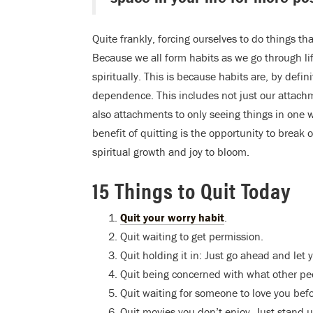
Quite frankly, forcing ourselves to do things th
Because we all form habits as we go through li
spiritually. This is because habits are, by defin
dependence. This includes not just our attachm
also attachments to only seeing things in one 
benefit of quitting is the opportunity to break
spiritual growth and joy to bloom.
15 Things to Quit Today
Quit your worry habit
.
Quit waiting to get permission.
Quit holding it in: Just go ahead and let y
Quit being concerned with what other peo
Quit waiting for someone to love you bef
Quit movies you don’t enjoy. Just stand up