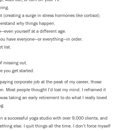
ring.
t (creating a surge in stress hormones like cortisol).
derstand
why
things happen.
e
—even yourself at a different age.
ce you have everyone—or everything—in order.
 list.
of missing out.
re you get started.
aying corporate job at the peak of my career, those
. Most people thought I’d lost my mind. I reframed it
was taking an early retirement to do what I really loved
ng.
own a successful yoga studio with over 9,000 clients, and
mething else. I quit things all the time. I don’t force myself