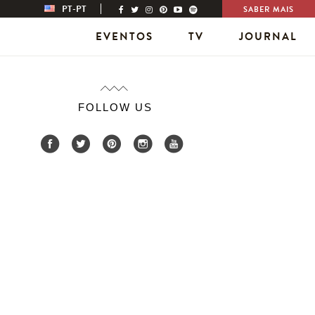
PT-PT
SABER MAIS
EVENTOS
TV
JOURNAL
FOLLOW US