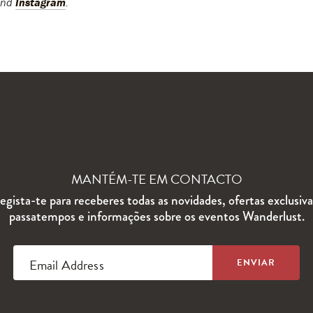
and
Instagram
.
MANTÉM-TE EM CONTACTO
egista-te para receberes todas as novidades, ofertas exclusiva
passatempos e informações sobre os eventos Wanderlust.
Email Address