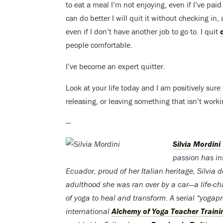
to eat a meal I’m not enjoying, even if I’ve paid a
can do better I will quit it without checking in
even if I don’t have another job to go to. I quit
people comfortable.
I’ve become an expert quitter.
Look at your life today and I am positively sur
releasing, or leaving something that isn’t wor
—
Silvia Mordini
passion has ins
Ecuador, proud of her Italian heritage, Silvia 
adulthood she was ran over by a car—a life-ch
of yoga to heal and transform. A serial “yoga
international
Alchemy of Yoga Teacher Traini