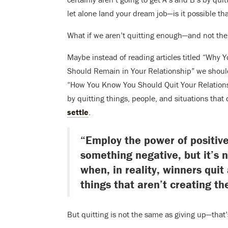
let alone land your dream job—is it possible tha
What if we aren’t quitting enough—and not th
Maybe instead of reading articles titled “Why 
Should Remain in Your Relationship” we shoul
“How You Know You Should Quit Your Relations
by quitting things, people, and situations tha
settle
.
“Employ the power of positive
something negative, but it’s 
when, in reality, winners quit
things that aren’t creating th
But quitting is not the same as giving up—that