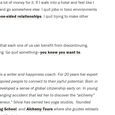
 lot of money for it. If I walk into a hotel and feel like I
, and go somewhere else. I quit jobs in toxic environments
one-sided relationships
. I quit trying to make other
e that each one of us can benefit from discontinuing,
king. Go quit something—
you know you want to
.
is a writer and happiness coach. For 20 years her expert
pired people to connect to their joyful potential. Born in
developed a sense of global citizenship early on. In young
anging accident that led her to discover the “alchemy”
preneur,” Silvia has owned two yoga studios, founded
ng School
, and
Alchemy Tours
where she guides retreats