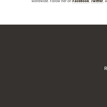
worldwide. Follow her on
Facebook
,
Twitter
, 
R