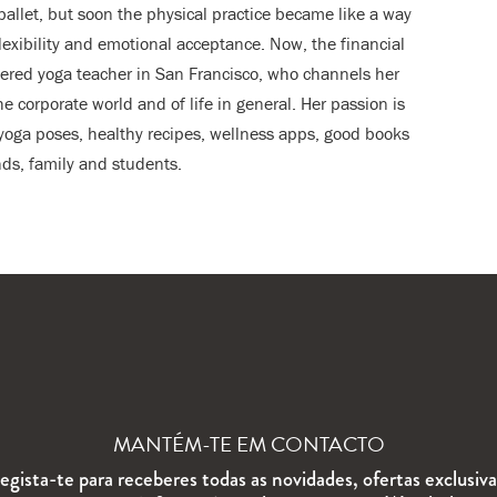
ballet, but soon the physical practice became like a way
flexibility and emotional acceptance. Now, the financial
stered yoga teacher in San Francisco, who channels her
he corporate world and of life in general. Her passion is
, yoga poses, healthy recipes, wellness apps, good books
ds, family and students.
MANTÉM-TE EM CONTACTO
egista-te para receberes todas as novidades, ofertas exclusiva