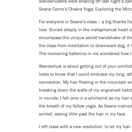
wanderlusters were shaking off last night’s dan
Seane Corne’s Chakra Yoga: Exploring the Min
For everyone in Seane’s class – a big thanks fo
love. Buried deeply in the metaphorical heart of 
encompass the unique secret handshake of the 
the class from meditation to downward dog, it h
The recovering ballerina in me wondered how I
Wanderlust is about getting out of your comfort
locks to know that I could embrace my long, alb
connection. My hair flowing in the mountain wi
breaking down the walls of my engrained habits
in rounds, I felt oms in a whirlwind as my hair
the breath of my fellow yogis. As Seane instruct
smiled, seeing little past the hair in my face.
I left class with a new resolution: to let my hai