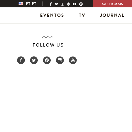
PT-PT
SABER MAIS
EVENTOS
TV
JOURNAL
FOLLOW US