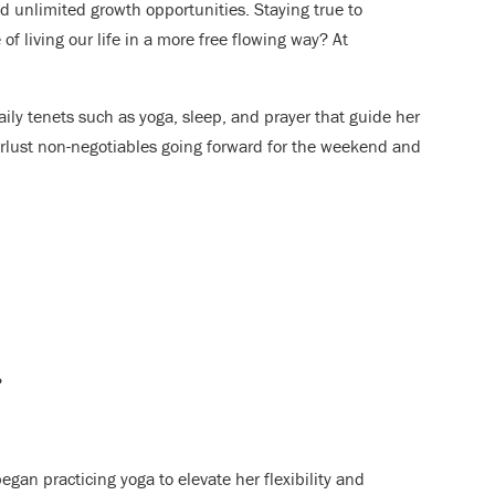
 unlimited growth opportunities. Staying true to
f living our life in a more free flowing way? At
ily tenets such as yoga, sleep, and prayer that guide her
erlust non-negotiables going forward for the weekend and
?
gan practicing yoga to elevate her flexibility and