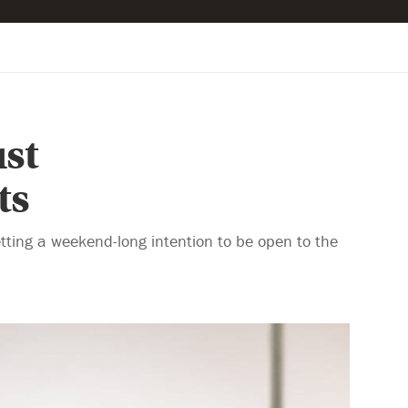
st
ts
tting a weekend-long intention to be open to the