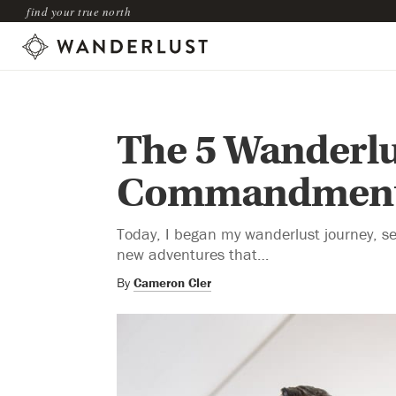
find your true north
The 5 Wanderlu
Commandmen
Today, I began my wanderlust journey, se
new adventures that…
By
Cameron Cler