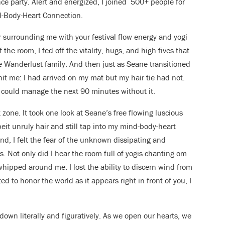
ce party. Alert and energized, I joined 500+ people for
d-Body-Heart Connection.
r surrounding me with your festival flow energy and yogi
the room, I fed off the vitality, hugs, and high-fives that
Wanderlust family. And then just as Seane transitioned
it me: I had arrived on my mat but my hair tie had not.
 could manage the next 90 minutes without it.
 zone. It took one look at Seane’s free flowing luscious
eit unruly hair and still tap into my mind-body-heart
nd, I felt the fear of the unknown dissipating and
. Not only did I hear the room full of yogis chanting om
 whipped around me. I lost the ability to discern wind from
ed to honor the world as it appears right in front of you, I
r down literally and figuratively. As we open our hearts, we