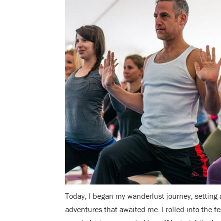
Today, I began my wanderlust journey, setting
adventures that awaited me. I rolled into the f