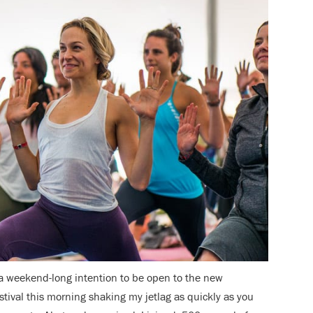
 a weekend-long intention to be open to the new
estival this morning shaking my jetlag as quickly as you