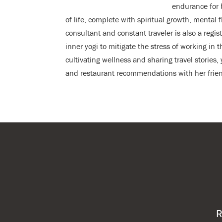
endurance for 
of life, complete with spiritual growth, mental 
consultant and constant traveler is also a regi
inner yogi to mitigate the stress of working in t
cultivating wellness and sharing travel stories
and restaurant recommendations with her frien
R