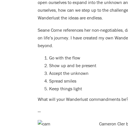
open ourselves to expand into the unknown and
ourselves, how can we step up to the challenge o
Wanderlust the ideas are endless.
Seane Corne references her non-negotiables, da
on life’s journey. I have created my own Wand
beyond.
Go with the flow
Show up and be present
Accept the unknown
Spread smiles
Keep things light
What will your Wanderlust commandments be
—
Cameron Cler be