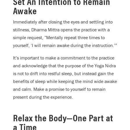
Set An Intention to Remain
Awake
Immediately after closing the eyes and settling into
stillness, Dharma Mittra opens the practice with a
simple request, “Mentally repeat three times to
yourself, ‘I will remain awake during the instruction.’”
It’s important to make a commitment to the practice
and acknowledge that the purpose of the Yoga Nidra
is not to drift into restful sleep, but instead gain the
benefits of sleep while keeping the mind wide awake
and calm. Make a promise to yourself to remain
present during the experience.
Relax the Body—One Part at
a Time