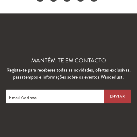
MANTÉM-TE EM CONTACTO
Regista-te para receberes todas as novidades, ofertas exclusivas,
passatempos e informações sobre os eventos Wanderlust.
Email Address