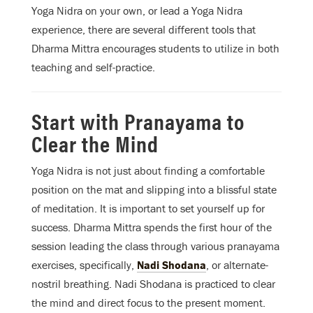
Yoga Nidra on your own, or lead a Yoga Nidra
experience, there are several different tools that
Dharma Mittra encourages students to utilize in both
teaching and self-practice.
Start with Pranayama to
Clear the Mind
Yoga Nidra is not just about finding a comfortable
position on the mat and slipping into a blissful state
of meditation. It is important to set yourself up for
success. Dharma Mittra spends the first hour of the
session leading the class through various pranayama
exercises, specifically,
Nadi Shodana
, or alternate-
nostril breathing. Nadi Shodana is practiced to clear
the mind and direct focus to the present moment.