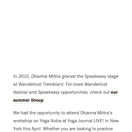
In 2015, Dharma Mittra graced the Speakeasy stage
at Wanderlust Tremblant. For more Wanderlust
festival and Speakeasy opportunities, check out
our
summer lineup
.
We had the opportunity to attend Dharma Mittra’s
workshop on Yoga Nidra at Yoga Journal LIVE! in New
York this April. Whether you are looking to practice