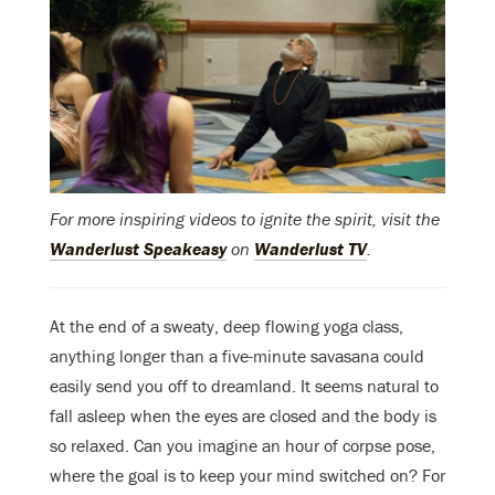
For more inspiring videos to ignite the spirit, visit the
Wanderlust Speakeasy
on
Wanderlust TV
.
At the end of a sweaty, deep flowing yoga class,
anything longer than a five-minute savasana could
easily send you off to dreamland. It seems natural to
fall asleep when the eyes are closed and the body is
so relaxed. Can you imagine an hour of corpse pose,
where the goal is to keep your mind switched on? For