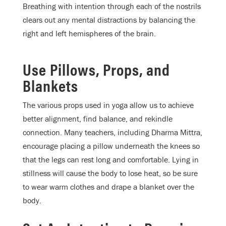
Breathing with intention through each of the nostrils
clears out any mental distractions by balancing the
right and left hemispheres of the brain.
Use Pillows, Props, and
Blankets
The various props used in yoga allow us to achieve
better alignment, find balance, and rekindle
connection.
Many teachers, including Dharma Mittra,
encourage placing a pillow underneath the knees so
that the legs can rest long and comfortable. Lying in
stillness will cause the body to lose heat, so be sure
to wear warm clothes and drape a blanket over the
body.