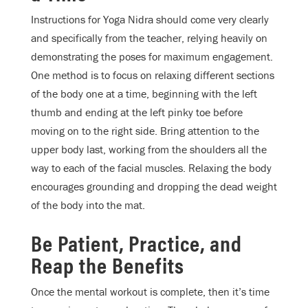
Instructions for Yoga Nidra should come very clearly
and specifically from the teacher, relying heavily on
demonstrating the poses for maximum engagement.
One method is to focus on relaxing different sections
of the body one at a time, beginning with the left
thumb and ending at the left pinky toe before
moving on to the right side. Bring attention to the
upper body last, working from the shoulders all the
way to each of the facial muscles. Relaxing the body
encourages grounding and dropping the dead weight
of the body into the mat.
Be Patient, Practice, and
Reap the Benefits
Once the mental workout is complete, then it’s time