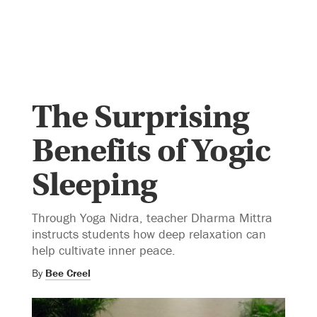
The Surprising
Benefits of Yogic
Sleeping
Through Yoga Nidra, teacher Dharma Mittra
instructs students how deep relaxation can
help cultivate inner peace.
By
Bee Creel