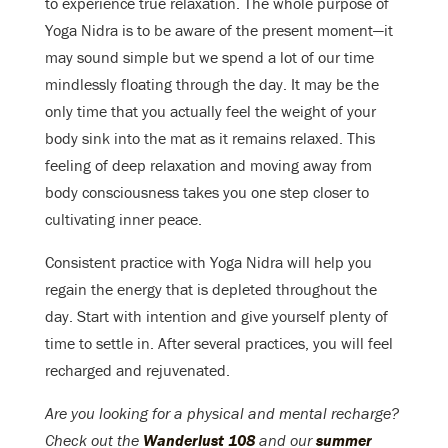
to experience true relaxation. The whole purpose of
Yoga Nidra is to be aware of the present moment—it
may sound simple but we spend a lot of our time
mindlessly floating through the day. It may be the
only time that you actually feel the weight of your
body sink into the mat as it remains relaxed. This
feeling of deep relaxation and moving away from
body consciousness takes you one step closer to
cultivating inner peace.
Consistent practice with Yoga Nidra will help you
regain the energy that is depleted throughout the
day. Start with intention and give yourself plenty of
time to settle in. After several practices, you will feel
recharged and rejuvenated.
Are you looking for a physical and mental recharge?
Check out the
Wanderlust 108
and our
summer