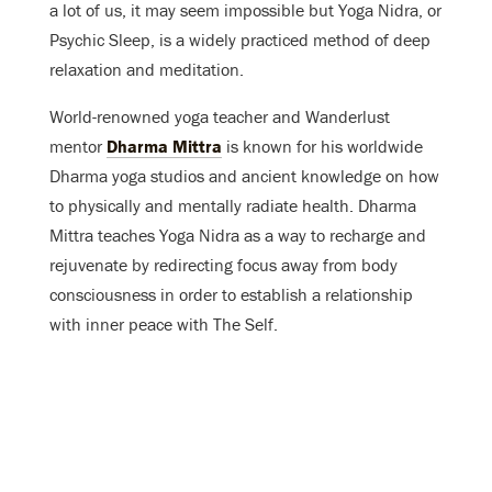
a lot of us, it may seem impossible but Yoga Nidra, or
Psychic Sleep, is a widely practiced method of deep
relaxation and meditation.
World-renowned yoga teacher and Wanderlust
mentor
Dharma Mittra
is known for his worldwide
Dharma yoga studios and ancient knowledge on how
to physically and mentally radiate health. Dharma
Mittra teaches Yoga Nidra as a way to
recharge and
rejuvenate by redirecting focus away from body
consciousness in order to establish a relationship
with inner peace with The Self.