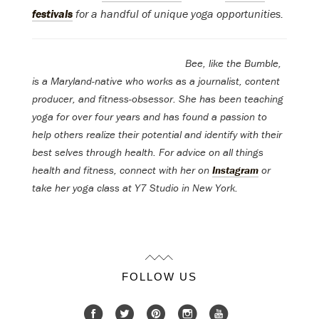
festivals
for a handful of unique yoga opportunities.
Bee
, like the Bumble,
is a Maryland-native who works as a journalist, content
producer, and fitness-obsessor. She has been teaching
yoga for over four years and has found a passion to
help others realize their potential and identify with their
best selves through health. For advice on all things
health and fitness, connect with her on
Instagram
or
take her yoga class at Y7 Studio in New York.
FOLLOW US