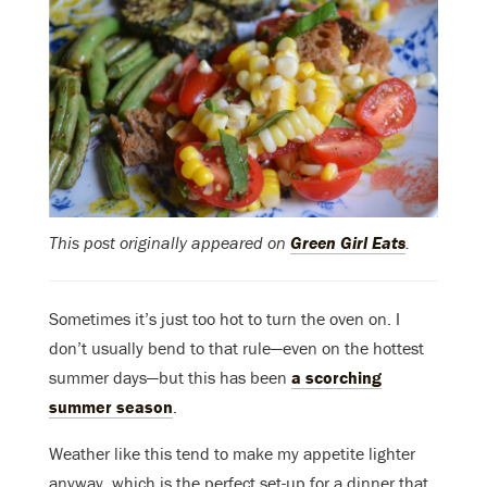
This post originally appeared on
Green Girl Eats
.
Sometimes it’s just too hot to turn the oven on. I
don’t usually bend to that rule—even on the hottest
summer days—but this has been
a scorching
summer season
.
Weather like this tend to make my appetite lighter
anyway, which is the perfect set-up for a dinner that