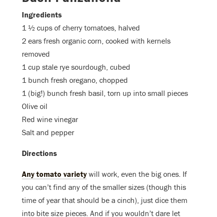
Ingredients
1 ½ cups of cherry tomatoes, halved
2 ears fresh organic corn, cooked with kernels
removed
1 cup stale rye sourdough, cubed
1 bunch fresh oregano, chopped
1 (big!) bunch fresh basil, torn up into small pieces
Olive oil
Red wine vinegar
Salt and pepper
Directions
Any tomato variety
will work, even the big ones. If
you can’t find any of the smaller sizes (though this
time of year that should be a cinch), just dice them
into bite size pieces. And if you wouldn’t dare let