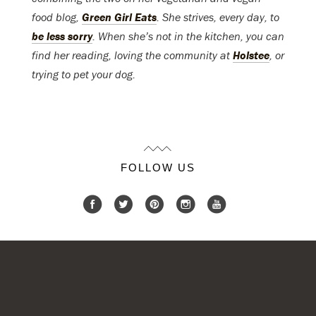
food blog,
Green Girl Eats
. She strives, every day, to
be less sorry
. When she’s not in the kitchen, you can
find her reading, loving the community at
Holstee
, or
trying to pet your dog.
FOLLOW US