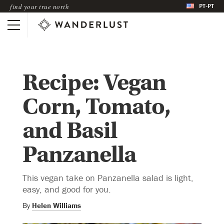
PT-PT
find your true north
Recipe: Vegan
Corn, Tomato,
and Basil
Panzanella
This vegan take on Panzanella salad is light,
easy, and good for you.
By
Helen Williams