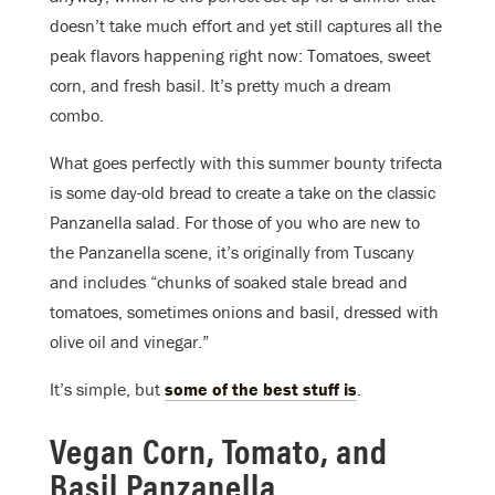
doesn’t take much effort and yet still captures all the
peak flavors happening right now: Tomatoes, sweet
corn, and fresh basil. It’s pretty much a dream
combo.
What goes perfectly with this summer bounty trifecta
is some day-old bread to create a take on the classic
Panzanella salad. For those of you who are new to
the Panzanella scene, it’s originally from Tuscany
and includes “chunks of soaked stale bread and
tomatoes, sometimes onions and basil, dressed with
olive oil and vinegar.”
It’s simple, but
some of the best stuff is
.
Vegan Corn, Tomato, and
Basil Panzanella