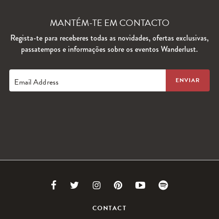
MANTÉM-TE EM CONTACTO
Regista-te para receberes todas as novidades, ofertas exclusivas,
passatempos e informações sobre os eventos Wanderlust.
Email Address
Link
Link
Link
Link
Link
Link
to
to
to
to
to
to
CONTACT