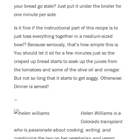
your bread go stale? Just put it under the broiler for
one minute per side.
Is it fine if the instructional part of this recipe is to
just toss everything together in a medium-sized
bowl? Because seriously, that’s how simple this is.
You should let it sit for a few minutes just so the
crisped up bread starts to soak up the juices from
the tomatoes and some of the olive oil and vinegar.
But not so long that it starts to get soggy. Otherwise:
Dinner is served!
—
Helen Williams is a
Colorado transplant
who is passionate about cooking, writing, and
combining the two on her vegetarian and vegan