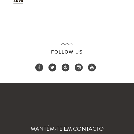
Love
.
FOLLOW US
MANTÉM-TE EM CONTACTO