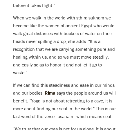
before it takes flight.”
When we walk in the world with sthira-sukham we
become like the women of ancient Egypt who would
walk great distances with buckets of water on their
heads never spilling a drop, she adds. “It is a
recognition that we are carrying something pure and
healing within us, and so we must move steadily,
and easily so as to honor it and not let it go to
waste.”
If we can find this steadiness and ease in our minds
and our bodies,
Rima
says the people around us will
benefit. “Yoga is not about retreating to a cave, it is
more about finding our seat in the world.” This is our
last word of the verse—asanam—which means seat.
“We trust that our yoga is not for us alone. It is about