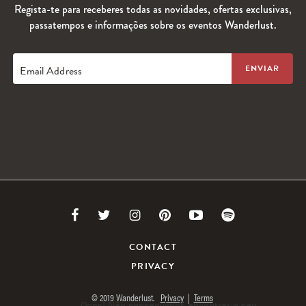
Regista-te para receberes todas as novidades, ofertas exclusivas,
passatempos e informações sobre os eventos Wanderlust.
Email Address
Link
Link
Link
Link
Link
Link
to
to
to
to
to
to
CONTACT
PRIVACY
Facebook
Twitter
Instagram
Pinterest
Youtube
Spotify
© 2019 Wanderlust.
Privacy
|
Terms
Oops! Não conseguimos encontrar o seu