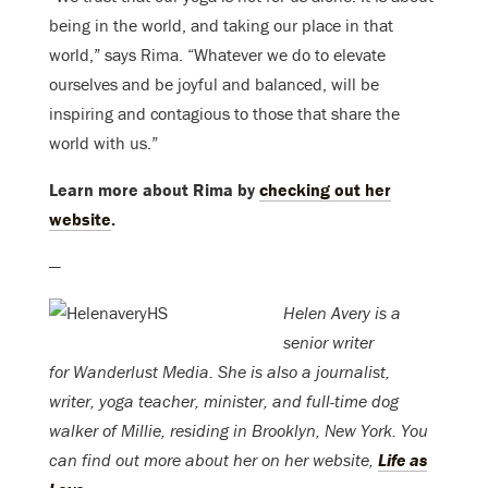
being in the world, and taking our place in that
world,” says Rima. “Whatever we do to elevate
ourselves and be joyful and balanced, will be
inspiring and contagious to those that share the
world with us.”
Learn more about Rima by
checking out her
website
.
—
Helen Avery is a
senior writer
for Wanderlust Media. She is also a journalist,
writer, yoga teacher, minister, and full-time dog
walker of Millie, residing in Brooklyn, New York. You
can find out more about her on her website,
Life as