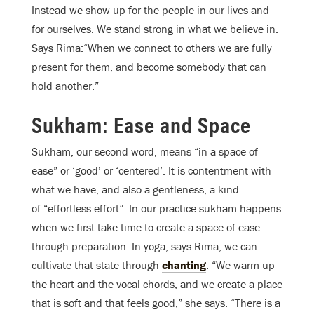
Instead we show up for the people in our lives and
for ourselves. We stand strong in what we believe in.
Says Rima:“When we connect to others we are fully
present for them, and become somebody that can
hold another.”
Sukham: Ease and Space
Sukham, our second word, means “in a space of
ease” or ‘good’ or ‘centered’. It is contentment with
what we have, and also a gentleness, a kind
of “effortless effort”. In our practice sukham happens
when we first take time to create a space of ease
through preparation. In yoga, says Rima, we can
cultivate that state through
chanting
. “We warm up
the heart and the vocal chords, and we create a place
that is soft and that feels good,” she says. “There is a