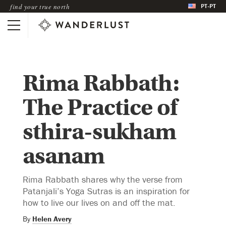
PT-PT
find your true north
Rima Rabbath:
The Practice of
sthira-sukham
asanam
Rima Rabbath shares why the verse from
Patanjali’s Yoga Sutras is an inspiration for
how to live our lives on and off the mat.
By
Helen Avery