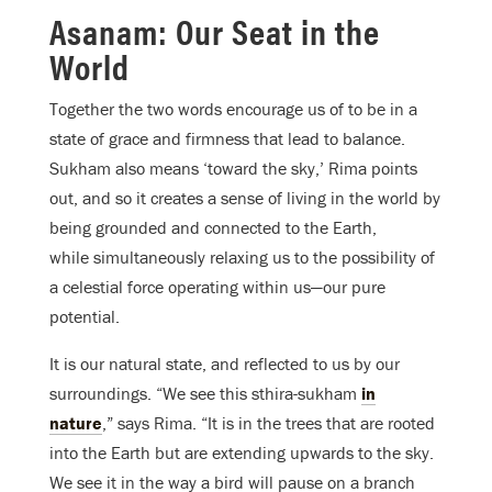
Asanam: Our Seat in the
World
Together the two words encourage us of to be in a
state of grace and firmness that lead to balance.
Sukham also means ‘toward the sky,’ Rima points
out, and so it creates a sense of living in the world by
being grounded and connected to the Earth,
while simultaneously relaxing us to the possibility of
a celestial force operating within us—our pure
potential.
It is our natural state, and reflected to us by our
surroundings. “We see this sthira-sukham
in
nature
,” says Rima. “It is in the trees that are rooted
into the Earth but are extending upwards to the sky.
We see it in the way a bird will pause on a branch