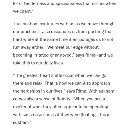
lot of tenderness and spaciousness that occurs when
we chant.”
That sukham continues with us as we move through
our practice. It also dissuades us from pushing too
hard while at the same time it encourages us to not
run away either. “We meet our edge without
becoming irritated or annoyed,” says Rima—and we
take this to our daily lives.
“The greatest heart shifts occur when we can go
there and relax. That is how we can also approach
the hardships in our lives,” says Rima. With sukham
comes also a sense of fluidity. “When you see a
master at work they often appear to be operating
with such ease it is as if they were floating. This is
sukham.”