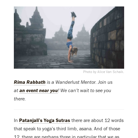
Photo by Alice Van Schaik.
Rima Rabbath
is a Wanderlust Mentor. Join us
at
an event near you
! We can’t wait to see you
there.
In
Patanjali’s Yoga Sutras
there are about 12 words
that speak to yoga’s third limb, asana. And of those
12, there are perhaps three in particular that we as