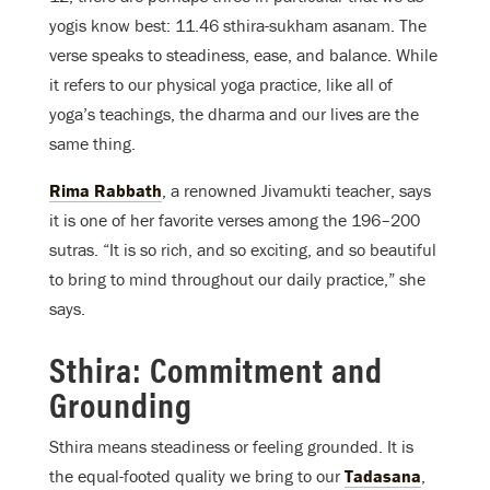
yogis know best: 11.46 sthira-sukham asanam. The
verse speaks to steadiness, ease, and balance. While
it refers to our physical yoga practice, like all of
yoga’s teachings, the dharma and our lives are the
same thing.
Rima Rabbath
, a renowned Jivamukti teacher, says
it is one of her favorite verses among the 196–200
sutras. “It is so rich, and so exciting, and so beautiful
to bring to mind throughout our daily practice,” she
says.
Sthira: Commitment and
Grounding
Sthira means steadiness or feeling grounded. It is
the equal-footed quality we bring to our
Tadasana
,