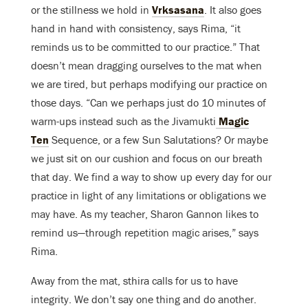
or the stillness we hold in
Vrksasana
. It also goes
hand in hand with consistency, says Rima, “it
reminds us to be committed to our practice.” That
doesn’t mean dragging ourselves to the mat when
we are tired, but perhaps modifying our practice on
those days. “Can we perhaps just do 10 minutes of
warm-ups instead such as the Jivamukti
Magic
Ten
Sequence, or a few Sun Salutations? Or maybe
we just sit on our cushion and focus on our breath
that day. We find a way to show up every day for our
practice in light of any limitations or obligations we
may have. As my teacher, Sharon Gannon likes to
remind us—through repetition magic arises,” says
Rima.
Away from the mat, sthira calls for us to have
integrity. We don’t say one thing and do another.