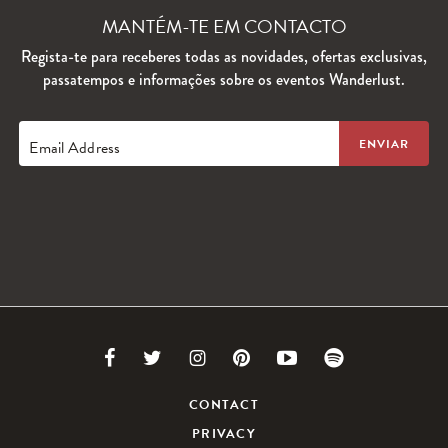
MANTÉM-TE EM CONTACTO
Regista-te para receberes todas as novidades, ofertas exclusivas,
passatempos e informações sobre os eventos Wanderlust.
Email Address
Link
Link
Link
Link
Link
Link
to
to
to
to
to
to
CONTACT
PRIVACY
Facebook
Twitter
Instagram
Pinterest
Youtube
Spotify