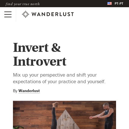
PT-PT
find your true north
Invert &
Introvert
Mix up your perspective and shift your
expectations of your practice and yourself.
By
Wanderlust