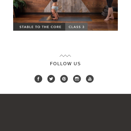
FOLLOW US