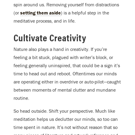
spin around us. Removing yourself from distractions
(or
setting them aside
) is a helpful step in the
meditative process, and in life.
Cultivate Creativity
Nature also plays a hand in creativity. If you’re
feeling a bit stuck, plagued with writer’s block, or
feeling generally uninspired, that could be a sign it’s
time to head out and reboot. Oftentimes our minds
are operating either in overdrive or auto-pilot—caught
between moments of mental clutter and mundane
routine.
So head outside. Shift your perspective. Much like
meditation helps us declutter our minds, so too can
time spent in nature. It’s not without reason that so