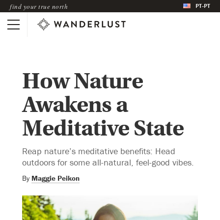
PT-PT
find your true north
How Nature
Awakens a
Meditative State
Reap nature’s meditative benefits: Head
outdoors for some all-natural, feel-good vibes.
By
Maggie Peikon