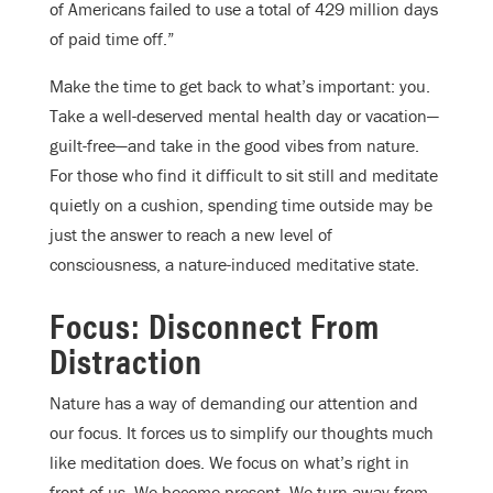
of Americans failed to use a total of 429 million days
of paid time off.”
Make the time to get back to what’s important: you.
Take a well-deserved mental health day or vacation—
guilt-free—and take in the good vibes from nature.
For those who find it difficult to sit still and meditate
quietly on a cushion, spending time outside may be
just the answer to reach a new level of
consciousness, a nature-induced meditative state.
Focus: Disconnect From
Distraction
Nature has a way of demanding our attention and
our focus. It forces us to simplify our thoughts much
like meditation does. We focus on what’s right in
front of us. We become present. We turn away from