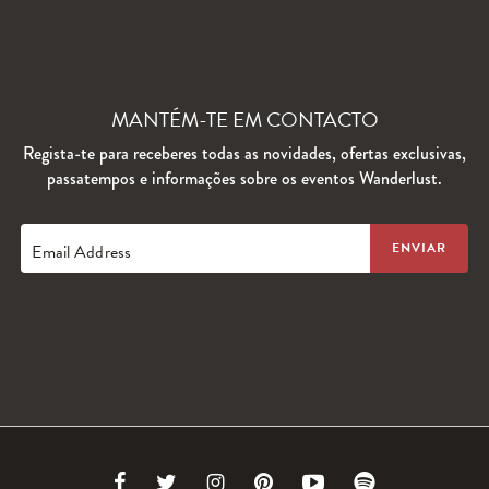
MANTÉM-TE EM CONTACTO
Regista-te para receberes todas as novidades, ofertas exclusivas,
passatempos e informações sobre os eventos Wanderlust.
Email Address
Link
Link
Link
Link
Link
Link