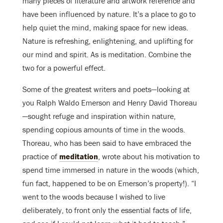
many pieces of literature and artwork reference and
have been influenced by nature. It’s a place to go to
help quiet the mind, making space for new ideas.
Nature is refreshing, enlightening, and uplifting for
our mind and spirit. As is meditation. Combine the
two for a powerful effect.
Some of the greatest writers and poets—looking at
you Ralph Waldo Emerson and Henry David Thoreau
—sought refuge and inspiration within nature,
spending copious amounts of time in the woods.
Thoreau, who has been said to have embraced the
practice of
meditation
, wrote about his motivation to
spend time immersed in nature in the woods (which,
fun fact, happened to be on Emerson’s property!). “I
went to the woods because I wished to live
deliberately, to front only the essential facts of life,