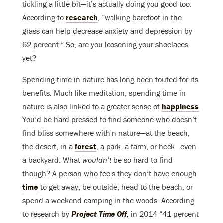
tickling a little bit—it’s actually doing you good too.
According to
research
, “walking barefoot in the
grass can help decrease anxiety and depression by
62 percent.” So, are you loosening your shoelaces
yet?
Spending time in nature has long been touted for its
benefits. Much like meditation, spending time in
nature is also linked to a greater sense of
happiness
.
You’d be hard-pressed to find someone who doesn’t
find bliss somewhere within nature—at the beach,
the desert, in a
forest
, a park, a farm, or heck—even
a backyard. What
wouldn’t
be so hard to find
though? A person who feels they don’t have enough
time
to get away, be outside, head to the beach, or
spend a weekend camping in the woods. According
to research by
Project Time Off,
in 2014 “41 percent