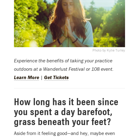
Photo by Kylie Turley
Experience the benefits of taking your practice
outdoors at a Wanderlust Festival or 108 event.
Learn More
|
Get Tickets
How long has it been since
you spent a day barefoot,
grass beneath your feet?
Aside from it feeling good—and hey, maybe even