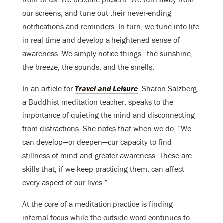
our screens, and tune out their never-ending
notifications and reminders. In turn, we tune into life
in real time and develop a heightened sense of
awareness. We simply notice things—the sunshine,
the breeze, the sounds, and the smells.
In an article for
Travel and Leisure
, Sharon Salzberg,
a Buddhist meditation teacher, speaks to the
importance of quieting the mind and disconnecting
from distractions. She notes that when we do, “We
can develop—or deepen—our capacity to find
stillness of mind and greater awareness. These are
skills that, if we keep practicing them, can affect
every aspect of our lives.”
At the core of a meditation practice is finding
internal focus while the outside word continues to