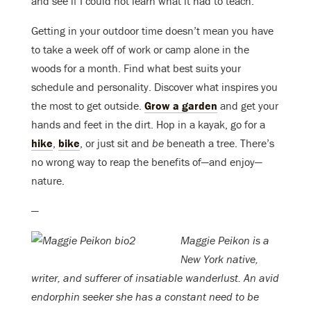
and see if I could not learn what it had to teach.”
Getting in your outdoor time doesn’t mean you have
to take a week off of work or camp alone in the
woods for a month. Find what best suits your
schedule and personality. Discover what inspires you
the most to get outside.
Grow a garden
and get your
hands and feet in the dirt. Hop in a kayak, go for a
hike
,
bike
, or just sit and
be
beneath a tree. There’s
no wrong way to reap the benefits of—and enjoy—
nature.
—
Maggie Peikon is a
New York native,
writer, and sufferer of insatiable wanderlust. An avid
endorphin seeker she has a constant need to be