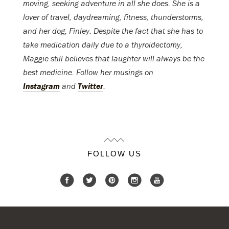
moving, seeking adventure in all she does. She is a
lover of travel, daydreaming, fitness, thunderstorms,
and her dog, Finley. Despite the fact that she has to
take medication daily due to a thyroidectomy,
Maggie still believes that laughter will always be the
best medicine. Follow her musings on
Instagram
and
Twitter
.
FOLLOW US