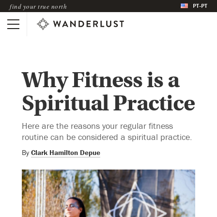
PT-PT
find your true north
Why Fitness is a
Spiritual Practice
Here are the reasons your regular fitness
routine can be considered a spiritual practice.
By
Clark Hamilton Depue