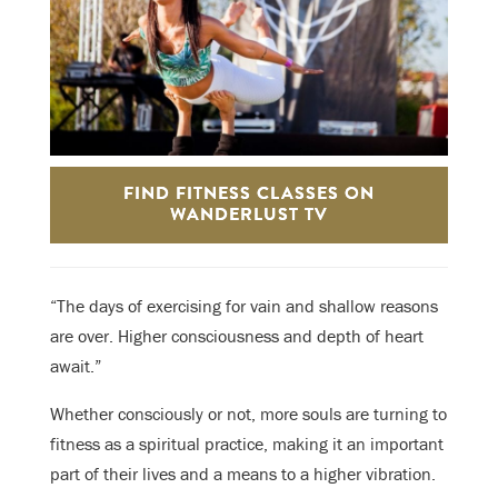
FIND FITNESS CLASSES ON
WANDERLUST TV
“The days of exercising for vain and shallow reasons
are over. Higher consciousness and depth of heart
await.”
Whether consciously or not, more souls are turning to
fitness as a spiritual practice, making it an important
part of their lives and a means to a higher vibration.