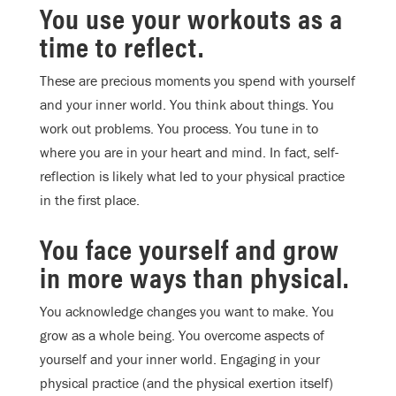
You use your workouts as a
time to reflect.
These are precious moments you spend with yourself
and your inner world. You think about things. You
work out problems. You process. You tune in to
where you are in your heart and mind. In fact, self-
reflection is likely what led to your physical practice
in the first place.
You face yourself and grow
in more ways than physical.
You acknowledge changes you want to make. You
grow as a whole being. You overcome aspects of
yourself and your inner world. Engaging in your
physical practice (and the physical exertion itself)