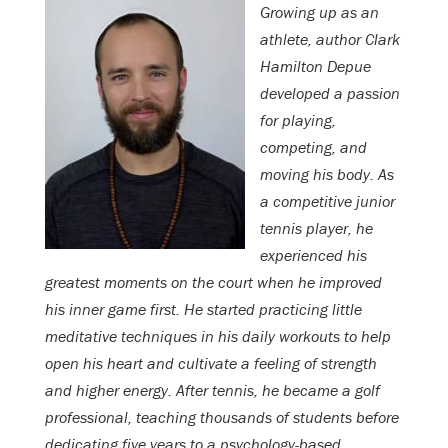
Growing up as an
athlete, author Clark
Hamilton Depue
developed a passion
for playing,
competing, and
moving his body. As
a competitive junior
tennis player, he
experienced his
greatest moments on the court when he improved
his inner game first. He started practicing little
meditative techniques in his daily workouts to help
open his heart and cultivate a feeling of strength
and higher energy. After tennis, he became a golf
professional, teaching thousands of students before
dedicating five years to a psychology-based