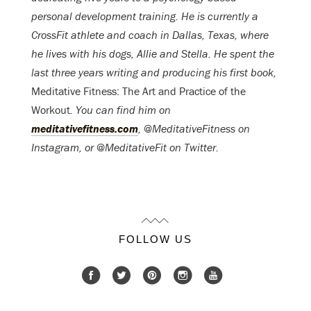
personal development training. He is currently a
CrossFit athlete and coach in Dallas, Texas, where
he lives with his dogs, Allie and Stella. He spent the
last three years writing and producing his first book,
Meditative Fitness: The Art and Practice of the
Workout
. You can find him on
meditativefitness.com
, @MeditativeFitness on
Instagram, or @MeditativeFit on Twitter.
FOLLOW US