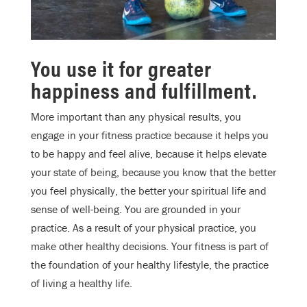
You use it for greater
happiness and fulfillment.
More important than any physical results, you
engage in your fitness practice because it helps you
to be happy and feel alive, because it helps elevate
your state of being, because you know that the better
you feel physically, the better your spiritual life and
sense of well-being. You are grounded in your
practice. As a result of your physical practice, you
make other healthy decisions. Your fitness is part of
the foundation of your healthy lifestyle, the practice
of living a healthy life.