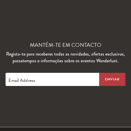
MANTÉM-TE EM CONTACTO
Regista-te para receberes todas as novidades, ofertas exclusivas,
passatempos e informações sobre os eventos Wanderlust.
Email Address