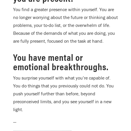
You find a greater presence within yourself. You are
no longer worrying about the future or thinking about
problems, your to-do list, or the overwhelm of life.
Because of the demands of what you are doing, you
are fully present, focused on the task at hand.
You have mental or
emotional breakthroughs.
You surprise yourself with what you’re capable of.
You do things that you previously could not do. You
push yourself further than before, beyond
preconceived limits, and you see yourself in a new
light.
—