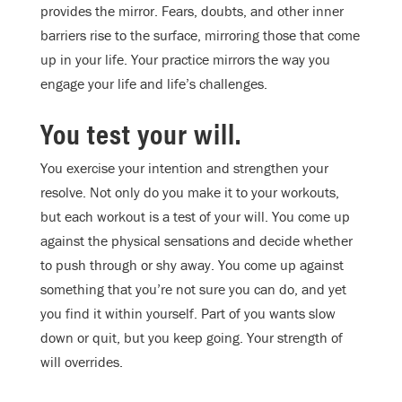
provides the mirror. Fears, doubts, and other inner
barriers rise to the surface, mirroring those that come
up in your life. Your practice mirrors the way you
engage your life and life’s challenges.
You test your will.
You exercise your intention and strengthen your
resolve. Not only do you make it to your workouts,
but each workout is a test of your will. You come up
against the physical sensations and decide whether
to push through or shy away. You come up against
something that you’re not sure you can do, and yet
you find it within yourself. Part of you wants slow
down or quit, but you keep going. Your strength of
will overrides.