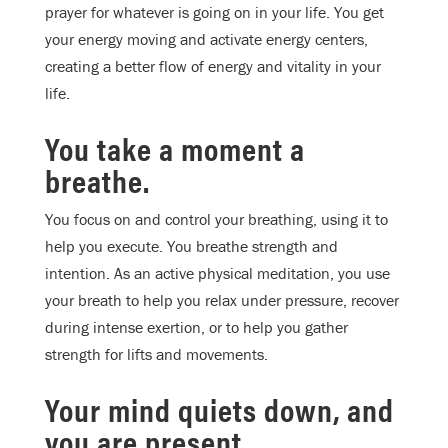
prayer for whatever is going on in your life. You get
your energy moving and activate energy centers,
creating a better flow of energy and vitality in your
life.
You take a moment a
breathe.
Y
ou focus on and control your breathing, using it to
help you execute. You breathe strength and
intention. As an active physical meditation, you use
your breath to help you relax under pressure, recover
during intense exertion, or to help you gather
strength for lifts and movements.
Your mind quiets down, and
you are present.