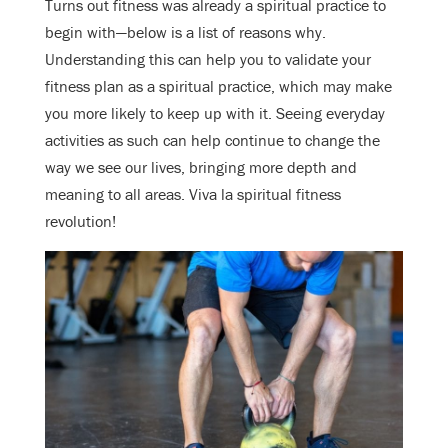
Turns out fitness was already a spiritual practice to
begin with—below is a list of reasons why.
Understanding this can help you to validate your
fitness plan as a spiritual practice, which may make
you more likely to keep up with it. Seeing everyday
activities as such can help continue to change
the
way we see our lives, bringing more depth and
meaning to all areas. Viva la spiritual fitness
revolution!