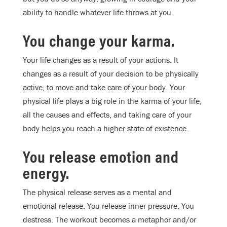
ability to handle whatever life throws at you.
You change your karma.
Your life changes as a result of your actions. It
changes as a result of your decision to be physically
active, to move and take care of your body. Your
physical life plays a big role in the karma of your life,
all the causes and effects, and taking care of your
body helps you reach a higher state of existence.
You release emotion and
energy.
The physical release serves as a mental and
emotional release. You release inner pressure. You
destress. The workout becomes a metaphor and/or