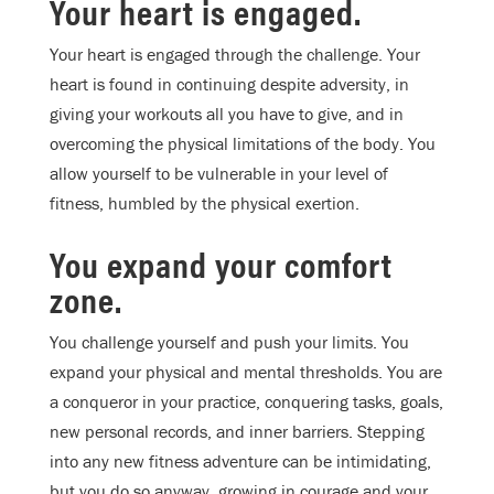
Your heart is engaged.
Your heart is engaged through the challenge. Your
heart is found in continuing despite adversity, in
giving your workouts all you have to give, and in
overcoming the physical limitations of the body. You
allow yourself to be vulnerable in your level of
fitness, humbled by the physical exertion.
You expand your comfort
zone.
You challenge yourself and push your limits. You
expand your physical and mental thresholds. You are
a conqueror in your practice, conquering tasks, goals,
new personal records, and inner barriers. Stepping
into any new fitness adventure can be intimidating,
but you do so anyway, growing in courage and your