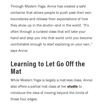
Through Modern Yoga, Annie has created a safe
container that allows people to push past their own
boundaries and release their expectations of how
they show up in the studio—and in the world. “It’s
often through a curated class that will take your
hand and step you into that world until you become
comfortable enough to start exploring on your own,”
says Annie.
Learning to Let Go Off the
Mat
While Modern Yoga is largely a mat-less class, Annie
also offers a partial mat class at her
studio
to
introduce the idea of moving beyond the limits of
those four edges.