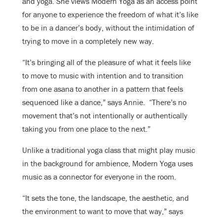
and yoga. She views Modern Yoga as an access point
for anyone to experience the freedom of what it’s like
to be in a dancer’s body, without the intimidation of
trying to move in a completely new way.
“It’s bringing all of the pleasure of what it feels like
to move to music with intention and to transition
from one asana to another in a pattern that feels
sequenced like a dance,” says Annie. “There’s no
movement that’s not intentionally or authentically
taking you from one place to the next.”
Unlike a traditional yoga class that might play music
in the background for ambience, Modern Yoga uses
music as a connector for everyone in the room.
“It sets the tone, the landscape, the aesthetic, and
the environment to want to move that way,” says