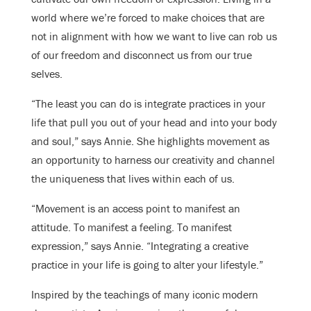
world where we’re forced to make choices that are
not in alignment with how we want to live can rob us
of our freedom and disconnect us from our true
selves.
“The least you can do is integrate practices in your
life that pull you out of your head and into your body
and soul,” says Annie. She highlights movement as
an opportunity to harness our creativity and channel
the uniqueness that lives within each of us.
“Movement is an access point to manifest an
attitude. To manifest a feeling. To manifest
expression,” says Annie. “Integrating a creative
practice in your life is going to alter your lifestyle.”
Inspired by the teachings of many iconic modern