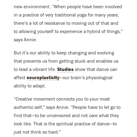
new environment. “When people have been involved
in a practice of very traditional yoga for many years,
there’s a lot of resistance to moving out of that and
to allowing yourself to experience a hybrid of things,”
says Annie.
But it’s our ability to keep changing and evolving
that prevents us from getting stuck and enables us
to lead a vibrant life.
Studies
show that dance can
affect
neuroplasticity
—our brain’s physiological
ability to adapt.
“Creative movement connects you to your most
authentic self,” says Annie. “People have to let go to
find that—to be uncensored and not care what they
look like. That is the spiritual practice of dance—to
just not think so hard.”