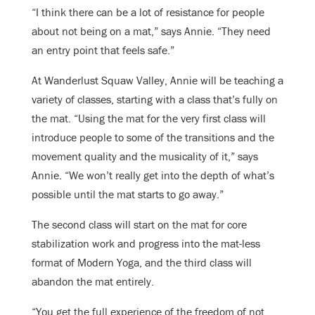
“I think there can be a lot of resistance for people
about not being on a mat,” says Annie. “They need
an entry point that feels safe.”
At Wanderlust Squaw Valley, Annie will be teaching a
variety of classes, starting with a class that’s fully on
the mat. “Using the mat for the very first class will
introduce people to some of the transitions and the
movement quality and the musicality of it,” says
Annie. “We won’t really get into the depth of what’s
possible until the mat starts to go away.”
The second class will start on the mat for core
stabilization work and progress into the mat-less
format of Modern Yoga, and the third class will
abandon the mat entirely.
“You get the full experience of the freedom of not