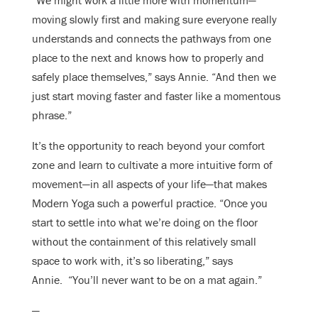
“We might work a little more with momentum—
moving slowly first and making sure everyone really
understands and connects the pathways from one
place to the next and knows how to properly and
safely place themselves,” says Annie. “And then we
just start moving faster and faster like a momentous
phrase.”
It’s the opportunity to reach beyond your comfort
zone and learn to cultivate a more intuitive form of
movement—in all aspects of your life—that makes
Modern Yoga such a powerful practice. “Once you
start to settle into what we’re doing on the floor
without the containment of this relatively small
space to work with, it’s so liberating,” says
Annie. “You’ll never want to be on a mat again.”
—