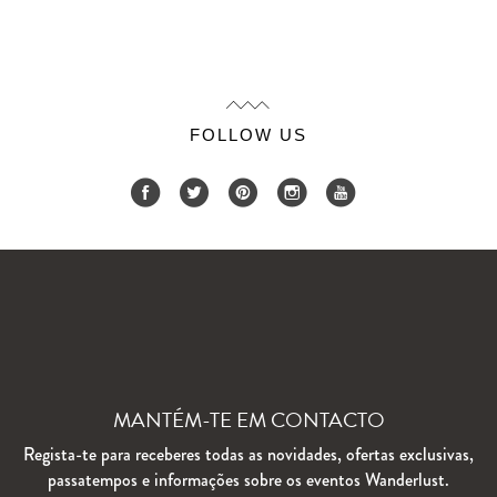
FOLLOW US
MANTÉM-TE EM CONTACTO
Regista-te para receberes todas as novidades, ofertas exclusivas,
passatempos e informações sobre os eventos Wanderlust.