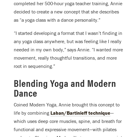
completed her 500-hour yoga teacher training, Annie
decided to create a new concept that she describes
as “a yoga class with a dance personality.”
“I started developing a format that I wasn’t finding in
any yoga class anywhere, but was feeling like I really
needed in my own body,” says Annie. “I wanted more
movement, really thoughtful transitions, and more
root in sequencing.”
Blending Yoga and Modern
Dance
Coined Modern Yoga, Annie brought this concept to
life by combining
Laban/Bartinieff technique
—
which uses deep core muscles, spine, and breath for
functional and expressive movement—with pilates