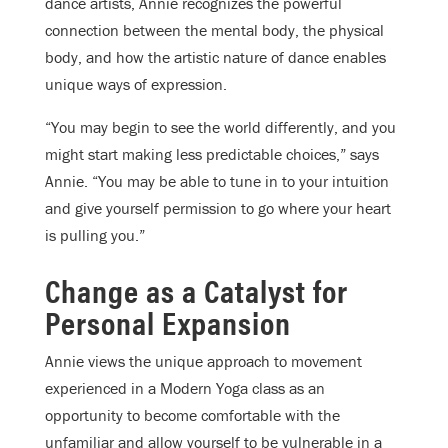
dance artists, Annie recognizes the powerful
connection between the mental body, the physical
body, and how the artistic nature of dance enables
unique ways of expression.
“You may begin to see the world differently, and you
might start making less predictable choices,” says
Annie. “You may be able to tune in to your intuition
and give yourself permission to go where your heart
is pulling you.”
Change as a Catalyst for
Personal Expansion
Annie views the unique approach to movement
experienced in a Modern Yoga class as an
opportunity to become comfortable with the
unfamiliar and allow yourself to be vulnerable in a