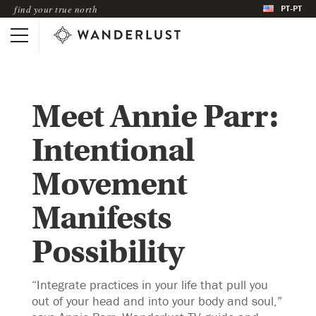
PT-PT
find your true north
Meet Annie Parr:
Intentional
Movement
Manifests
Possibility
“Integrate practices in your life that pull you
out of your head and into your body and soul,”