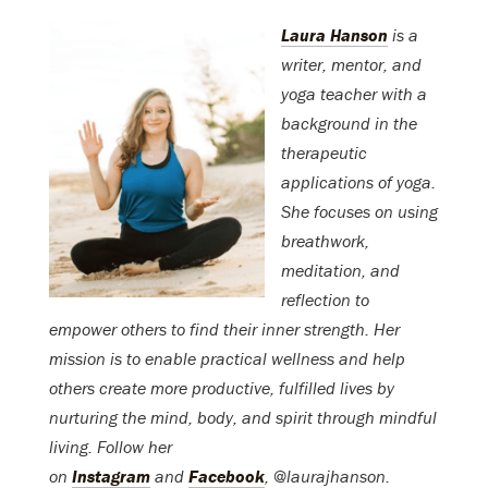
Laura Hanson
is a
writer, mentor, and
yoga teacher with a
background in the
therapeutic
applications of yoga.
She focuses on using
breathwork,
meditation, and
reflection to
empower others to find their inner strength. Her
mission is to enable practical wellness and help
others create more productive, fulfilled lives by
nurturing the mind, body, and spirit through mindful
living. Follow her
on
Instagram
and
Facebook
, @laurajhanson.