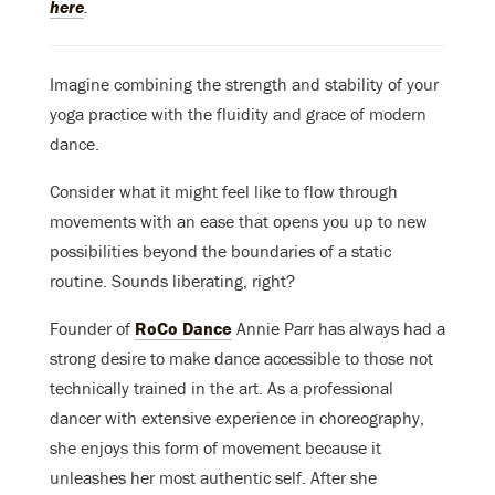
here
.
Imagine combining the strength and stability of your
yoga practice with the fluidity and grace of modern
dance.
Consider what it might feel like to flow through
movements with an ease that opens you up to new
possibilities beyond the boundaries of a static
routine. Sounds liberating, right?
Founder of
RoCo Dance
Annie Parr has always had a
strong desire to make dance accessible to those not
technically trained in the art. As a professional
dancer with extensive experience in choreography,
she enjoys this form of movement because it
unleashes her most authentic self. After she