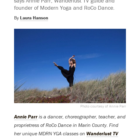
says Annie Parr, Wanderlust TV guide and
founder of Modern Yoga and RoCo Dance.
By
Laura Hanson
Photo courtesy of Annie Parr
Annie Parr
is a dancer, choreographer, teacher, and
proprietress of RoCo Dance in Marin County. Find
her unique MDRN YGA classes on
Wanderlust TV