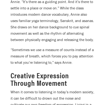
Annie. “It’s there as a guiding point. And it’s there to
settle into a place or move on.” While the class
introduces modern dance vocabulary, Annie also
uses familiar yoga terminology, Sanskrit, and asanas.
She draws on her dance background to cue spinal
movement as well as the rhythm of alternating
between physically engaging and releasing the body.
“Sometimes we use a measure of counts instead of a
measure of breath, which forces you to pay attention
to what you’re listening to,” says Annie.
Creative Expression
Through Movement
When it comes to listening in today’s modern society,
it can be difficult to drown out the noise and
cultivate our own freedom of expression. Living in a