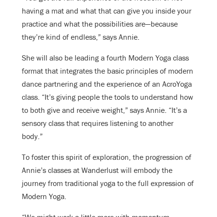
having a mat and what that can give you inside your
practice and what the possibilities are—because
they’re kind of endless,” says Annie.
She will also be leading a fourth Modern Yoga class
format that integrates the basic principles of modern
dance partnering and the experience of an AcroYoga
class. “It’s giving people the tools to understand how
to both give and receive weight,” says Annie. “It’s a
sensory class that requires listening to another
body.”
To foster this spirit of exploration, the progression of
Annie’s classes at Wanderlust will embody the
journey from traditional yoga to the full expression of
Modern Yoga.