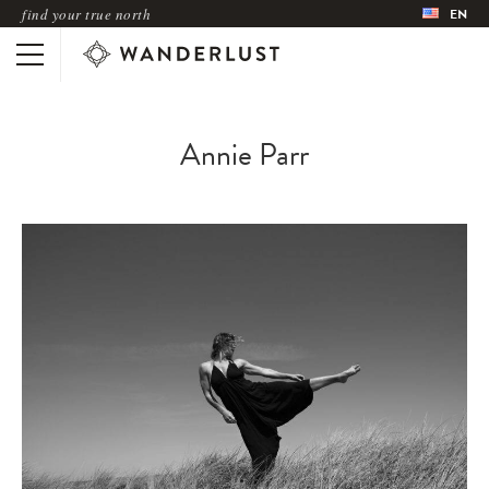
find your true north
EN
Annie Parr