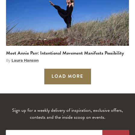
Meet Annie Parr: Intentional Movement Manifests Possibility
By
Laura Hanson
LOAD MORE
Sign up for a weekly delivery of inspiration, exclusive offers,
contests and the inside scoop on events.