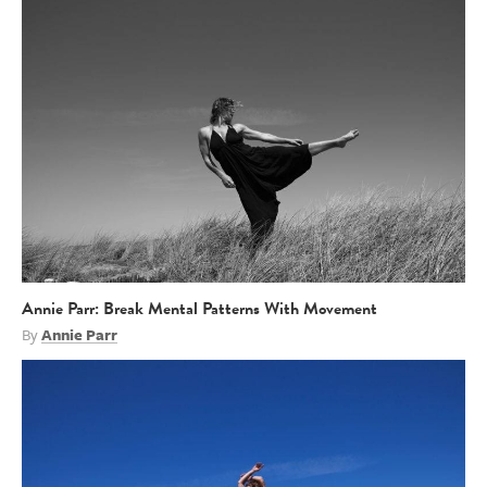
Annie Parr: Break Mental Patterns With Movement
By
Annie Parr