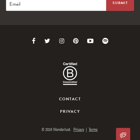
Email
Link
Link
Link
Link
Link
Link
to
to
to
to
to
to
Facebook
Twitter
Instagram
Pinterest
Youtube
Spotify
CONTACT
PRIVACY
© 2024 Wanderlust.
Privacy
|
Terms