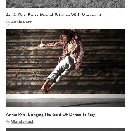
Annie Parr: Break Mental Patterns With Movement
By
Annie Parr
Annie Parr: Bringing The Gold Of Dance To Yoga
By
Wanderlust