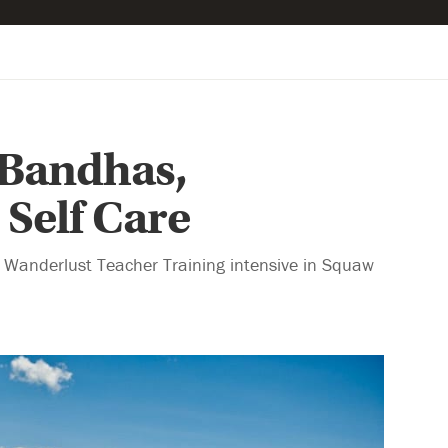
: Bandhas,
Self Care
g Wanderlust Teacher Training intensive in Squaw