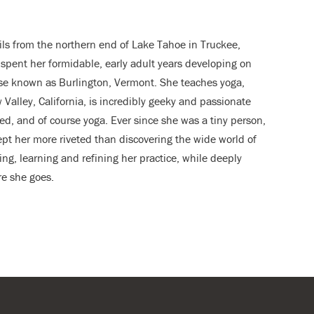
ils from the northern end of Lake Tahoe in Truckee,
 spent her formidable, early adult years developing on
se known as Burlington, Vermont. She teaches yoga,
alley, California, is incredibly geeky and passionate
ted, and of course yoga. Ever since she was a tiny person,
pt her more riveted than discovering the wide world of
ng, learning and refining her practice, while deeply
re she goes.