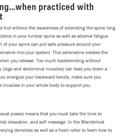
ing…when practiced with
t
nd but without the awareness of extending the spine long
oblems in your lumbar spine as well as adrenal fatigue.
 of your spine can put safe pressure around your
adrenaline into your system. This adrenaline creates the
 when you release. Too much backbending without
ody (legs and abdominal muscles) can lead you down a
 you energize your backward bends, make sure you
e muscles in your whole body to support you.
sical poses) means that you must take the time to
tal relaxation, and self massage. In the Wanderlust
arying densities as well as a foam roller to learn how to