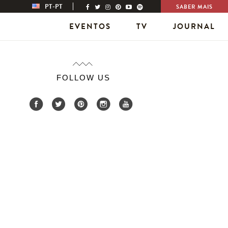
PT-PT
SABER MAIS
EVENTOS
TV
JOURNAL
FOLLOW US