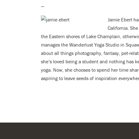
—
Jamie Ebert ha
California. She
the Eastern shores of Lake Champlain, otherwi
manages the Wanderlust Yoga Studio in Squaw V
about all things photography, fantasy, pet-rela
she’s loved being a student and nothing has ke
yoga. Now, she chooses to spend her time shari
aspiring to leave seeds of inspiration everywhe