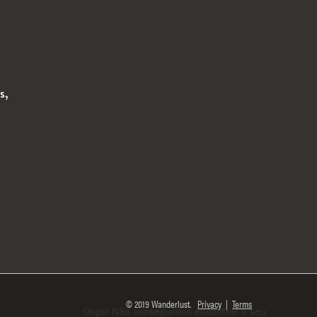
s,
© 2019 Wanderlust.
Privacy
|
Terms
Oops! Não conseguimos encontrar o seu