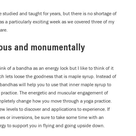
 studied and taught for years, but there is no shortage of
as a particularly exciting week as we covered three of my
are.
ious and monumentally
ink of a bandha as an energy lock but I like to think of it
ich lets loose the goodness that is maple syrup. Instead of
 bandhas will help you to use that inner maple syrup to
ur practice. The energetic and muscular engagement of
ompletely change how you move through a yoga practice.
ew levels to discover and applications to experience. If
es or inversions, be sure to take some time with an
rgy to support you in flying and going upside down.