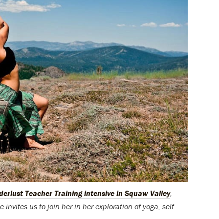
erlust Teacher Training intensive in Squaw Valley
,
 invites us to join her in her exploration of yoga, self