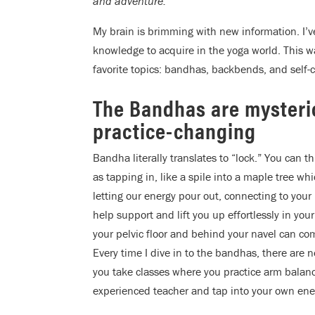
and adventure.
My brain is brimming with new information. I’ve
knowledge to acquire in the yoga world. This w
favorite topics: bandhas, backbends, and self-c
The Bandhas are myster
practice-changing
Bandha literally translates to “lock.” You can th
as tapping in, like a spile into a maple tree wh
letting our energy pour out, connecting to your
help support and lift you up effortlessly in yo
your pelvic floor and behind your navel can c
Every time I dive in to the bandhas, there are n
you take classes where you practice arm balanc
experienced teacher and tap into your own ene