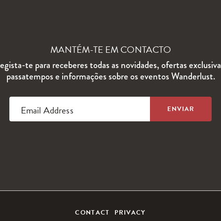
MANTÉM-TE EM CONTACTO
egista-te para receberes todas as novidades, ofertas exclusiva
passatempos e informações sobre os eventos Wanderlust.
Email Address
CONTACT
PRIVACY