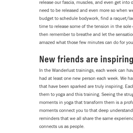
release our fascia, muscles, and even get int
need to be released and even more so when we u
budget to schedule bodywork, find a raquet/lacr
time to release some of the tension in the sole
then remember to breathe and let the sensatio
amazed what those few minutes can do for you
New friends are inspirin
In the Wanderlust trainings, each week can ha
had at least one new person each week. We hav
that have been sparked are truly inspiring. Eac
them to yoga and this training. Seeing the st
moments in yoga that transform them is a prof
moments connect you to that deep understanding
reminders that we all share the same experien
connects us as people.