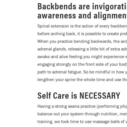
Backbends are invigorat
awareness and alignmen
Spinal extension is the action of every backbe
before arching back, it is possible to create pr
When you practice bending backwards, the arch
adrenal glands, releasing a little bit of extra 
awake and alive feeling you might experience
engaging strongly on the front side of your b
path to adrenal fatigue. So be mindful in how
lengthen your spine the whole time and use th
Self Care is NECESSARY
Having a strong asana practice (performing phy
balance out your system through nutrition, men
training, we took time to use massage balls of v