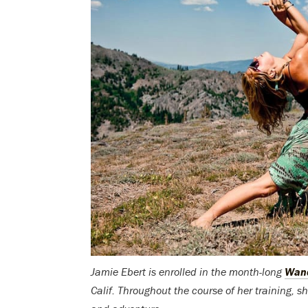
Jamie Ebert is enrolled in the month-long
Wand
Calif. Throughout the course of her training, she