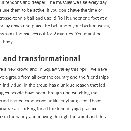
o our tendons and deeper. The muscles we use every day
se them to be active. If you don’t have the time or
osse/tennis ball and use it! Roll it under one foot at a
 or lay down and place the ball under your back muscles,
ns work themselves out for 2 minutes. You might be
r body.
g and transformational
ve a new crowd and in Squaw Valley this April, we have
e a group from all over the country and the friendships
h individual in the group has a unique reason that led
ruggles people have been through and watching the
ound shared experience unlike anything else. Those
 we are looking for all the time in yoga practice,
ce in humanity and moving through the world and this