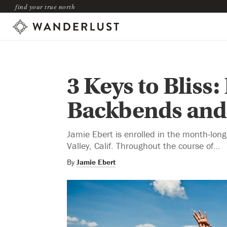
find your true north
3 Keys to Bliss
Backbends and 
Jamie Ebert is enrolled in the month-lon
Valley, Calif. Throughout the course of…
By
Jamie Ebert