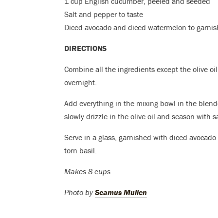
1 cup English cucumber, peeled and seeded
Salt and pepper to taste
Diced avocado and diced watermelon to garnish
DIRECTIONS
Combine all the ingredients except the olive oil
overnight.
Add everything in the mixing bowl in the blend
slowly drizzle in the olive oil and season with 
Serve in a glass, garnished with diced avocado
torn basil.
Makes 8 cups
Photo by
Seamus Mullen