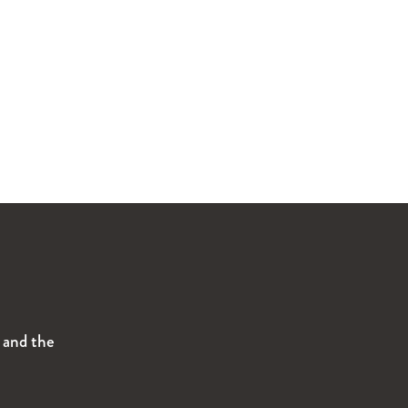
s and the