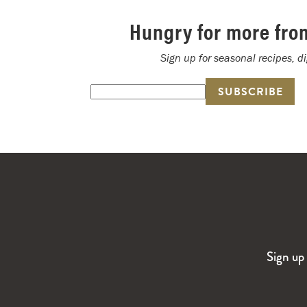
Hungry for more fro
Sign up for seasonal recipes, d
Sign up 