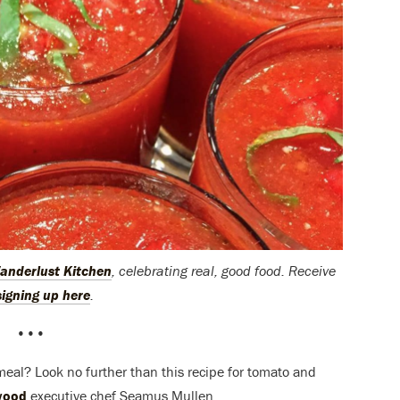
anderlust Kitchen
, celebrating real, good food. Receive
signing up here
.
•••
 meal? Look no further than this recipe for tomato and
wood
executive chef Seamus Mullen.