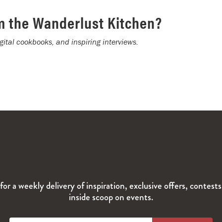
m the Wanderlust Kitchen?
igital cookbooks, and inspiring interviews.
for a weekly delivery of inspiration, exclusive offers, contest
inside scoop on events.