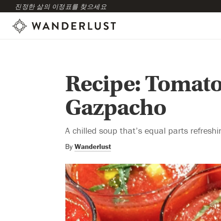
진정한 삶의 이정표를 찾으세요
Recipe: Tomat
Gazpacho
A chilled soup that’s equal parts refresh
By
Wanderlust