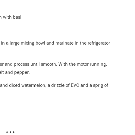
 with basil
 in a large mixing bowl and marinate in the refrigerator
er and process until smooth. With the motor running,
salt and pepper.
 and diced watermelon, a drizzle of EVO and a sprig of
•••