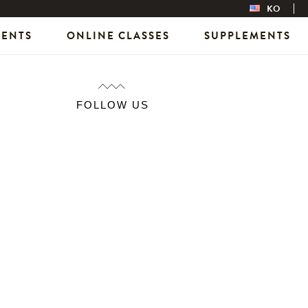
KO
VENTS
ONLINE CLASSES
SUPPLEMENTS
FOLLOW US