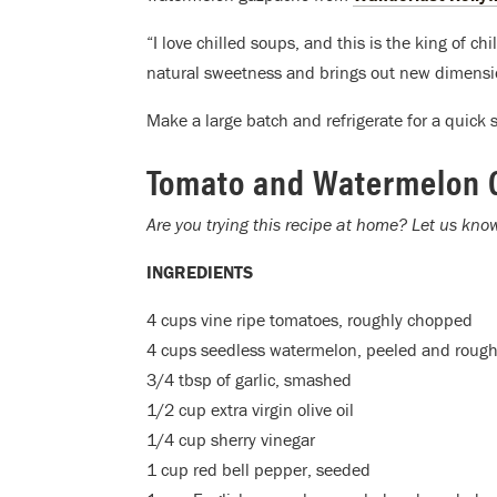
“I love chilled soups, and this is the king of 
natural sweetness and brings out new dimensi
Make a large batch and refrigerate for a quick s
Tomato and Watermelon 
Are you trying this recipe at home? Let us kn
INGREDIENTS
4 cups vine ripe tomatoes, roughly chopped
4 cups seedless watermelon, peeled and roug
3/4 tbsp of garlic, smashed
1/2 cup extra virgin olive oil
1/4 cup sherry vinegar
1 cup red bell pepper, seeded