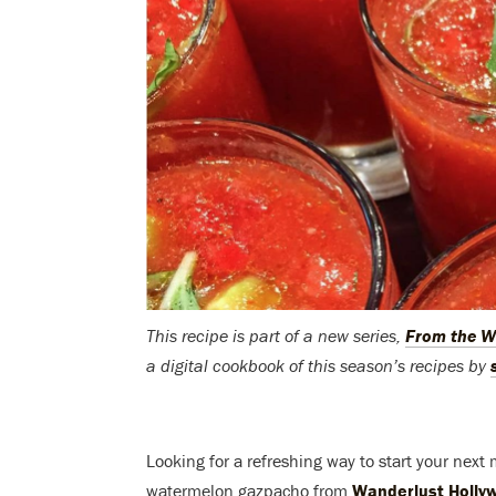
This recipe is part of a new series,
From the W
a digital cookbook of this season’s recipes by
Looking for a refreshing way to start your next
watermelon gazpacho from
Wanderlust Holly