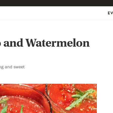
E
o and Watermelon
ing and sweet