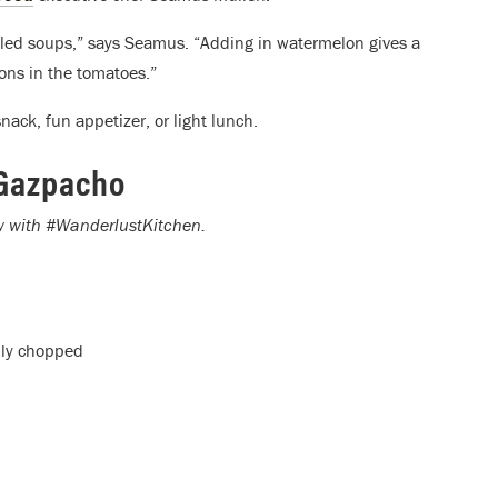
chilled soups,” says Seamus. “Adding in watermelon gives a
ons in the tomatoes.”
nack, fun appetizer, or light lunch.
Gazpacho
ow with #WanderlustKitchen.
hly chopped