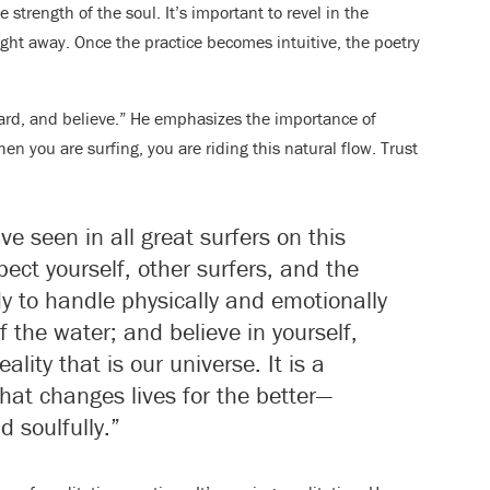
trength of the soul. It’s important to revel in the
ight away. Once the practice becomes intuitive, the poetry
hard, and believe.” He emphasizes the importance of
hen you are surfing, you are riding this natural flow. Trust
ve seen in all great surfers on this
ect yourself, other surfers, and the
y to handle physically and emotionally
 the water; and believe in yourself,
ality that is our universe. It is a
that changes lives for the better—
d soulfully.”