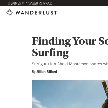
진정한 삶의 이정표를 찾으세요
Finding Your S
Surfing
Surf guru Ian Ahaki Masterson shares wh
By
Jillian Billard