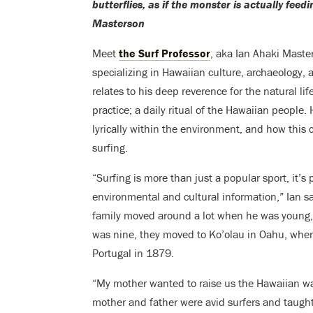
butterflies, as if the monster is actually fee
Masterson
Meet
the Surf Professor
, aka Ian Ahaki Maste
specializing in Hawaiian culture, archaeology, 
relates to his deep reverence for the natural life
practice; a daily ritual of the Hawaiian people.
lyrically within the environment, and how this 
surfing.
“Surfing is more than just a popular sport, it’s
environmental and cultural information,” Ian s
family moved around a lot when he was young, 
was nine, they moved to Ko’olau in Oahu, wher
Portugal in 1879.
“My mother wanted to raise us the Hawaiian way,
mother and father were avid surfers and taugh