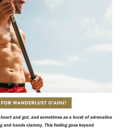
S FOR WANDERLUST O’AHU!
e heart and gut, and sometimes as a burst of adrenaline
ng and hands clammy. This feeling goes beyond