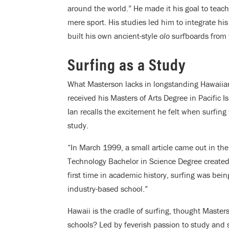
around the world.” He made it his goal to teach 
mere sport. His studies led him to integrate his
built his own ancient-style
olo
surfboards from 
Surfing as a Study
What Masterson lacks in longstanding Hawaiian
received his Masters of Arts Degree in Pacific 
Ian
recalls the excitement he felt when surfing 
study.
“In March 1999, a small article came out in th
Technology Bachelor in Science Degree created 
first time in academic history, surfing was be
industry-based school.”
Hawaii is the cradle of surfing, thought Maste
schools? Led by feverish passion to study and