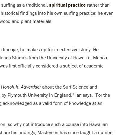
surfing as a traditional,
spiritual practice
rather than
 historical findings into his own surfing practice; he even
wood and plant materials.
 lineage, he makes up for in extensive study. He
Islands Studies from the University of Hawaii at Manoa.
was first officially considered a subject of academic
e
Honolulu Advertiser
about the Surf Science and
by Plymouth University in England,” Ian says. “For the
ing acknowledged as a valid form of knowledge at an
rson, so why not introduce such a course into Hawaiian
 share his findings, Masterson has since taught a number