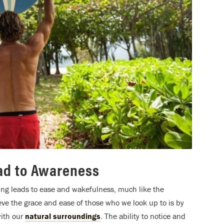
ead to Awareness
ining leads to ease and wakefulness, much like the
ieve the grace and ease of those who we look up to is by
ith our
natural surroundings
. The ability to notice and