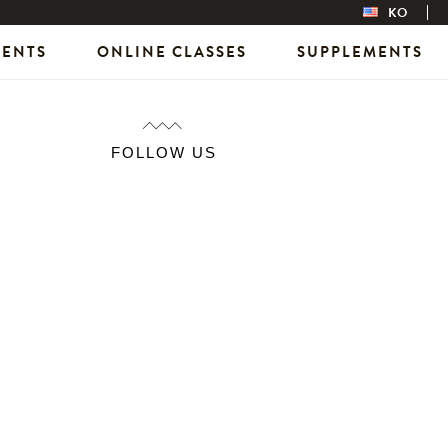
KO
VENTS
ONLINE CLASSES
SUPPLEMENTS
FOLLOW US