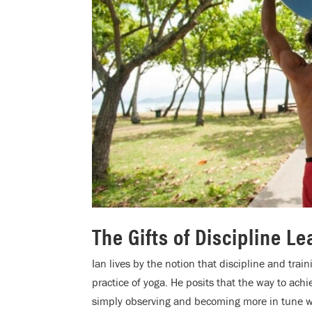
The Gifts of Discipline L
Ian lives by the notion that discipline and tra
practice of yoga. He posits that the way to ach
simply observing and becoming more in tune w