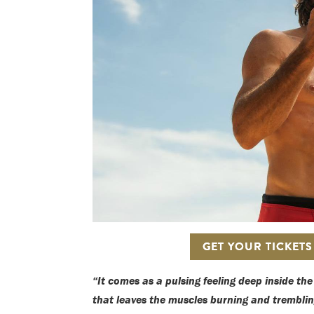
GET YOUR TICKET
“It comes as a pulsing feeling deep inside th
that leaves the muscles burning and trembli