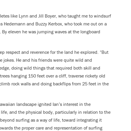
letes like Lynn and Jill Boyer, who taught me to windsurf
Hans Hedemann and Buzzy Kerbox, who took me out on a
ys. By eleven he was jumping waves at the longboard
deep respect and reverence for the land he explored. “But
e jokes. He and his friends were quite wild and
edge, doing wild things that required both skill and
ees hanging 150 feet over a cliff, traverse rickety old
climb rock walls and doing backflips from 25 feet in the
awaiian landscape ignited Ian’s interest in the
ife, and the physical body, particularly in relation to the
beyond surfing as a way of life, toward integrating it
towards the proper care and representation of surfing