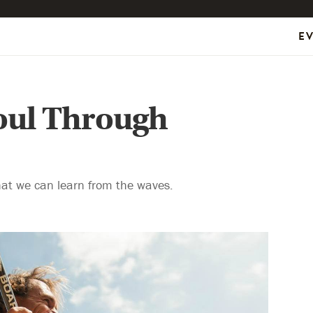
E
oul Through
at we can learn from the waves.