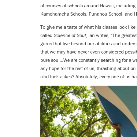
of courses at schools around Hawaii, including
Kamehameha Schools, Punahou School, and Ha
To give me a taste of what his classes look like
called
Science of Soul
, Ian writes, “The greate
gurus that live beyond our abilities and under
that we may have never even considered possib
pure soul…We are constantly searching for a way
any hope for the rest of us, thrashing about o
clad look-alikes? Absolutely, every one of us ha