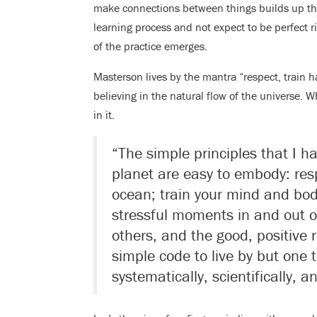
make connections between things builds up the s
learning process and not expect to be perfect r
of the practice emerges.
Masterson lives by the mantra “respect, train 
believing in the natural flow of the universe. W
in it.
“The simple principles that I ha
planet are easy to embody: resp
ocean; train your mind and bod
stressful moments in and out of
others, and the good, positive re
simple code to live by but one 
systematically, scientifically, an