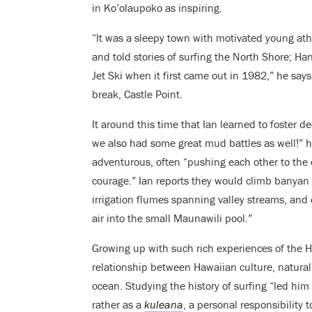
in Ko’olaupoko as inspiring.
“It was a sleepy town with motivated young ath
and told stories of surfing the North Shore; 
Jet Ski when it first came out in 1982,” he sa
break, Castle Point.
It around this time that Ian learned to foster 
we also had some great mud battles as well!” h
adventurous, often “pushing each other to the 
courage.” Ian reports they would climb banyan tr
irrigation flumes spanning valley streams, and 
air into the small Maunawili pool.”
Growing up with such rich experiences of the H
relationship between Hawaiian culture, natural l
ocean. Studying the history of surfing “led him 
rather as a
kuleana
, a personal responsibility 