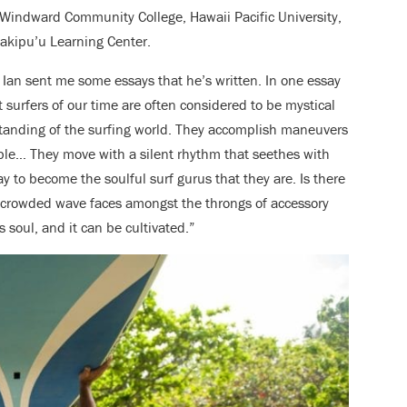
 Windward Community College, Hawaii Pacific University,
kipu’u Learning Center.
, Ian sent me some essays that he’s written. In one essay
st surfers of our time are often considered to be mystical
standing of the surfing world. They accomplish maneuvers
le… They move with a silent rhythm that seethes with
 to become the soulful surf gurus that they are. Is there
n crowded wave faces amongst the throngs of accessory
s soul, and it can be cultivated.”