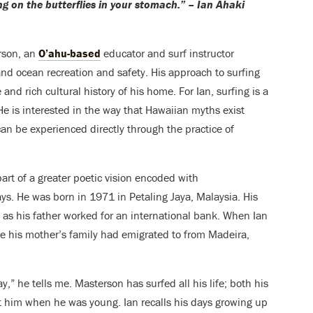
ding on the butterflies in your stomach.” – Ian Ahaki
rson, an
O’ahu-based
educator and surf instructor
and ocean recreation and safety. His approach to surfing
 and rich cultural history of his home. For Ian, surfing is a
 He is interested in the way that Hawaiian myths exist
can be experienced directly through the practice of
 part of a greater poetic vision encoded with
ays. He
was born in 1971 in Petaling Jaya, Malaysia. His
as his father worked for an international bank. When Ian
e his mother’s family had emigrated to from Madeira,
” he tells me. Masterson has surfed all his life; both his
t him when he was young. Ian recalls his days growing up