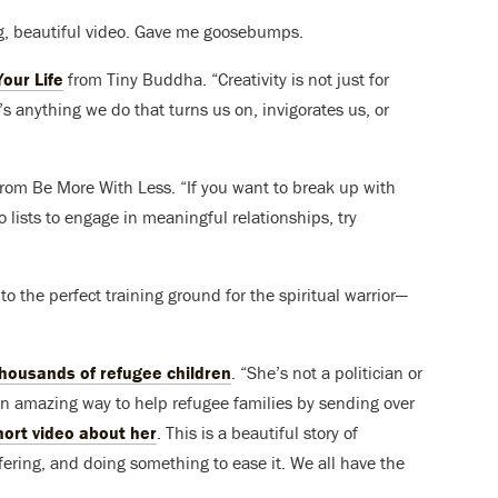
ng, beautiful video. Gave me goosebumps.
our Life
from Tiny Buddha. “Creativity is not just for
It’s anything we do that turns us on, invigorates us, or
 from Be More With Less. “If you want to break up with
lists to engage in meaningful relationships, try
o the perfect training ground for the spiritual warrior—
ousands of refugee children
. “She’s not a politician or
 amazing way to help refugee families by sending over
hort video about her
. This is a beautiful story of
ring, and doing something to ease it. We all have the