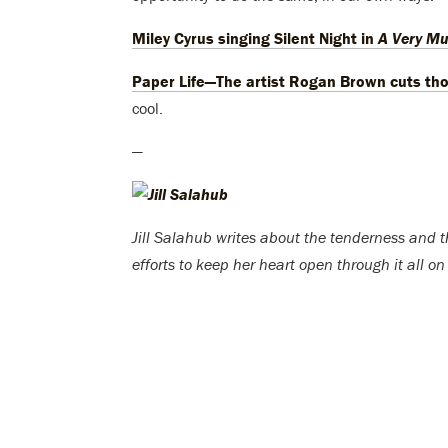
Miley Cyrus singing Silent Night in
A Very Mu
Paper Life—The artist Rogan Brown cuts th
cool.
—
Jill Salahub writes about the tenderness and the
efforts to keep her heart open through it all on