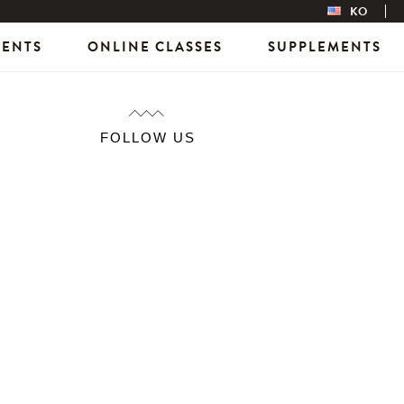
KO
VENTS
ONLINE CLASSES
SUPPLEMENTS
FOLLOW US