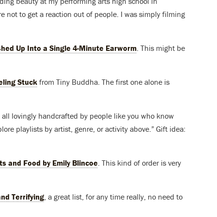
rding beauty at my performing arts high school in
re not to get a reaction out of people. I was simply filming
hed Up Into a Single 4-Minute Earworm
. This might be
eling Stuck
from Tiny Buddha. The first one alone is
sts, all lovingly handcrafted by people like you who know
ore playlists by artist, genre, or activity above.” Gift idea:
ts and Food by Emily Blincoe
. This kind of order is very
nd Terrifying
, a great list, for any time really, no need to