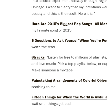
into a social experiment halfway through, rega
Chicago. I want to clarify that my intentions we
beauty and this is the result. Here it is.”
Here Are 2015’s Biggest Pop Songs—All Mas
my favorite song of 2015.
5 Questions to Ask Yourself When You’re Fe
worth the read.
8tracks
, “Listen for free to millions of playli
and love music. Pick a top playlist below, or expl
Make someone a mixtape.
Painstaking Arrangements of Colorful Objec
soothing to me.
Fifteen Things for When the World is Awful a
wait until things get bad.