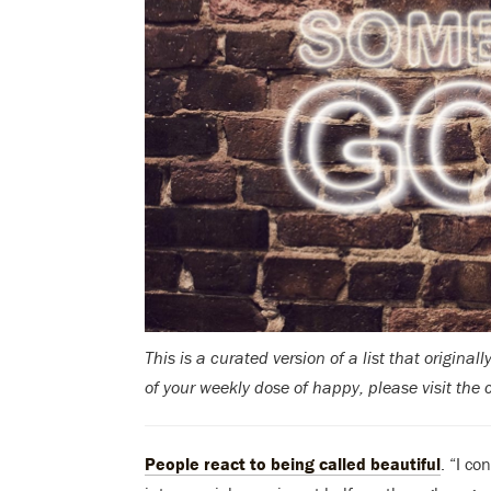
This is a curated version of a list that original
of your weekly dose of happy, please visit the 
People react to being called beautiful
. “I c