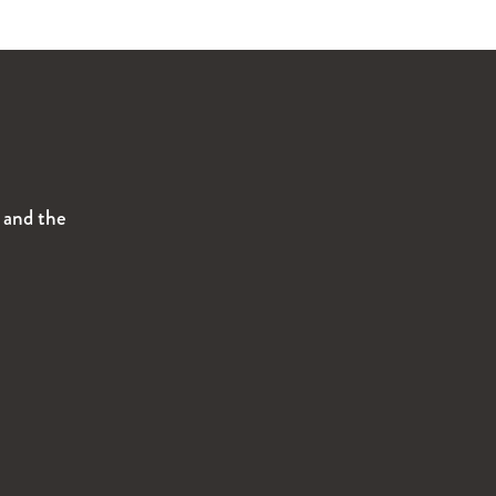
s and the