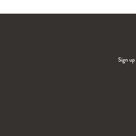
Sign up 