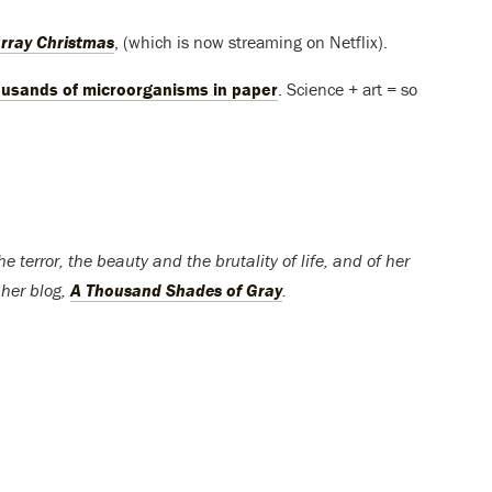
rray Christmas
, (which is now streaming on Netflix).
ousands of microorganisms in paper
. Science + art = so
 terror, the beauty and the brutality of life, and of her
 her blog,
A Thousand Shades of Gray
.