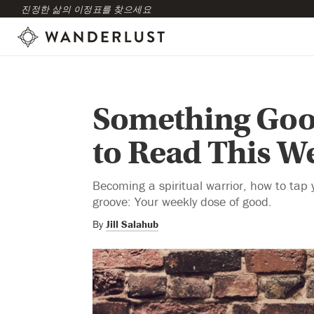
진정한 삶의 이정표를 찾으세요
Something Goo
to Read This W
Becoming a spiritual warrior, how to tap y
groove: Your weekly dose of good.
By
Jill Salahub