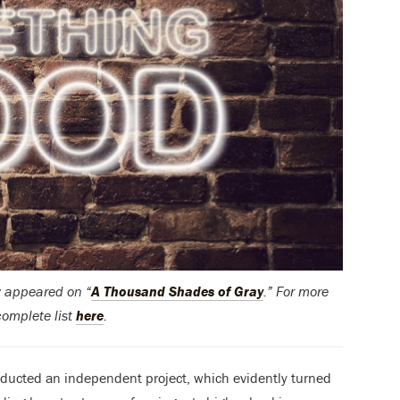
ly appeared on “
A Thousand Shades of Gray
.” For more
complete list
here
.
onducted an independent project, which evidently turned