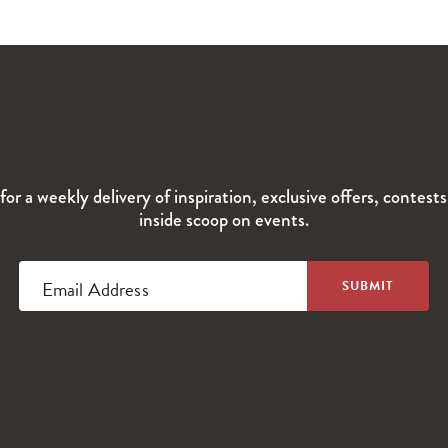
for a weekly delivery of inspiration, exclusive offers, contest
inside scoop on events.
Email Address