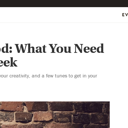
E
d: What You Need
eek
our creativity, and a few tunes to get in your