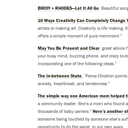
BIRDY + RHODES—Let It All Go
. Beautiful so
10 Ways Creativity Can Completely Change Y
artists or making art. Creativity is life making. 
offers a simple moment of pure merriment.”
May You Be Present and Clear
, great advice
your busy mind, buzzing phone, and crazy to-do 
incorporating one of the following ideas.”
The In-between State
, “Pema Chodron points t
anxiety, heartbreak, and tenderness.”
The simple way one American mom helped th
a community leader. She’s a mom who found an
thousands of baby carriers.”
Here’s another s
someone being touched by someone else’s suffe
opportunity to do the same, in our own ways.