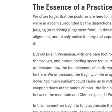
The Essence of a Practic
We often forget that the postures are here to in
we’re in a room surrounded by the distraction
judging (or receiving judgement from). In this 
alignment, and to only notice the physical asp
it.
But outside in Vrksasana, with one bare foot r
themselves, and nature holding space for us—w
understand how the four elements of earth, wate
be here. We understand the fragility of life in 
down, too much sunlight could cause us to wit
chopped down at the hands of man—the line bet
between the mountain and Chinese poet, Li Po
In this moment we begin to fully appreciate the
travel along our yogic path. As we stay still in 