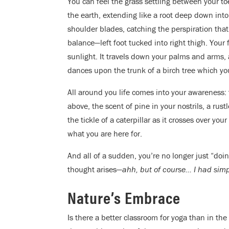
You can feel the grass settling between your toe
the earth, extending like a root deep down int
shoulder blades, catching the perspiration tha
balance—left foot tucked into right thigh. Your
sunlight. It travels down your palms and arms
dances upon the trunk of a birch tree which yo
All around you life comes into your awareness:
above, the scent of pine in your nostrils, a rus
the tickle of a caterpillar as it crosses over y
what you are here for.
And all of a sudden, you’re no longer just “doi
thought arises—
ahh, but of course… I had simp
Nature’s Embrace
Is there a better classroom for yoga than in the