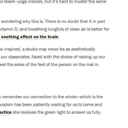
to teach—yoga indoors, but it’s hard to muster the same
 wondering why this is. There is no doubt that it in part
itamin D, and breathing lungfuls of clean air is better for
 soothing effect on the brain
.
ow inspired, a studio may never be as aesthetically
r our classmates, faced with the choice of raising up our
reet the soles of the feet of the person on the mat in
y remember our connection to the whole—which is the
her wisdom has been patiently waiting for us to come and
actice
she receives the green light to answer us fully.