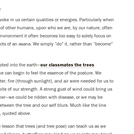
e
voke in us certain qualities or energies. Particularly when
s of other humans, upon who we are, by
our
nature, often
environment it often becomes too easy to solely focus on
ects of an asana. We simply “do” it, rather than “become”
ooted into the earth—
our classmates the trees
e can begin to feel the essence of the posture. We
r, fire (through sunlight), and air were needed for us to
spite of our strength. A strong gust of wind could bring us
her—we could be ridden with disease, or we may be
ween the tree and our self blurs. Much like the line
, quoted above.
 lesson that trees (and tree pose) can teach us as we
our balance, butterflies may land on us or ants may travel