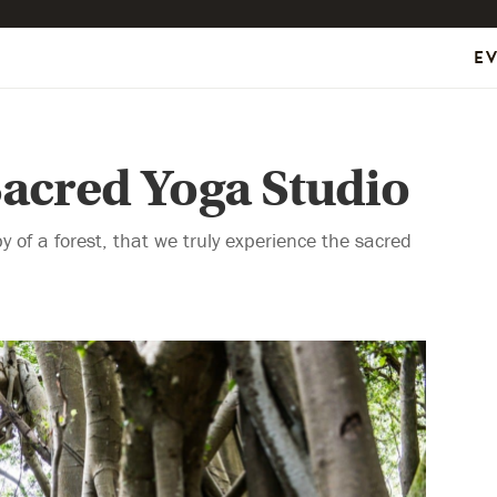
E
Sacred Yoga Studio
y of a forest, that we truly experience the sacred