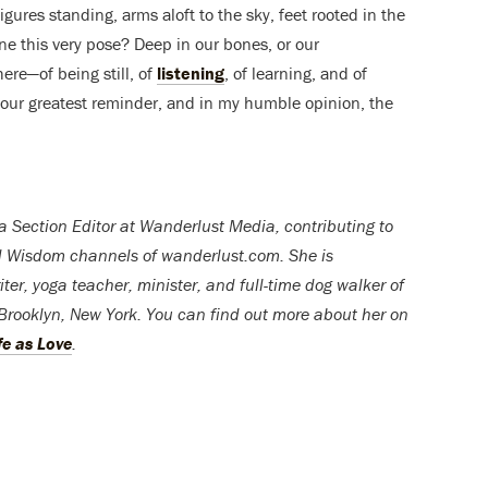
igures standing, arms aloft to the sky, feet rooted in the
 this very pose? Deep in our bones, or our
ere—of being still, of
listening
, of learning, and of
is our greatest reminder, and in my humble opinion, the
 a Section Editor at Wanderlust Media, contributing to
nd Wisdom channels of wanderlust.com. She is
riter, yoga teacher, minister, and full-time dog walker of
n Brooklyn, New York. You can find out more about her on
fe as Love
.