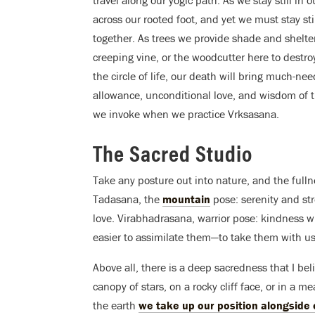
across our rooted foot, and yet we must stay still
together. As trees we provide shade and shelter f
creeping vine, or the woodcutter here to destr
the circle of life, our death will bring much-ne
allowance, unconditional love, and wisdom of th
we invoke when we practice Vrksasana.
The Sacred Studio
Take any posture out into nature, and the fulln
Tadasana, the
mountain
pose: serenity and st
love. Virabhadrasana, warrior pose: kindness wi
easier to assimilate them—to take them with u
Above all, there is a deep sacredness that I b
canopy of stars, on a rocky cliff face, or in a
the earth
we take up our position alongside