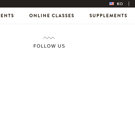
KO
VENTS
ONLINE CLASSES
SUPPLEMENTS
FOLLOW US