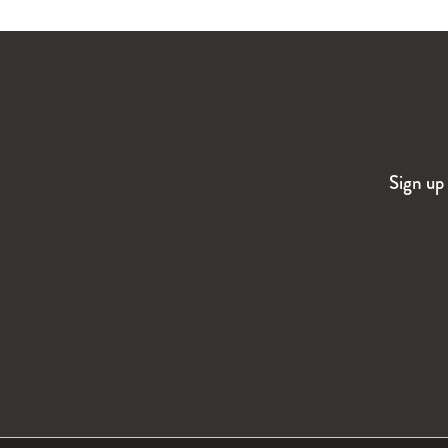
Sign up 