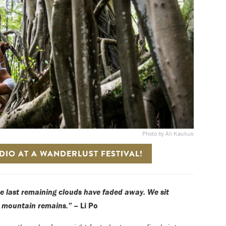
Photo by Ali Kaukus
IO AT A WANDERLUST FESTIVAL!
he last remaining clouds have faded away. We sit
e mountain remains.” –
Li Po