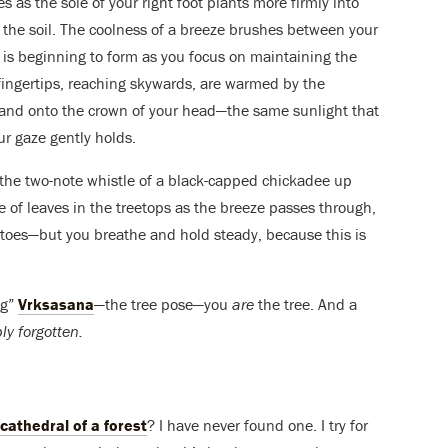
s as the sole of your right foot plants more firmly into
o the soil. The coolness of a breeze brushes between your
t is beginning to form as you focus on maintaining the
 fingertips, reaching skywards, are warmed by the
, and onto the crown of your head—the same sunlight that
ur gaze gently holds.
 the two-note whistle of a black-capped chickadee up
tle of leaves in the treetops as the breeze passes through,
our toes—but you breathe and hold steady, because this is
ng”
Vrksasana
—the tree pose—you
are
the tree. And a
ly forgotten.
cathedral of a forest
? I have never found one. I try for