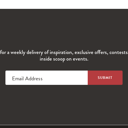
for a weekly delivery of inspiration, exclusive offers, contest
inside scoop on events.
Email Address