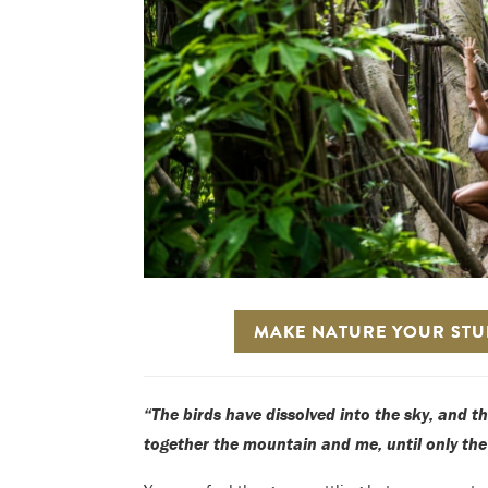
MAKE NATURE YOUR STUD
“The birds have dissolved into the sky, and t
together the mountain and me, until only th