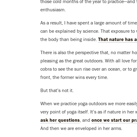
those cold months of the year to practice—and 
enthusiasm.
As a result, I have spent a large amount of time
can be explained by science. That exposure to v
the body than being inside.
That nature has a
There is also the perspective that, no matter h
pleasing as the great outdoors. With all love fo
cobra to see the sun rise over an ocean, or to g
front, the former wins every time.
But that’s not it.
When we practice yoga outdoors we more easil
very point of yoga itself. It’s as if nature in 
ask her questions
, and
once we start our pr
And then we are enveloped in her arms.