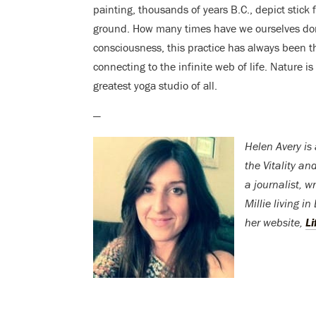
painting, thousands of years B.C., depict stick f
ground. How many times have we ourselves done
consciousness, this practice has always been th
connecting to the infinite web of life. Nature 
greatest yoga studio of all.
—
Helen Avery is
the Vitality a
a journalist, w
Millie living i
her website,
Li