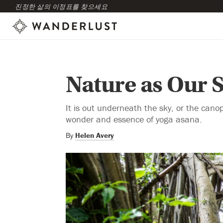
진정한 삶의 이정표를 찾으세요
Nature as Our 
It is out underneath the sky, or the canop
wonder and essence of yoga asana.
By
Helen Avery