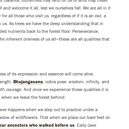
 and welcome it all, lest we ourselves fall. We are all in it
or all those who visit us, regardless of if it is an owl, a
oy us. As trees we have the deep understanding that in
eded nutrients back to the forest floor. Perseverance,
e inherent oneness of us all—these are all qualities that
ess of its expression and essence will come alive.
rength.
Bhujangasana
, cobra pose: wisdom, infinity, and
th courage. And once we experience those qualities it is
s when we leave the forest behind.
elieve happens when we step out to practice under a
 meadow of wildflowers. That when we place our bare feet on
 our ancestors who walked before us
. Early cave