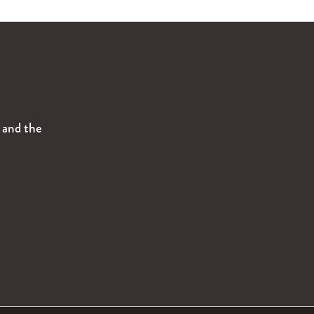
s and the