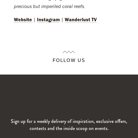
precious but imperiled coral reefs.
Website
|
Instagram
|
Wanderlust TV
FOLLOW US
Sign up for a weekly delivery of inspiration, exclusive offers,
contests and the inside scoop on events.