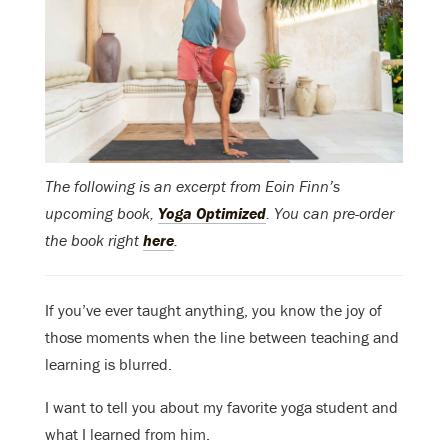
The following is an excerpt from Eoin Finn’s
upcoming book,
Yoga Optimized
. You can pre-order
the book right
here
.
If you’ve ever taught anything, you know the joy of
those moments when the line between teaching and
learning is blurred.
I want to tell you about my favorite yoga student and
what I learned from him.