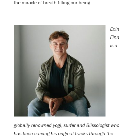
the miracle of breath filling our being.
—
Eoin
Finn
is a
globally renowned yogi, surfer and Blissologist who
has been carving his original tracks through the