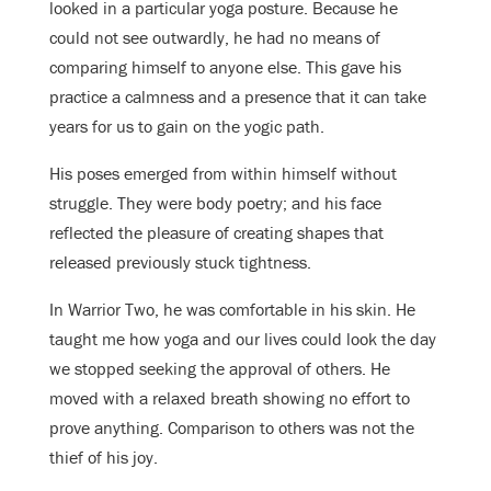
looked in a particular yoga posture. Because he
could not see outwardly, he had no means of
comparing himself to anyone else. This gave his
practice a calmness and a presence that it can take
years for us to gain on the yogic path.
His poses emerged from within himself without
struggle. They were body poetry; and his face
reflected the pleasure of creating shapes that
r
eleased previously stuck tightness.
In Warrior Two, he was comfortable in his skin. He
taught me how yoga and our lives could look the day
we stopped seeking the approval of others. He
moved with a relaxed breath showing no effort to
prove anything. Comparison to others was not the
thief of his joy.