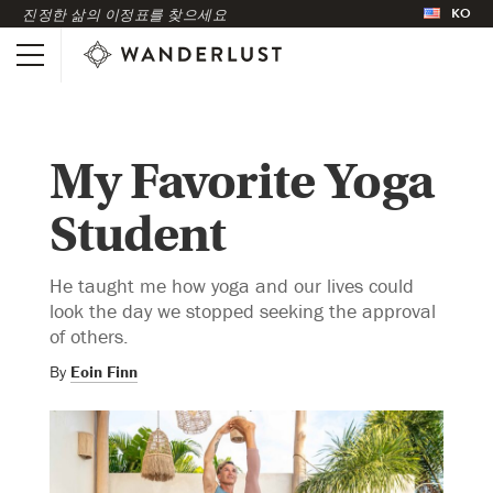
KO
진정한 삶의 이정표를 찾으세요
My Favorite Yoga
Student
He taught me how yoga and our lives could
look the day we stopped seeking the approval
of others.
By
Eoin Finn