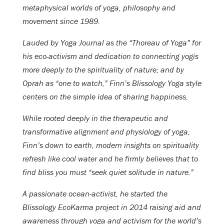
metaphysical worlds of yoga, philosophy and
movement since 1989.
Lauded by Yoga Journal as the “Thoreau of Yoga” for
his eco-activism and dedication to connecting yogis
more deeply to the spirituality of nature; and by
Oprah as “one to watch,” Finn’s Blissology Yoga style
centers on the simple idea of sharing happiness.
While rooted deeply in the therapeutic and
transformative alignment and physiology of yoga,
Finn’s down to earth, modern insights on spirituality
refresh like cool water and he firmly believes that to
find bliss you must “seek quiet solitude in nature.”
A passionate ocean-activist, he started the
Blissology EcoKarma project in 2014 raising aid and
awareness through yoga and activism for the world’s