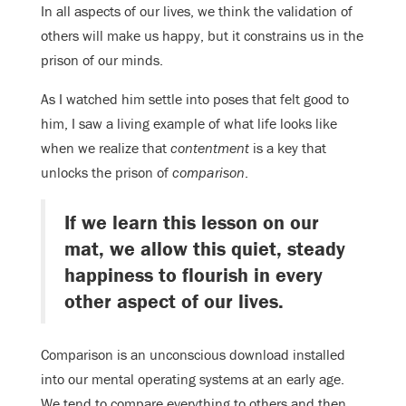
In all aspects of our lives, we think the validation of
others will make us happy, but it constrains us in the
prison of our minds.
As I watched him settle into poses that felt good to
him, I saw a living example of what life looks like
when we realize that
contentment
is a key
that
unlocks the prison of
comparison
.
If we learn this lesson on our
mat, we allow this quiet, steady
happiness to flourish in every
other aspect of our lives.
Comparison is an unconscious download installed
into our mental operating systems at an early age.
We tend to compare everything to others and then