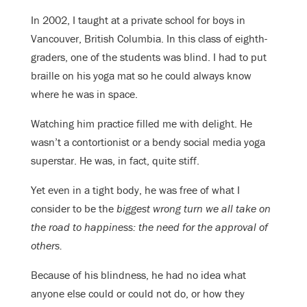
In 2002, I taught at a private school for boys in
Vancouver, British Columbia. In this class of eighth-
graders, one of the students was blind. I had to put
braille on his yoga mat so he could always know
where he was in space.
Watching him practice filled me with delight. He
wasn’t a contortionist or a bendy social media yoga
superstar. He was, in fact, quite stiff.
Yet even in a tight body, he was free of what I
consider to be the
biggest wrong turn we all take on
the road to happiness: the need for the approval of
others.
Because of his blindness, he had no idea what
anyone else could or could not do, or how they