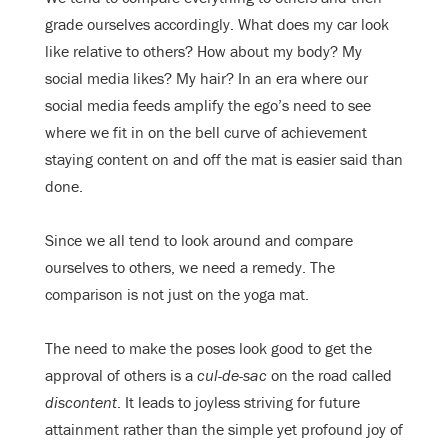
grade ourselves accordingly. What does my car look
like relative to others? How about my body? My
social media likes? My hair? In an era where our
social media feeds amplify the ego’s need to see
where we fit in on the bell curve of achievement
staying content on and off the mat is easier said than
done.
Since we all tend to look around and compare
ourselves to others, we need a remedy. The
comparison is not just on the yoga mat.
The need to make the poses look good to get the
approval of others is a
cul-de-sac
on the road called
discontent
. It leads to joyless striving for future
attainment rather than the simple yet profound joy of