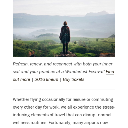
Refresh, renew, and reconnect with both your inner
self and your practice at a Wanderlust Festival!
Find
out more
|
2016 lineup
|
Buy tickets
Whether flying occasionally for leisure or commuting
every other day for work, we all experience the stress-
inducing elements of travel that can disrupt normal
wellness routines. Fortunately, many airports now