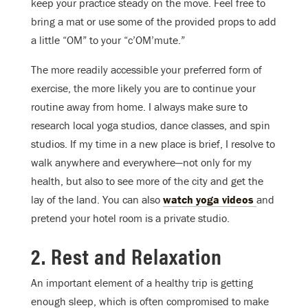
keep your practice steady on the move. Feel free to
bring a mat or use some of the provided props to add
a little “OM” to your “c’OM’mute.”
The more readily accessible your preferred form of
exercise, the more likely you are to continue your
routine away from home. I always make sure to
research local yoga studios, dance classes, and spin
studios. If my time in a new place is brief, I resolve to
walk anywhere and everywhere—not only for my
health, but also to see more of the city and get the
lay of the land. You can also
watch yoga videos
and
pretend your hotel room is a private studio.
2. Rest and Relaxation
An important element of a healthy trip is getting
enough sleep, which is often compromised to make