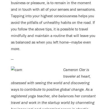
business or pleasure, is to remain in the moment
and in touch with all of your senses and sensations.
Tapping into your highest consciousness helps you
avoid the pitfalls of unhealthy habits on the road. If
you follow the above tips, it is possible to travel
mindfully and maintain a routine that will leave you
as balanced as when you left home—maybe even
more.
—
Cameron Cler is
traveler at heart,
obsessed with seeing the world and discovering
ways to contribute to positive global change. As a
registered yoga teacher, she balances her constant
travel and work in the startup world by channeling