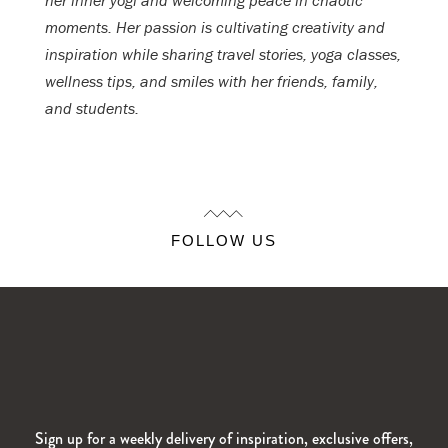
her inner yogi and welcoming peace in chaotic
moments. Her passion is cultivating creativity and
inspiration while sharing travel stories, yoga classes,
wellness tips, and smiles with her friends, family,
and students.
FOLLOW US
Sign up for a weekly delivery of inspiration, exclusive offers,