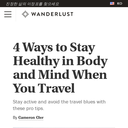
KO
진정한 삶의 이정표를 찾으세요
4 Ways to Stay
Healthy in Body
and Mind When
You Travel
Stay active and avoid the travel blues with
these pro tips.
By
Cameron Cler