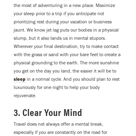
the most of adventuring in a new place. Maximize
your sleep prior to a trip if you anticipate not
prioritizing rest during your vacation or business
jaunt. We know jet lag puts our bodies in a physical
slump, but it also lands us in mental stupors.
Wherever your final destination, try to make contact
with the grass or sand with your bare feet to create a
physical grounding to the earth. The more sunshine
you get on the day you land, the easier it will be to
sleep
in a normal cycle. And you should plan to rest
luxuriously for one night to help your body
rejuvenate.
3. Clear Your Mind
Travel does not always offer a mental break,
especially if you are constantly on the road for