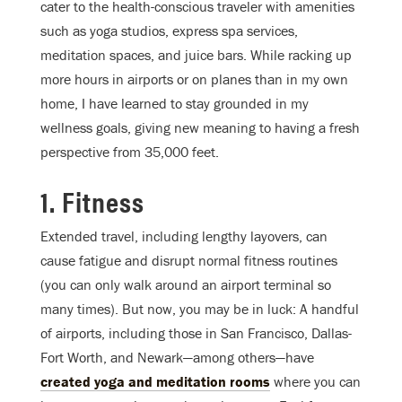
cater to the health-conscious traveler with amenities
such as yoga studios, express spa services,
meditation spaces, and juice bars. While racking up
more hours in airports or on planes than in my own
home, I have learned to stay grounded in my
wellness goals, giving new meaning to having a fresh
perspective from 35,000 feet.
1. Fitness
Extended travel, including lengthy layovers, can
cause fatigue and disrupt normal fitness routines
(you can only walk around an airport terminal so
many times). But now, you may be in luck: A handful
of airports, including those in San Francisco, Dallas-
Fort Worth, and Newark—among others—have
created yoga and meditation rooms
where you can