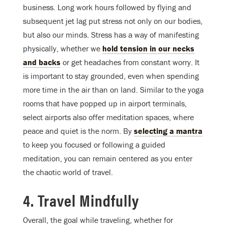
business. Long work hours followed by flying and
subsequent jet lag put stress not only on our bodies,
but also our minds. Stress has a way of manifesting
physically, whether we
hold tension in our necks
and backs
or get headaches from constant worry. It
is important to stay grounded, even when spending
more time in the air than on land. Similar to the yoga
rooms that have popped up in airport terminals,
select airports also offer meditation spaces, where
peace and quiet is the norm. By
selecting a mantra
to keep you focused or following a guided
meditation, you can remain centered as you enter
the chaotic world of travel.
4. Travel Mindfully
Overall, the goal while traveling, whether for