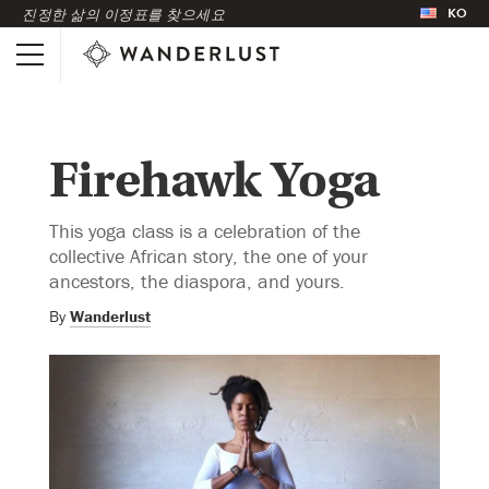
KO
진정한 삶의 이정표를 찾으세요
Firehawk Yoga
This yoga class is a celebration of the
collective African story, the one of your
ancestors, the diaspora, and yours.
By
Wanderlust