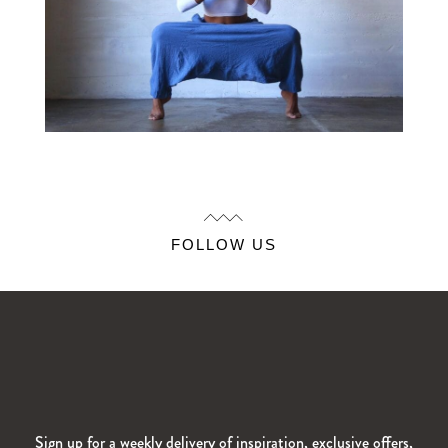
FOLLOW US
Sign up for a weekly delivery of inspiration, exclusive offers,