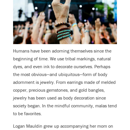
Humans have been adorning themselves since the
beginning of time. We use tribal markings, natural
dyes, and even ink to decorate ourselves. Perhaps
the most obvious—and ubiquitous—form of body
adornment is jewelry. From earrings made of melded
copper, precious gemstones, and gold bangles,
jewelry has been used as body decoration since
society began. In the mindful community, malas tend
to be favorites.
Logan Mauldin grew up accompanying her mom on