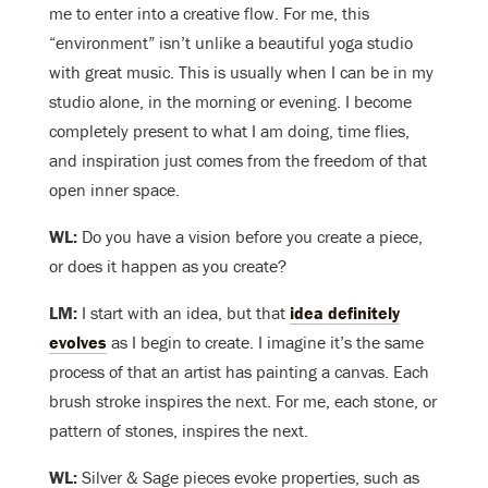
me to enter into a creative flow. For me, this
“environment” isn’t unlike a beautiful yoga studio
with great music. This is usually when I can be in my
studio alone, in the morning or evening. I become
completely present to what I am doing, time flies,
and inspiration just comes from the freedom of that
open inner space.
WL:
Do you have a vision before you create a piece,
or does it happen as you create?
LM:
I start with an idea, but that
idea definitely
evolves
as I begin to create. I imagine it’s the same
process of that an artist has painting a canvas. Each
brush stroke inspires the next. For me, each stone, or
pattern of stones, inspires the next.
WL:
Silver & Sage pieces evoke properties, such as