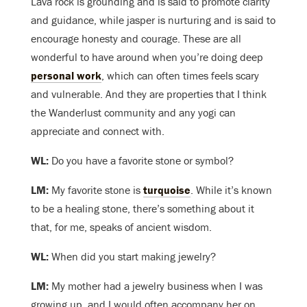
Lava rock is grounding and is said to promote clarity
and guidance, while jasper is nurturing and is said to
encourage honesty and courage. These are all
wonderful to have around when you’re doing deep
personal work
, which can often times feels scary
and vulnerable. And they are properties that I think
the Wanderlust community and any yogi can
appreciate and connect with.
WL:
Do you have a favorite stone or symbol?
LM:
My favorite stone is
turquoise
. While it’s known
to be a healing stone, there’s something about it
that, for me, speaks of ancient wisdom.
WL:
When did you start making jewelry?
LM:
My mother had a jewelry business when I was
growing up, and I would often accompany her on