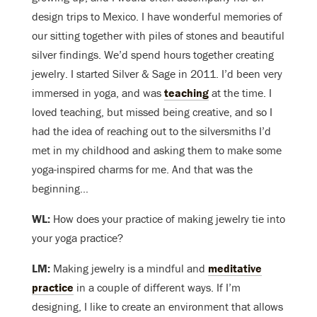
design trips to Mexico. I have wonderful memories of
our sitting together with piles of stones and beautiful
silver findings. We’d spend hours together creating
jewelry. I started Silver & Sage in 2011. I’d been very
immersed in yoga, and was
teaching
at the time. I
loved teaching, but missed being creative, and so I
had the idea of reaching out to the silversmiths I’d
met in my childhood and asking them to make some
yoga-inspired charms for me. And that was the
beginning…
WL:
How does your practice of making jewelry tie into
your yoga practice?
LM:
Making jewelry is a mindful and
meditative
practice
in a couple of different ways. If I’m
designing, I like to create an environment that allows