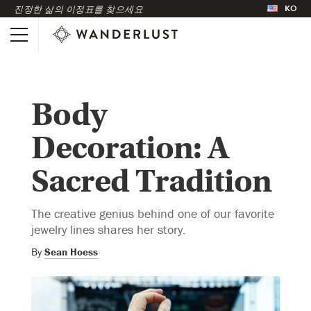
KO
진정한 삶의 이정표를 찾으세요
Body
Decoration: A
Sacred Tradition
The creative genius behind one of our favorite
jewelry lines shares her story.
By
Sean Hoess