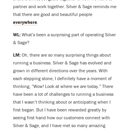
partner and work together. Silver & Sage reminds me
that there are good and beautiful people
everywhere
.
WL:
What’s been a surprising part of operating Silver
& Sage?
LM:
Oh, there are so many surprising things about
running a business. Silver & Sage has evolved and
grown in different directions over the years. With
each stepping stone, I definitely have a moment of
thinking, “Wow! Look at where we are today.” There
have been a lot of challenges to running a business
that I wasn’t thinking about or anticipating when I
first began. But I have been rewarded greatly by
seeing first hand how our customers connect with
Silver & Sage, and I have met so many amazing