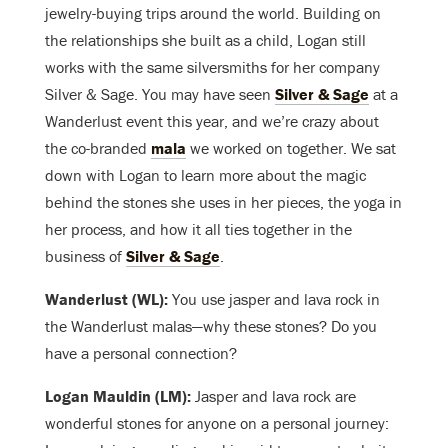
jewelry-buying trips around the world. Building on
the relationships she built as a child, Logan still
works with the same silversmiths for her company
Silver & Sage. You may have seen
Silver & Sage
at a
Wanderlust event this year, and we’re crazy about
the co-branded
mala
we worked on together. We sat
down with Logan to learn more about the magic
behind the stones she uses in her pieces, the yoga in
her process, and how it all ties together in the
business of
Silver & Sage
.
Wanderlust (WL):
You use jasper and lava rock in
the Wanderlust malas—why these stones? Do you
have a personal connection?
Logan Mauldin (LM):
Jasper and lava rock are
wonderful stones for anyone on a personal journey: