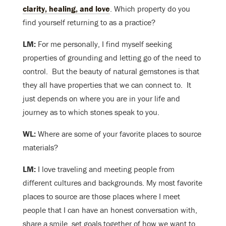
clarity, healing, and love
. Which property do you
find yourself returning to as a practice?
LM:
For me personally, I find myself seeking
properties of grounding and letting go of the need to
control. But the beauty of natural gemstones is that
they all have properties that we can connect to. It
just depends on where you are in your life and
journey as to which stones speak to you.
WL:
Where are some of your favorite places to source
materials?
LM:
I love traveling and meeting people from
different cultures and backgrounds. My most favorite
places to source are those places where I meet
people that I can have an honest conversation with,
share a smile, set goals together of how we want to