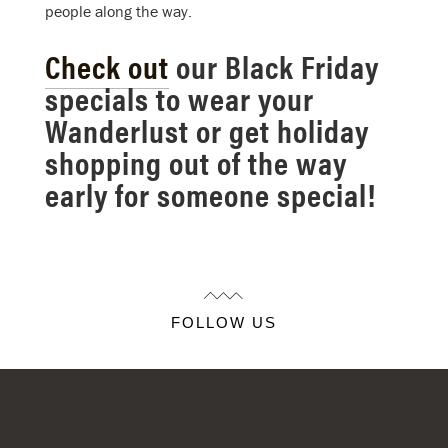
people along the way.
Check out
our Black Friday
specials to wear your
Wanderlust or get holiday
shopping out of the way
early for someone special!
FOLLOW US