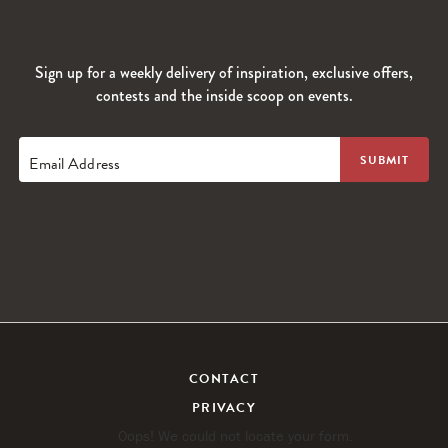
Sign up for a weekly delivery of inspiration, exclusive offers,
contests and the inside scoop on events.
Email Address
CONTACT
PRIVACY
Oops! We could not locate your form.