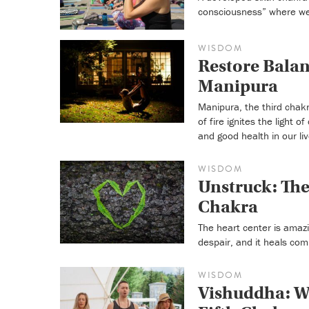
consciousness” where we
WISDOM
Restore Balan
Manipura
Manipura, the third chakr
of fire ignites the light
and good health in our liv
WISDOM
Unstruck: The
Chakra
The heart center is amazi
despair, and it heals com
WISDOM
Vishuddha: Wh