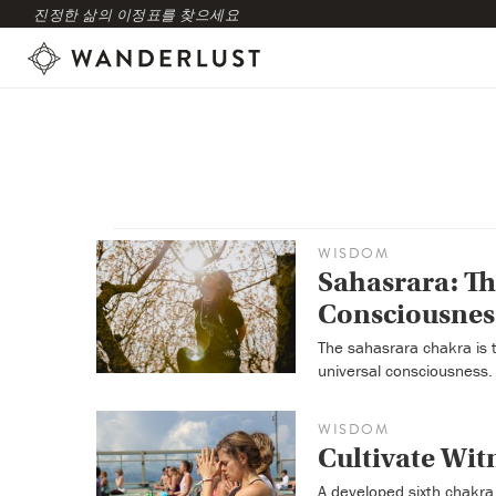
진정한 삶의 이정표를 찾으세요
WISDOM
Sahasrara: T
Consciousnes
The sahasrara chakra is 
universal consciousness.
WISDOM
Cultivate Wit
A developed sixth chakra 