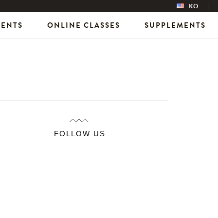
KO
VENTS
ONLINE CLASSES
SUPPLEMENTS
FOLLOW US