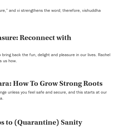
ure,” and vi strengthens the word; therefore, vishuddha
easure: Reconnect with
 bring back the fun, delight and pleasure in our lives. Rachel
ws us how.
ra: How To Grow Strong Roots
ge unless you feel safe and secure, and this starts at our
a.
eps to (Quarantine) Sanity