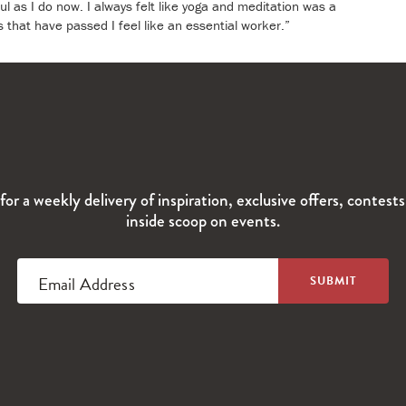
ul as I do now. I always felt like yoga and meditation was a
s that have passed I feel like an essential worker.”
for a weekly delivery of inspiration, exclusive offers, contest
inside scoop on events.
Email Address