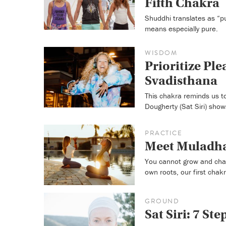
Fifth Chakra
Shuddhi translates as “p
means especially pure.
WISDOM
Prioritize Pl
Svadisthana
This chakra reminds us to
Dougherty (Sat Siri) sho
PRACTICE
Meet Muladha
You cannot grow and chan
own roots, our first chakr
GROUND
Sat Siri: 7 St