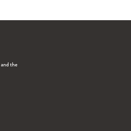
s and the