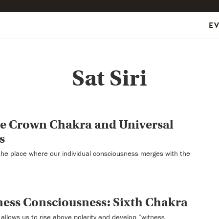
E
Sat Siri
he Crown Chakra and Universal
s
the place where our individual consciousness merges with the
ness Consciousness: Sixth Chakra
allows us to rise above polarity and develop “witness