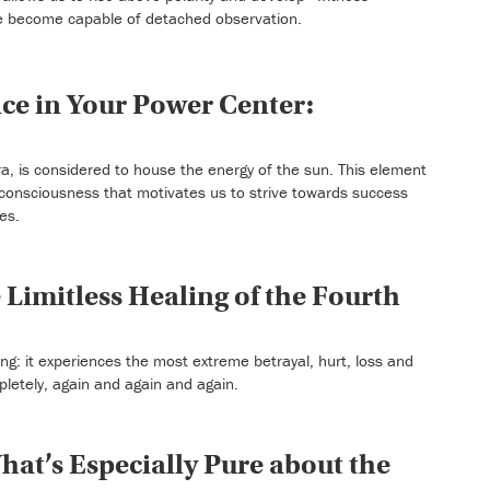
 become capable of detached observation.
ce in Your Power Center:
a, is considered to house the energy of the sun. This element
 of consciousness that motivates us to strive towards success
es.
 Limitless Healing of the Fourth
ng: it experiences the most extreme betrayal, hurt, loss and
pletely, again and again and again.
at’s Especially Pure about the