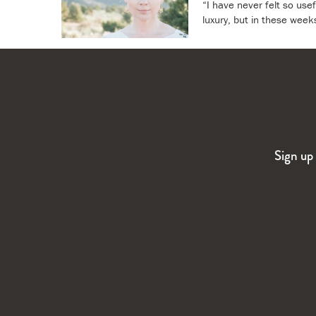
“I have never felt so usef
luxury, but in these week
Sign up 