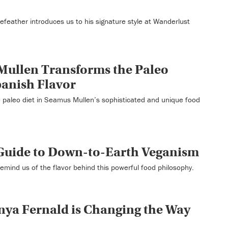
Forefeather introduces us to his signature style at Wanderlust
Mullen Transforms the Paleo
panish Flavor
 paleo diet in Seamus Mullen’s sophisticated and unique food
 Guide to Down-to-Earth Veganism
emind us of the flavor behind this powerful food philosophy.
nya Fernald is Changing the Way