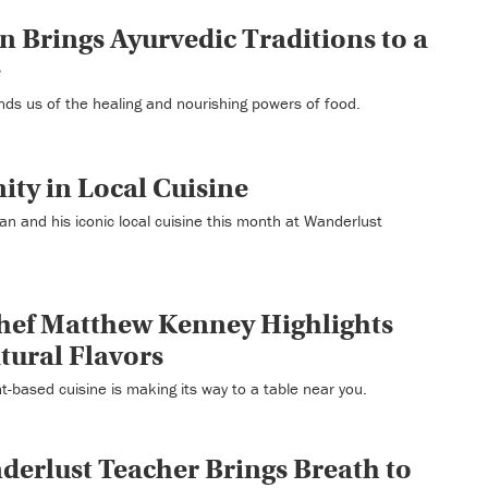
n Brings Ayurvedic Traditions to a
e
nds us of the healing and nourishing powers of food.
ty in Local Cuisine
n and his iconic local cuisine this month at Wanderlust
hef Matthew Kenney Highlights
atural Flavors
nt-based cuisine is making its way to a table near you.
erlust Teacher Brings Breath to