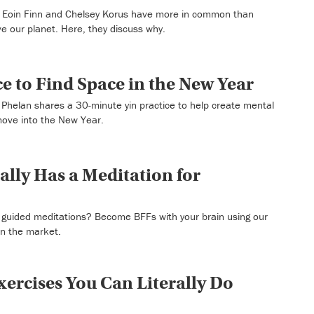
Eoin Finn and Chelsey Korus have more in common than
ve our planet. Here, they discuss why.
e to Find Space in the New Year
Phelan shares a 30-minute yin practice to help create mental
move into the New Year.
ally Has a Meditation for
t guided meditations? Become BFFs with your brain using our
on the market.
xercises You Can Literally Do