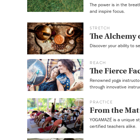
The power is in the breat
and inspire focus.
STRETCH
The Alchemy o
Discover your ability to 
REACH
The Fierce Fa
Renowned yoga instructor
through innovative instru
PRACTICE
From the Ma
YOGAMAZÉ is a unique sty
certified teachers alike.