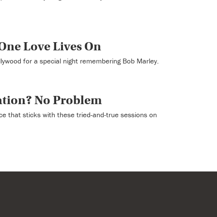
One Love Lives On
llywood for a special night remembering Bob Marley.
ation? No Problem
ce that sticks with these tried-and-true sessions on