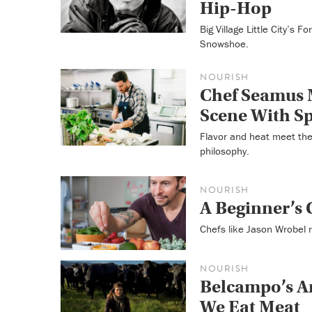
Hip-Hop
Big Village Little City’s 
Snowshoe.
NOURISH
Chef Seamus 
Scene With S
Flavor and heat meet the
philosophy.
NOURISH
A Beginner’s
Chefs like Jason Wrobel r
NOURISH
Belcampo’s A
We Eat Meat