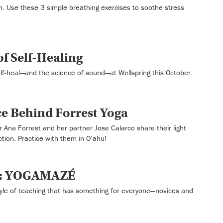
h. Use these 3 simple breathing exercises to soothe stress
f Self-Healing
self-heal—and the science of sound—at Wellspring this October.
ce Behind Forrest Yoga
 Ana Forrest and her partner Jose Calarco share their light
ction. Practice with them in O’ahu!
t: YOGAMAZÉ
le of teaching that has something for everyone—novices and