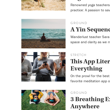
Renowned yoga teachers 
practice: A passion to sa
GROUND
A Yin Sequenc
Wanderlust teacher Sara 
space and clarity as we 
STRETCH
This App Liter
Everything
On the prowl for the bes
favorite meditation app 
GROUND
3 Breathing E
Anywhere