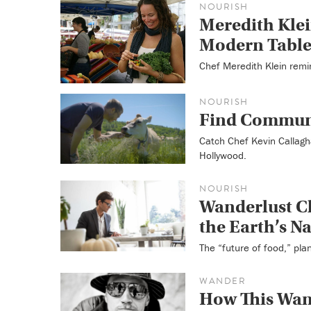
NOURISH
Meredith Klei
Modern Tabl
Chef Meredith Klein remi
NOURISH
Find Communi
Catch Chef Kevin Callagha
Hollywood.
NOURISH
Wanderlust C
the Earth’s N
The “future of food,” pla
WANDER
How This Wand