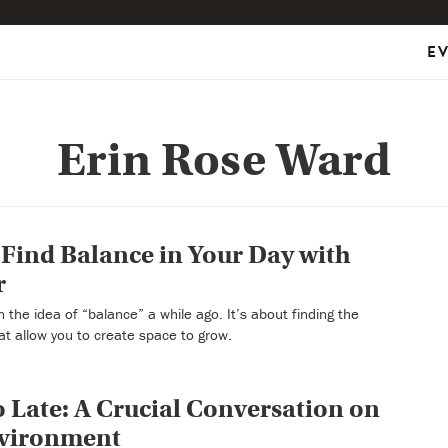
E
Erin Rose Ward
Find Balance in Your Day with
r
 the idea of “balance” a while ago. It’s about finding the
at allow you to create space to grow.
oo Late: A Crucial Conversation on
nvironment