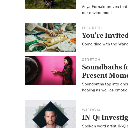
Anya Fernald proves that 
our environment.
NOURISH
You’re Invite
Come dine with the Wande
STRETCH
Soundbaths fo
Present Mom
Soundbaths tap into energ
healing as well as emotio
WISDOM
IN-Q: Investi
Spoken word artist IN-Q 