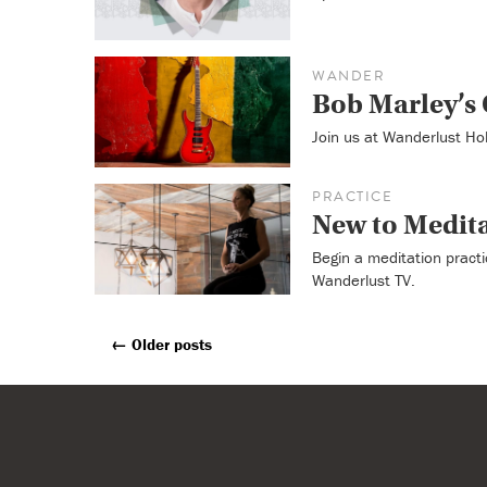
WANDER
Bob Marley’s 
Join us at Wanderlust Ho
PRACTICE
New to Medit
Begin a meditation practi
Wanderlust TV.
←
Older posts
Posts
Navigation