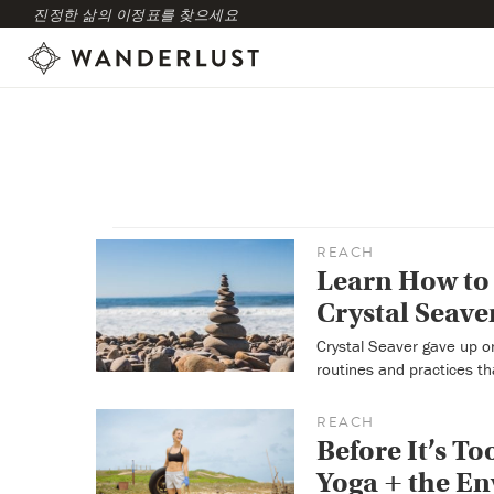
진정한 삶의 이정표를 찾으세요
REACH
Learn How to 
Crystal Seave
Crystal Seaver gave up on
routines and practices th
REACH
Before It’s T
Yoga + the E