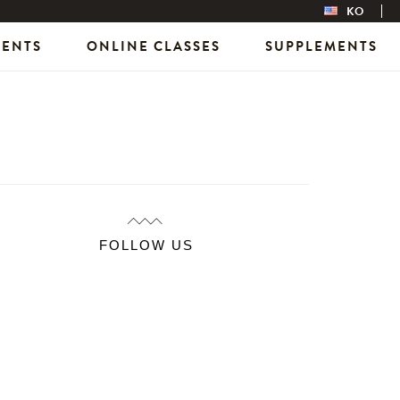
KO
VENTS
ONLINE CLASSES
SUPPLEMENTS
FOLLOW US