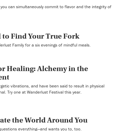
you can simultaneously commit to flavor and the integrity of
d to Find Your True Fork
rlust Family for a six evenings of mindful meals.
r Healing: Alchemy in the
ent
etic vibrations, and have been said to result in physical
nal. Try one at Wanderlust Festival this year.
gate the World Around You
questions everything—and wants you to, too.