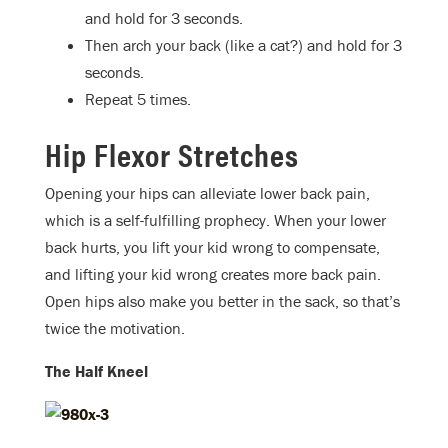
and hold for 3 seconds.
Then arch your back (like a cat?) and hold for 3
seconds.
Repeat 5 times.
Hip Flexor Stretches
Opening your hips can alleviate lower back pain,
which is a self-fulfilling prophecy. When your lower
back hurts, you lift your kid wrong to compensate,
and lifting your kid wrong creates more back pain.
Open hips also make you better in the sack, so that’s
twice the motivation.
The Half Kneel