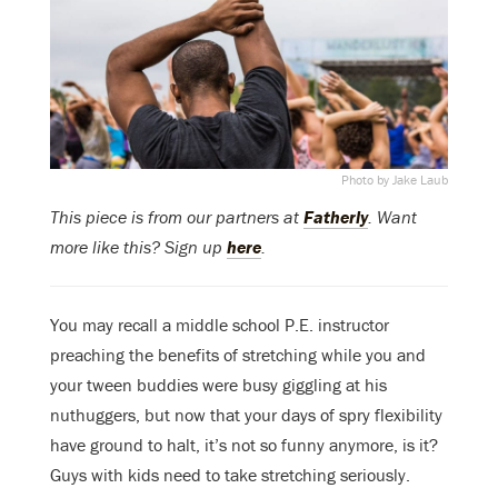
Photo by Jake Laub
This piece is from our partners at
Fatherly
. Want
more like this? Sign up
here
.
You may recall a middle school P.E. instructor
preaching the benefits of stretching while you and
your tween buddies were busy giggling at his
nuthuggers, but now that your days of spry flexibility
have ground to halt, it’s not so funny anymore, is it?
Guys with kids need to take stretching seriously.