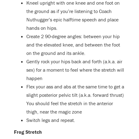
Kneel upright with one knee and one foot on
the ground as if you’re listening to Coach
Nuthugger’s epic halftime speech and place
hands on hips.
Create 2 90-degree angles: between your hip
and the elevated knee, and between the foot
on the ground and its ankle.
Gently rock your hips back and forth (a.k.a. air
sex) for a moment to feel where the stretch will
happen
Flex your ass and abs at the same time to get a
slight posterior pelvic tilt (a.k.a. forward thrust)
You should feel the stretch in the anterior
thigh, near the magic zone
Switch legs and repeat.
Frog Stretch