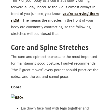
Think of your body as a coil that’s slowly curling
forward all day, because the kid is almost always in
front of you (unless, you know,
you’re carrying them
right
). The means the muscles in the front of your
body are constantly contracting, so the following
stretches will counteract that.
Core and Spine Stretches
The core and spine stretches are the most important
for maintaining good posture. Frankel recommends
“the 2 great moves” every parent should practice: the
cobra, and the cat and camel pose.
Cobra
Lie down face first with legs together and