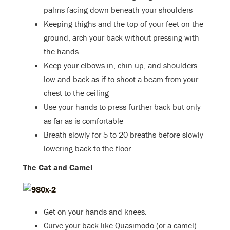
palms facing down beneath your shoulders
Keeping thighs and the top of your feet on the
ground, arch your back without pressing with
the hands
Keep your elbows in, chin up, and shoulders
low and back as if to shoot a beam from your
chest to the ceiling
Use your hands to press further back but only
as far as is comfortable
Breath slowly for 5 to 20 breaths before slowly
lowering back to the floor
The Cat and Camel
Get on your hands and knees.
Curve your back like Quasimodo (or a camel)