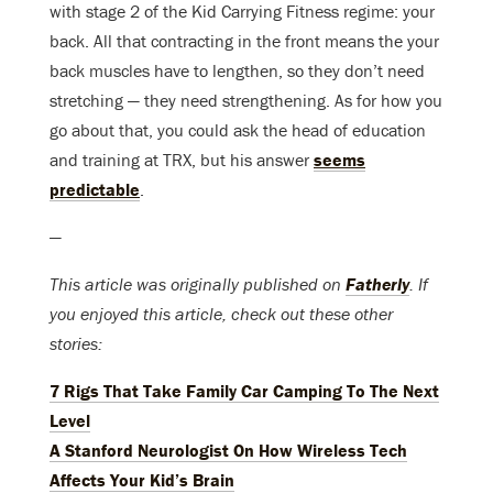
with stage 2 of the Kid Carrying Fitness regime: your
back. All that contracting in the front means the your
back muscles have to lengthen, so they don’t need
stretching — they need strengthening. As for how you
go about that, you could ask the head of education
and training at TRX, but his answer
seems
predictable
.
—
This article was originally published on
Fatherly
. If
you enjoyed this article, check out these other
stories:
7 Rigs That Take Family Car Camping To The Next
Level
A Stanford Neurologist On How Wireless Tech
Affects Your Kid’s Brain