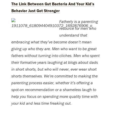
The Link Between Gut Bacteria And Your Kid’s
Behavior Just Got Stronger
Fatherly is a parenting
resource for men who
understand that
embracing what they’ve become doesn’t mean
giving up who they are. Men who want to be great
fathers without turning into cliches. Men who spent
their formative years laughing at blogs about dads
in short shorts, but who will never, ever wear short
shorts themselves. We’re committed to making the
parenting process easier, whether it’s offering a
spot-on recommendation or a shameless laugh to
help you focus on spending more quality time with
your kid and less time freaking out.