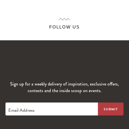
FOLLOW US
Sign up for a weekly delivery of inspiration, exclusive offers,
contests and the inside scoop on events.
Email Address