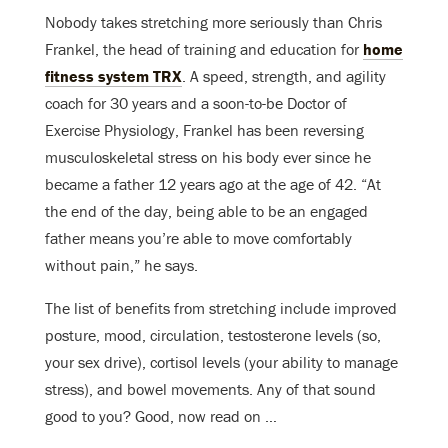
Nobody takes stretching more seriously than Chris
Frankel, the head of training and education for
home
fitness system TRX
. A speed, strength, and agility
coach for 30 years and a soon-to-be Doctor of
Exercise Physiology, Frankel has been reversing
musculoskeletal stress on his body ever since he
became a father 12 years ago at the age of 42. “At
the end of the day, being able to be an engaged
father means you’re able to move comfortably
without pain,” he says.
The list of benefits from stretching include improved
posture, mood, circulation, testosterone levels (so,
your sex drive), cortisol levels (your ability to manage
stress), and bowel movements. Any of that sound
good to you? Good, now read on …