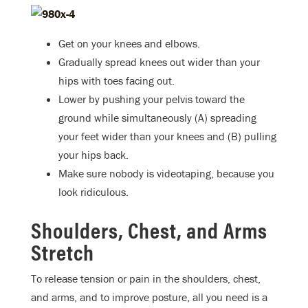
Get on your knees and elbows.
Gradually spread knees out wider than your
hips with toes facing out.
Lower by pushing your pelvis toward the
ground while simultaneously (A) spreading
your feet wider than your knees and (B) pulling
your hips back.
Make sure nobody is videotaping, because you
look ridiculous.
Shoulders, Chest, and Arms
Stretch
To release tension or pain in the shoulders, chest,
and arms, and to improve posture, all you need is a