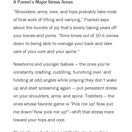
A Parent’s Major Stress Areas
“Shoulders, arms, core, and hips probably take most
of that work of lifting and carrying,” Frankel says
about the bundle of joy that’s slowly taking years off
your bones and joints. “Nine times out of 10 it comes
down to being able to manage your back and take
care of your core and your spine.”
Newborns and younger babies — the ones you’re
constantly cradling, cuddling, hunching over, and
holding at odd angles while praying they don’t wake
up and start screaming again — put persistent stress
on your shoulders, arms, and spine. Toddlers — the
ones whose favorite game is “Pick me up! Now put
me down! Now pick me up!”—shift that stress more
toward your hips and core.