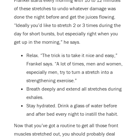
of these stretches to undo whatever damage was
done the night before and get the juices flowing.
“Ideally you’d like to stretch 2 or 3 times during the
day for short bursts, but especially right when you
get up in the morning,” he says.
Relax. “The trick is to take it nice and easy,”
Frankel says. “A lot of times, men and women,
especially men, try to turn a stretch into a
strengthening exercise.”
Breath deeply and extend all stretches during
exhales.
Stay hydrated. Drink a glass of water before
and after bed every night to instill the habit.
Now that you’ve got a routine to get all those front
muscles stretched out, you should probably deal