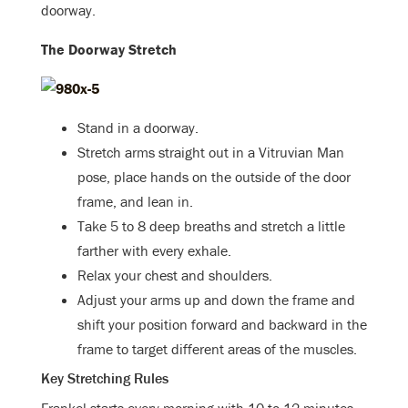
doorway.
The Doorway Stretch
Stand in a doorway.
Stretch arms straight out in a Vitruvian Man
pose, place hands on the outside of the door
frame, and lean in.
Take 5 to 8 deep breaths and stretch a little
farther with every exhale.
Relax your chest and shoulders.
Adjust your arms up and down the frame and
shift your position forward and backward in the
frame to target different areas of the muscles.
Key Stretching Rules
Frankel starts every morning with 10 to 12 minutes