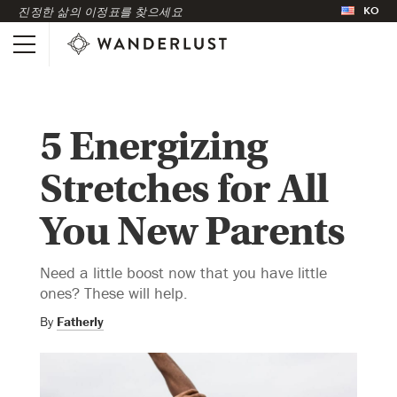
KO
진정한 삶의 이정표를 찾으세요
5 Energizing
Stretches for All
You New Parents
Need a little boost now that you have little
ones? These will help.
By
Fatherly