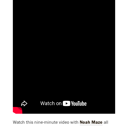
Watch this nine-minute video with
Noah Maze
all