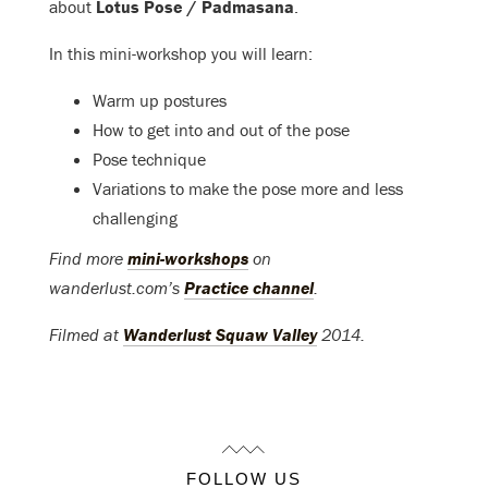
about
Lotus Pose / Padmasana
.
In this mini-workshop you will learn:
Warm up postures
How to get into and out of the pose
Pose technique
Variations to make the pose more and less
challenging
Find more
mini-workshops
on
wanderlust.com’s
Practice channel
.
Filmed at
Wanderlust Squaw Valley
2014.
FOLLOW US