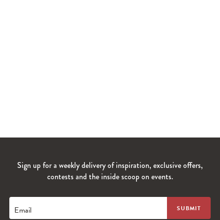
Sign up for a weekly delivery of inspiration, exclusive offers,
contests and the inside scoop on events.
Email