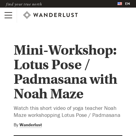
EN
find your true north
Mini-Workshop:
Lotus Pose /
Padmasana with
Noah Maze
Watch this short video of yoga teacher Noah
Maze workshopping Lotus Pose / Padmasana
By
Wanderlust