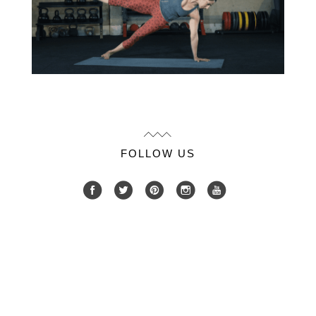
FOLLOW US