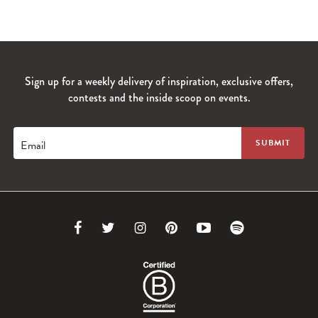
Sign up for a weekly delivery of inspiration, exclusive offers,
contests and the inside scoop on events.
Email
Link
Link
Link
Link
Link
Link
to
to
to
to
to
to
Facebook
Twitter
Instagram
Pinterest
Youtube
Spotify