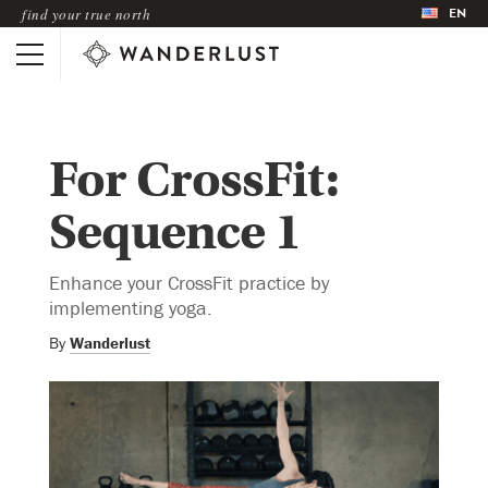
EN
find your true north
For CrossFit:
Sequence 1
Enhance your CrossFit practice by
implementing yoga.
By
Wanderlust