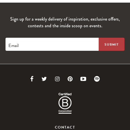
Sign up for a weekly delivery of inspiration, exclusive offers,
contests and the inside scoop on events.
Email
Link
Link
Link
Link
Link
Link
to
to
to
to
to
to
Facebook
Twitter
Instagram
Pinterest
Youtube
Spotify
CONTACT