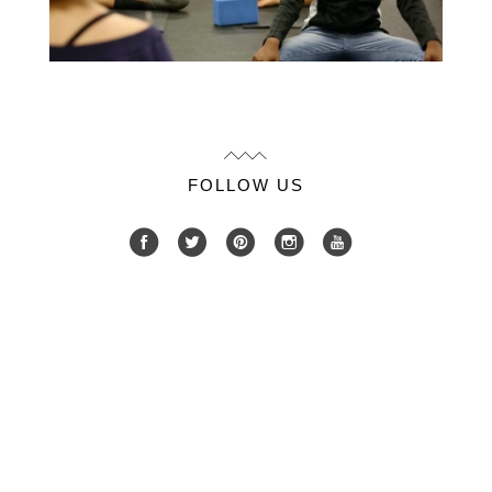
FOLLOW US