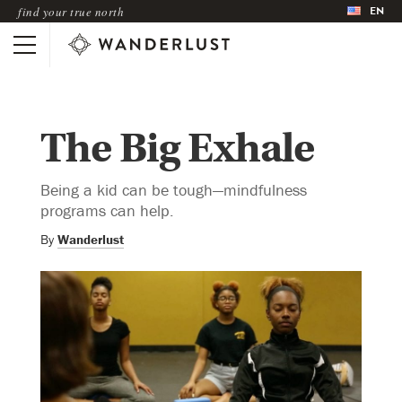
EN
find your true north
The Big Exhale
Being a kid can be tough—mindfulness
programs can help.
By
Wanderlust