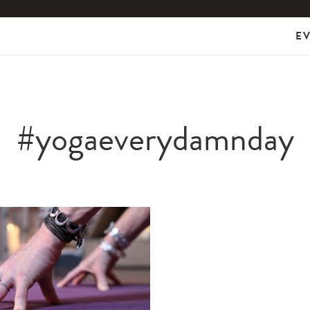
E
#yogaeverydamnday