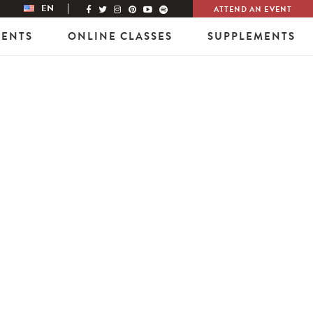
EN
ATTEND AN EVENT
VENTS
ONLINE CLASSES
SUPPLEMENTS