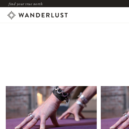
find your true north