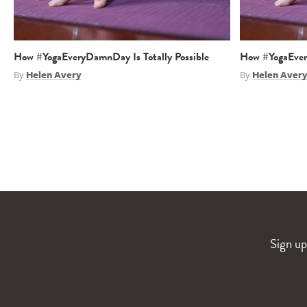
How #YogaEveryDamnDay Is Totally Possible
How #YogaEvery
By
Helen Avery
By
Helen Aver
Sign up