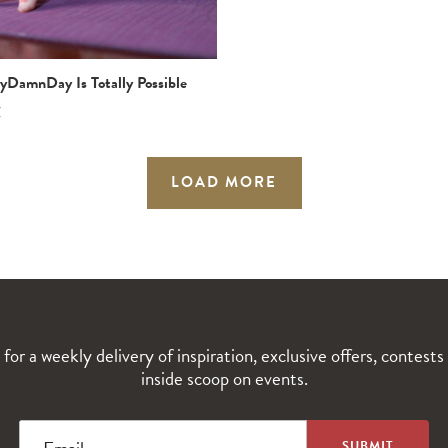
DamnDay Is Totally Possible
y
LOAD MORE
 for a weekly delivery of inspiration, exclusive offers, contests
inside scoop on events.