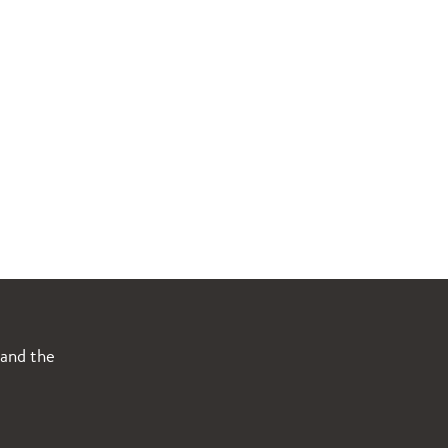
 and the