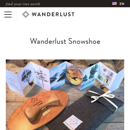
find your true north
EN
Wanderlust Snowshoe