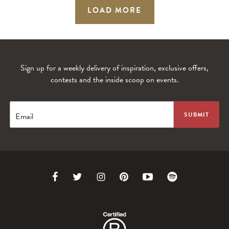
LOAD MORE
Sign up for a weekly delivery of inspiration, exclusive offers,
contests and the inside scoop on events.
Email
Link
Link
Link
Link
Link
Link
to
to
to
to
to
to
Facebook
Twitter
Instagram
Pinterest
Youtube
Spotify