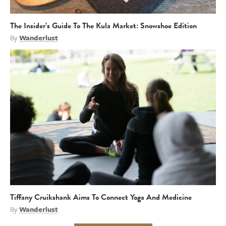
The Insider’s Guide To The Kula Market: Snowshoe Edition
By
Wanderlust
Tiffany Cruikshank Aims To Connect Yoga And Medicine
By
Wanderlust