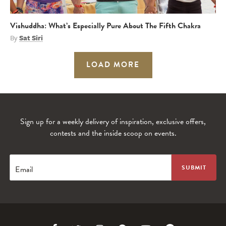
Vishuddha: What’s Especially Pure About The Fifth Chakra
By
Sat Siri
LOAD MORE
Sign up for a weekly delivery of inspiration, exclusive offers,
contests and the inside scoop on events.
Email