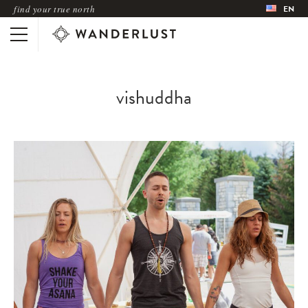
find your true north
EN
vishuddha