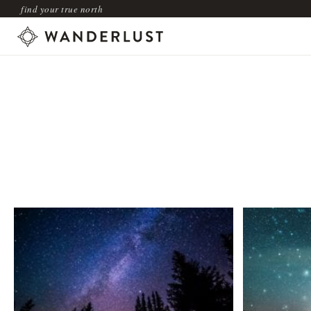
find your true north