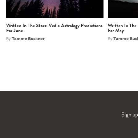
Written In The Stars: Vedic Astrology Predictions
Written In The 
For June
For May
By
Tamme Buckner
By
Tamme Buc
Sign up