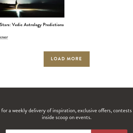
Stars: Vedic Astrology Predictions
kner
LOAD MORE
 for a weekly delivery of inspiration, exclusive offers, contests
inside scoop on events.