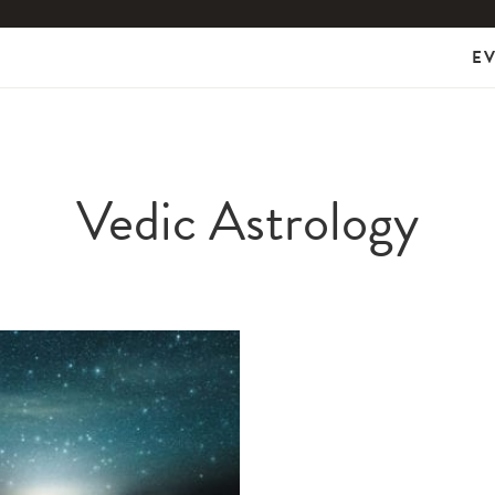
E
Vedic Astrology