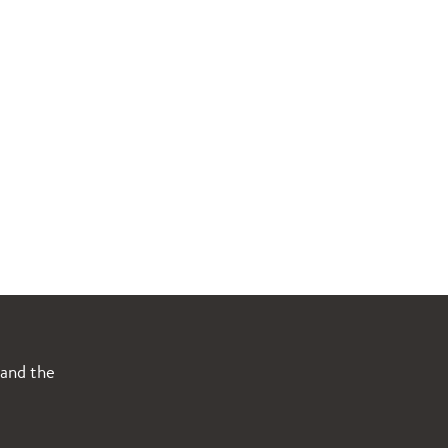
 and the