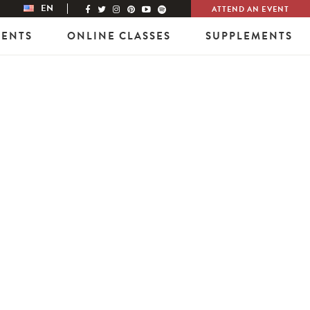
EN
ATTEND AN EVENT
VENTS
ONLINE CLASSES
SUPPLEMENTS