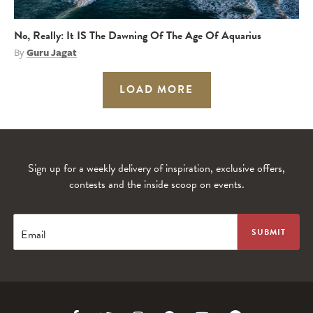
No, Really: It IS The Dawning Of The Age Of Aquarius
By
Guru Jagat
LOAD MORE
Sign up for a weekly delivery of inspiration, exclusive offers,
contests and the inside scoop on events.
Email