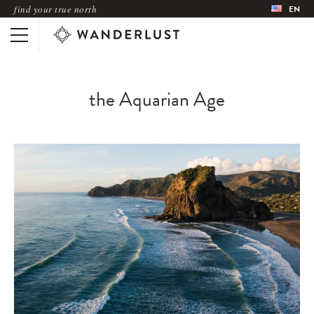
find your true north
EN
the Aquarian Age