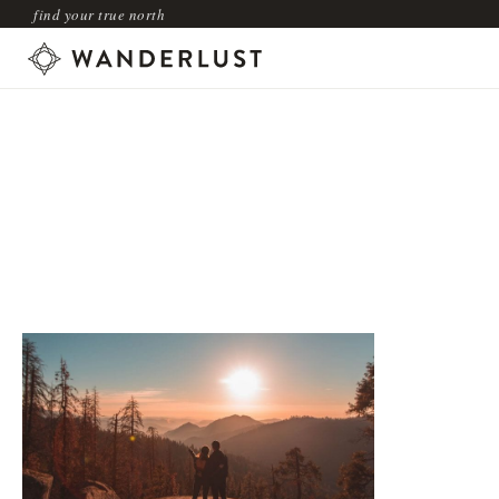
find your true north