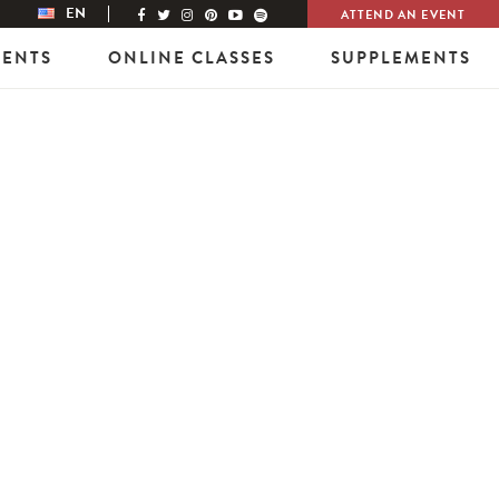
EN
ATTEND AN EVENT
VENTS
ONLINE CLASSES
SUPPLEMENTS