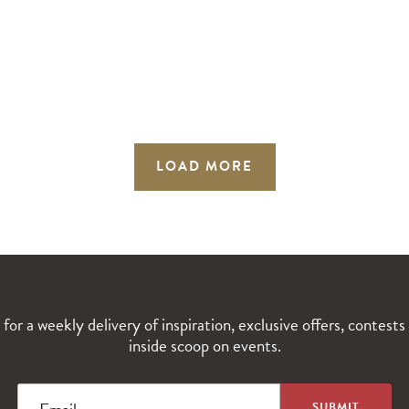
LOAD MORE
 for a weekly delivery of inspiration, exclusive offers, contests
inside scoop on events.