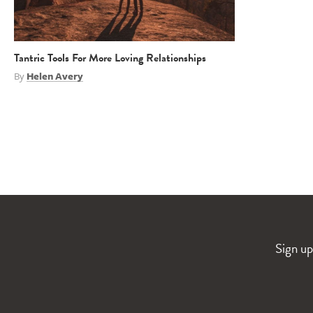
Tantric Tools For More Loving Relationships
By
Helen Avery
Sign up