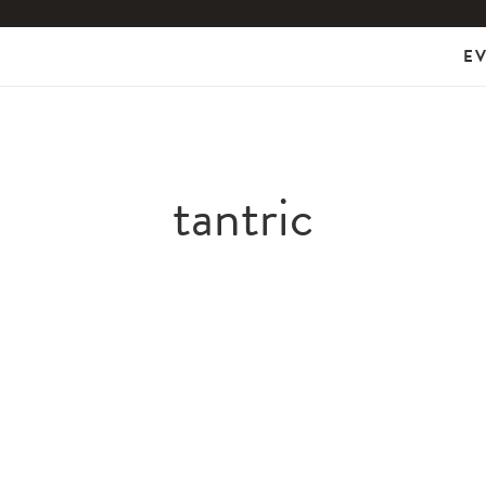
E
tantric