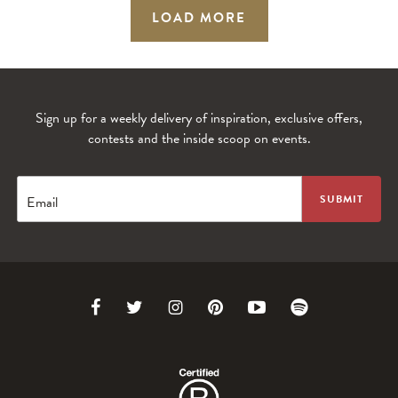
LOAD MORE
Sign up for a weekly delivery of inspiration, exclusive offers,
contests and the inside scoop on events.
Email
Link
Link
Link
Link
Link
Link
to
to
to
to
to
to
Facebook
Twitter
Instagram
Pinterest
Youtube
Spotify