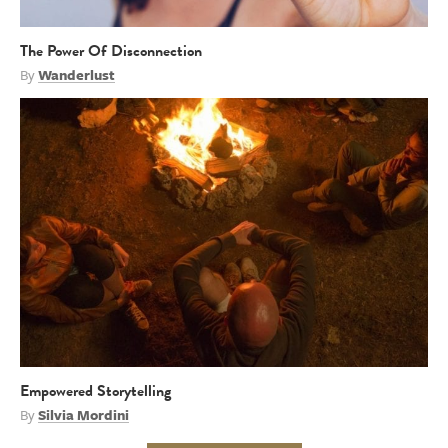
The Power Of Disconnection
By
Wanderlust
Empowered Storytelling
By
Silvia Mordini