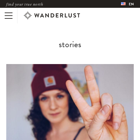
find your true north
EN
stories