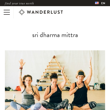
find your true north
EN
sri dharma mittra