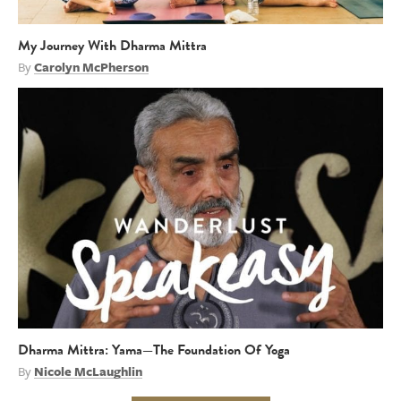
My Journey With Dharma Mittra
By
Carolyn McPherson
Dharma Mittra: Yama—The Foundation Of Yoga
By
Nicole McLaughlin