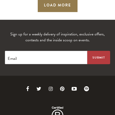
LOAD MORE
Sign up for a weekly delivery of inspiration, exclusive offers,
contests and the inside scoop on events.
Email
Link
Link
Link
Link
Link
Link
to
to
to
to
to
to
Facebook
Twitter
Instagram
Pinterest
Youtube
Spotify