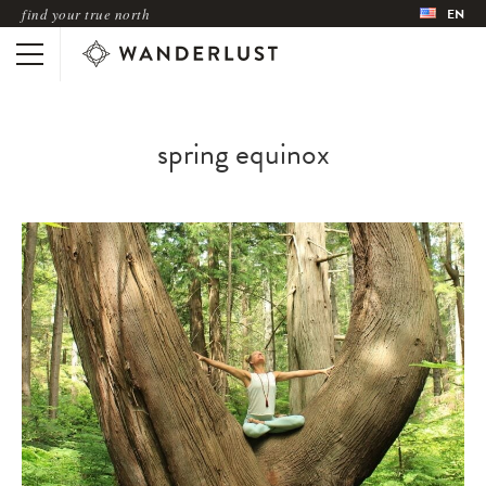
find your true north
EN
spring equinox