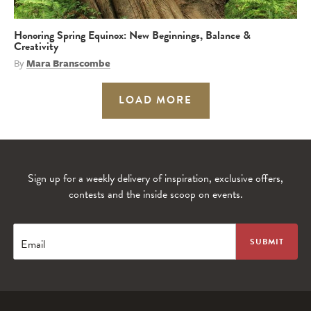
Honoring Spring Equinox: New Beginnings, Balance &
Creativity
By
Mara Branscombe
LOAD MORE
Sign up for a weekly delivery of inspiration, exclusive offers,
contests and the inside scoop on events.
Email