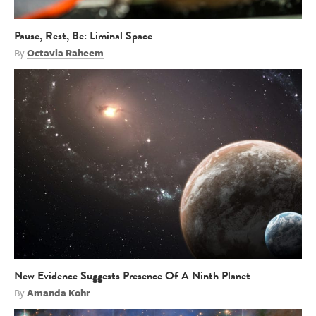
Pause, Rest, Be: Liminal Space
By
Octavia Raheem
New Evidence Suggests Presence Of A Ninth Planet
By
Amanda Kohr