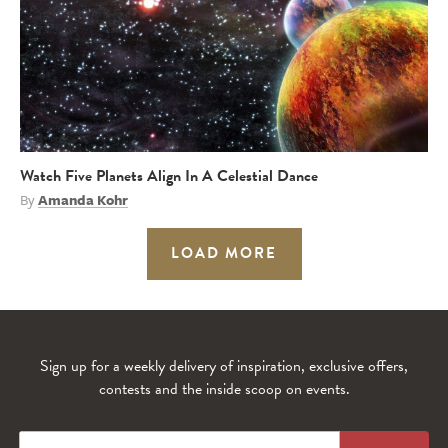
Watch Five Planets Align In A Celestial Dance
By
Amanda Kohr
LOAD MORE
Sign up for a weekly delivery of inspiration, exclusive offers,
contests and the inside scoop on events.