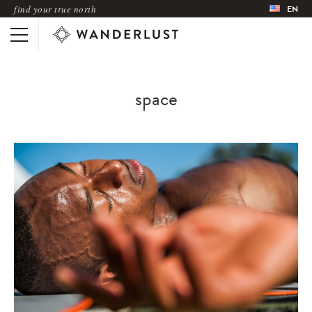
find your true north
EN
space