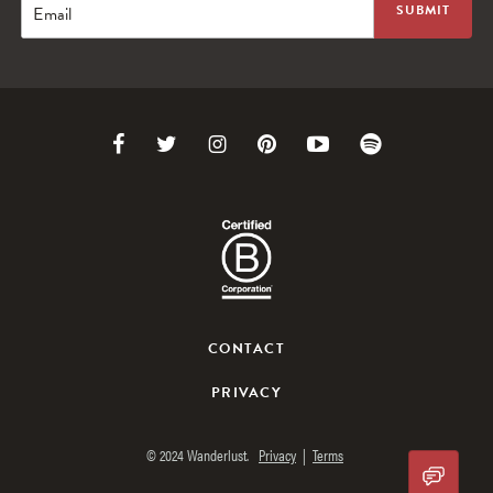
Email
Link
Link
Link
Link
Link
Link
to
to
to
to
to
to
Facebook
Twitter
Instagram
Pinterest
Youtube
Spotify
CONTACT
PRIVACY
© 2024 Wanderlust.
Privacy
|
Terms