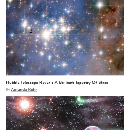
Hubble Telescope Reveals A Brilliant Tapestry Of Stars
By
Amanda Kohr