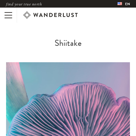
find your true north
EN
Shiitake