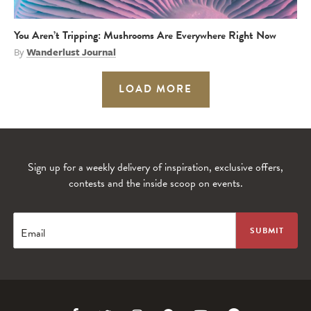
You Aren’t Tripping: Mushrooms Are Everywhere Right Now
By
Wanderlust Journal
LOAD MORE
Sign up for a weekly delivery of inspiration, exclusive offers,
contests and the inside scoop on events.
Email