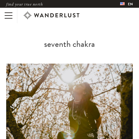
find your true north
EN
seventh chakra