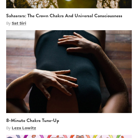
Sahasrara: The Crown Chakra And Universal Consciousness
By
Sat Siri
8-Minute Chakra Tune-Up
By
Leza Lowitz