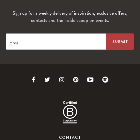
Sign up for a weekly delivery of inspiration, exclusive offers,
contests and the inside scoop on events.
Email
Link
Link
Link
Link
Link
Link
to
to
to
to
to
to
Facebook
Twitter
Instagram
Pinterest
Youtube
Spotify
CONTACT