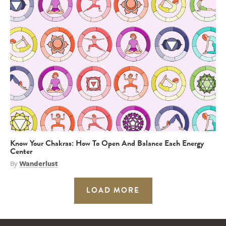
Know Your Chakras: How To Open And Balance Each Energy
Center
By
Wanderlust
LOAD MORE