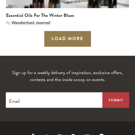
Essential Oils For The Winter Blues
By
Wanderlust Journal
LOAD MORE
Sign up for a weekly delivery of inspiration, exclusive offers,
contests and the inside scoop on events.
Email