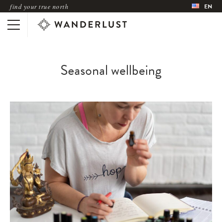
find your true north
EN
Seasonal wellbeing