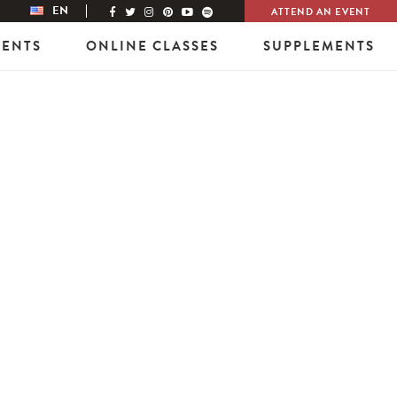
EN
ATTEND AN EVENT
VENTS
ONLINE CLASSES
SUPPLEMENTS