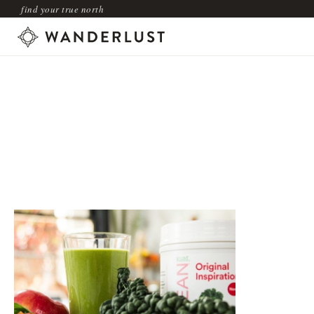
find your true north