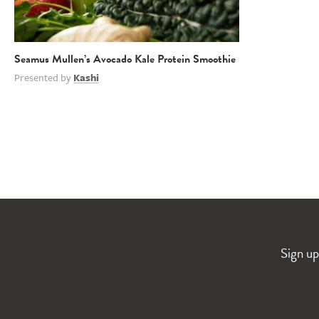
Seamus Mullen’s Avocado Kale Protein Smoothie
Presented by
Kashi
Sign up