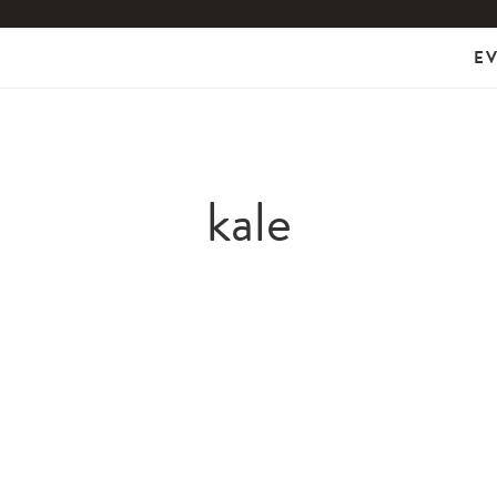
E
kale