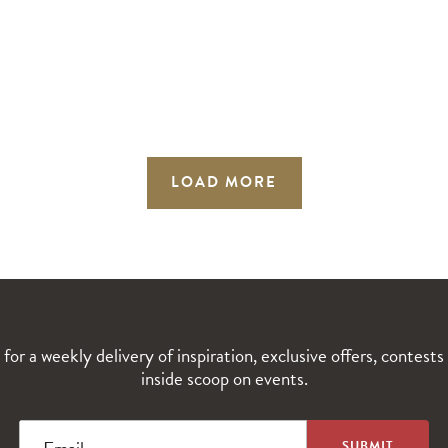
LOAD MORE
 for a weekly delivery of inspiration, exclusive offers, contests
inside scoop on events.