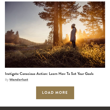
Instigate Conscious Action: Learn How To Set Your Goals
By
Wanderlust
LOAD MORE