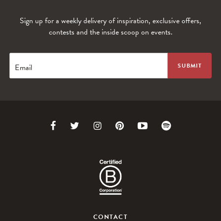
Sign up for a weekly delivery of inspiration, exclusive offers,
contests and the inside scoop on events.
Email
Link
Link
Link
Link
Link
Link
to
to
to
to
to
to
Facebook
Twitter
Instagram
Pinterest
Youtube
Spotify
CONTACT