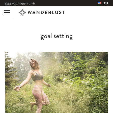
find your true north
EN
goal setting