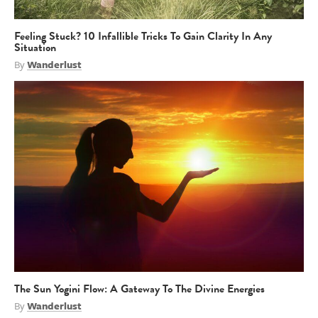
Feeling Stuck? 10 Infallible Tricks To Gain Clarity In Any
Situation
By
Wanderlust
The Sun Yogini Flow: A Gateway To The Divine Energies
By
Wanderlust