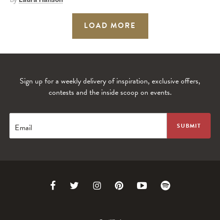
LOAD MORE
Sign up for a weekly delivery of inspiration, exclusive offers,
contests and the inside scoop on events.
Email
Link
Link
Link
Link
Link
Link
to
to
to
to
to
to