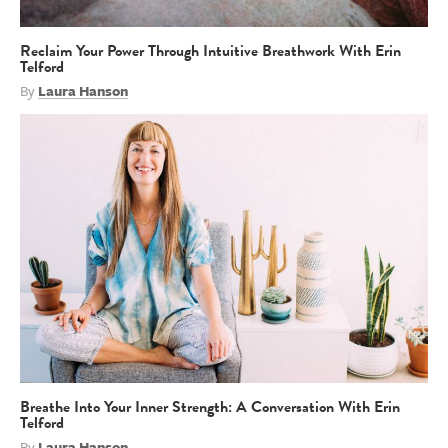
Reclaim Your Power Through Intuitive Breathwork With Erin
Telford
By
Laura Hanson
Breathe Into Your Inner Strength: A Conversation With Erin
Telford
By
Laura Hanson