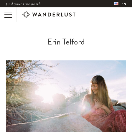
find your true north
EN
Erin Telford