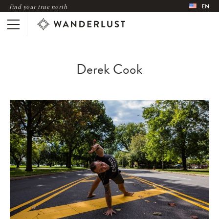
find your true north
EN
Derek Cook