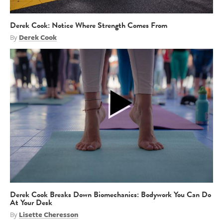
Derek Cook: Notice Where Strength Comes From
By
Derek Cook
Derek Cook Breaks Down Biomechanics: Bodywork You Can Do
At Your Desk
By
Lisette Cheresson