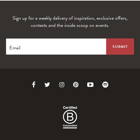
Sign up for a weekly delivery of inspiration, exclusive offers,
contests and the inside scoop on events.
Email
Link
Link
Link
Link
Link
Link
to
to
to
to
to
to
Facebook
Twitter
Instagram
Pinterest
Youtube
Spotify