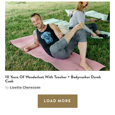
10 Years Of Wanderlust With Teacher + Bodyworker Derek
Cook
By
Lisette Cheresson
LOAD MORE